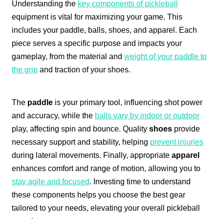
Understanding the
key components of pickleball
equipment is vital for maximizing your game. This
includes your paddle, balls, shoes, and apparel. Each
piece serves a specific purpose and impacts your
gameplay, from the material and
weight of your paddle to
the grip
and traction of your shoes.
The
paddle
is your primary tool, influencing shot power
and accuracy, while the
balls vary by indoor or outdoor
play, affecting spin and bounce. Quality
shoes
provide
necessary support and stability, helping
prevent injuries
during lateral movements. Finally, appropriate
apparel
enhances comfort and range of motion, allowing you to
stay agile and focused
. Investing time to understand
these components helps you choose the best gear
tailored to your needs, elevating your overall pickleball