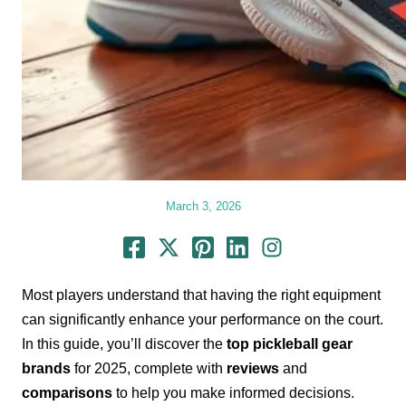
March 3, 2026
Most players understand that having the right equipment
can significantly enhance your performance on the court.
In this guide, you’ll discover the
top pickleball gear
brands
for 2025, complete with
reviews
and
comparisons
to help you make informed decisions.