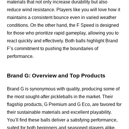
materials that not only increase durability but also
reduce wind resistance. Players like you will love how it
maintains a consistent bounce even in varied weather
conditions. On the other hand, the F Speed is designed
for those who prioritize rapid gameplay, allowing you to
react quickly and effectively. Both balls highlight Brand
F’s commitment to pushing the boundaries of
performance.
Brand G: Overview and Top Products
Brand G is synonymous with quality, producing some of
the most sought-after pickleballs in the market. Their
flagship products, G Premium and G Eco, are favored for
their sustainable materials and excellent playability.
You’ll find these balls deliver a satisfying performance,
suited for both beginners and seasoned players alike.