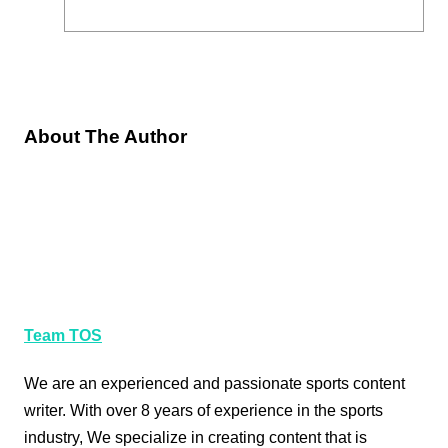
About The Author
Team TOS
We are an experienced and passionate sports content
writer. With over 8 years of experience in the sports
industry, We specialize in creating content that is