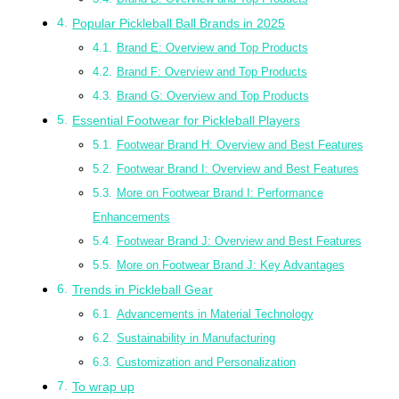
Popular Pickleball Ball Brands in 2025
Brand E: Overview and Top Products
Brand F: Overview and Top Products
Brand G: Overview and Top Products
Essential Footwear for Pickleball Players
Footwear Brand H: Overview and Best Features
Footwear Brand I: Overview and Best Features
More on Footwear Brand I: Performance
Enhancements
Footwear Brand J: Overview and Best Features
More on Footwear Brand J: Key Advantages
Trends in Pickleball Gear
Advancements in Material Technology
Sustainability in Manufacturing
Customization and Personalization
To wrap up