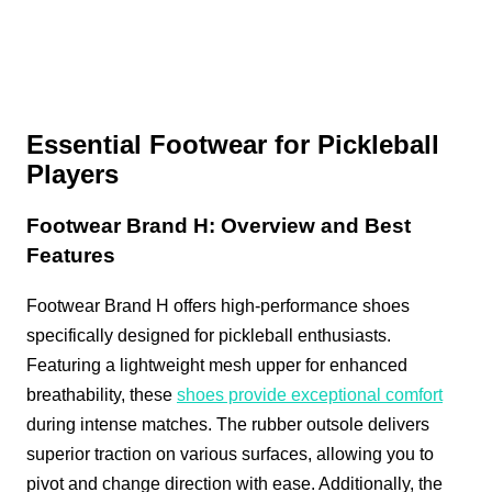
Essential Footwear for Pickleball
Players
Footwear Brand H: Overview and Best
Features
Footwear Brand H offers high-performance shoes
specifically designed for pickleball enthusiasts.
Featuring a lightweight mesh upper for enhanced
breathability, these
shoes provide exceptional comfort
during intense matches. The rubber outsole delivers
superior traction on various surfaces, allowing you to
pivot and change direction with ease. Additionally, the