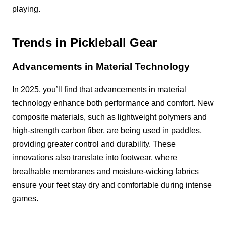
playing.
Trends in Pickleball Gear
Advancements in Material Technology
In 2025, you’ll find that advancements in material
technology enhance both performance and comfort. New
composite materials, such as lightweight polymers and
high-strength carbon fiber, are being used in paddles,
providing greater control and durability. These
innovations also translate into footwear, where
breathable membranes and moisture-wicking fabrics
ensure your feet stay dry and comfortable during intense
games.