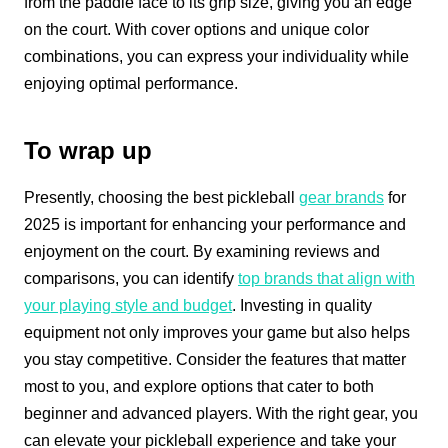
from the paddle face to its grip size, giving you an edge
on the court. With cover options and unique color
combinations, you can express your individuality while
enjoying optimal performance.
To wrap up
Presently, choosing the best pickleball
gear brands
for
2025 is important for enhancing your performance and
enjoyment on the court. By examining reviews and
comparisons, you can identify
top brands that align with
your playing style and budget
. Investing in quality
equipment not only improves your game but also helps
you stay competitive. Consider the features that matter
most to you, and explore options that cater to both
beginner and advanced players. With the right gear, you
can elevate your pickleball experience and take your