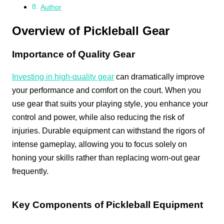
Author
Overview of Pickleball Gear
Importance of Quality Gear
Investing in high-quality gear
can dramatically improve
your performance and comfort on the court. When you
use gear that suits your playing style, you enhance your
control and power, while also reducing the risk of
injuries. Durable equipment can withstand the rigors of
intense gameplay, allowing you to focus solely on
honing your skills rather than replacing worn-out gear
frequently.
Key Components of Pickleball Equipment