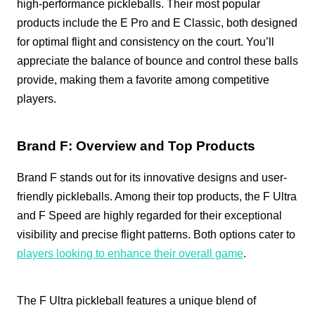
high-performance pickleballs. Their most popular
products include the E Pro and E Classic, both designed
for optimal flight and consistency on the court. You’ll
appreciate the balance of bounce and control these balls
provide, making them a favorite among competitive
players.
Brand F: Overview and Top Products
Brand F stands out for its innovative designs and user-
friendly pickleballs. Among their top products, the F Ultra
and F Speed are highly regarded for their exceptional
visibility and precise flight patterns. Both options cater to
players looking to enhance their overall game
.
The F Ultra pickleball features a unique blend of