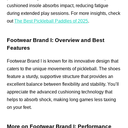
cushioned insole absorbs impact, reducing fatigue
during extended play sessions. For more insights, check
out
The Best Pickleball Paddles of 2025
.
Footwear Brand I: Overview and Best
Features
Footwear Brand I is known for its innovative design that
caters to the unique movements of pickleball. The shoes
feature a sturdy, supportive structure that provides an
excellent balance between flexibility and stability. You’ll
appreciate the advanced cushioning technology that
helps to absorb shock, making long games less taxing
on your feet.
More on Footwear Brand I: Performance