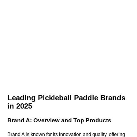
Leading Pickleball Paddle Brands
in 2025
Brand A: Overview and Top Products
Brand A is known for its innovation and quality, offering