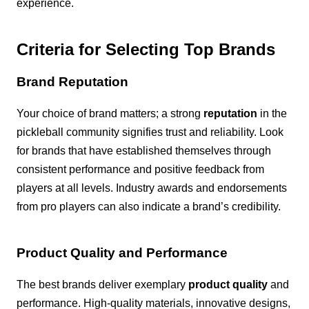
experience.
Criteria for Selecting Top Brands
Brand Reputation
Your choice of brand matters; a strong
reputation
in the
pickleball community signifies trust and reliability. Look
for brands that have established themselves through
consistent performance and positive feedback from
players at all levels. Industry awards and endorsements
from pro players can also indicate a brand’s credibility.
Product Quality and Performance
The best brands deliver exemplary
product quality
and
performance. High-quality materials, innovative designs,