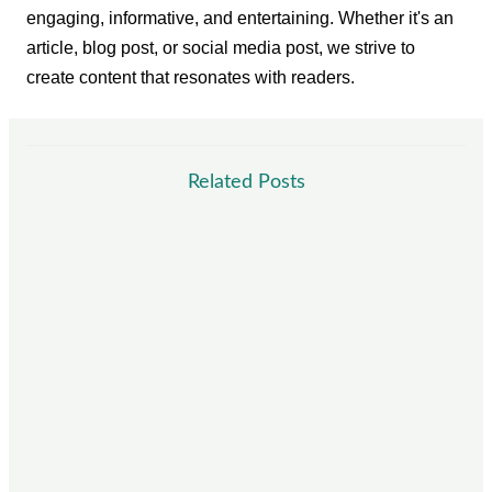
engaging, informative, and entertaining. Whether it's an
article, blog post, or social media post, we strive to
create content that resonates with readers.
Related Posts