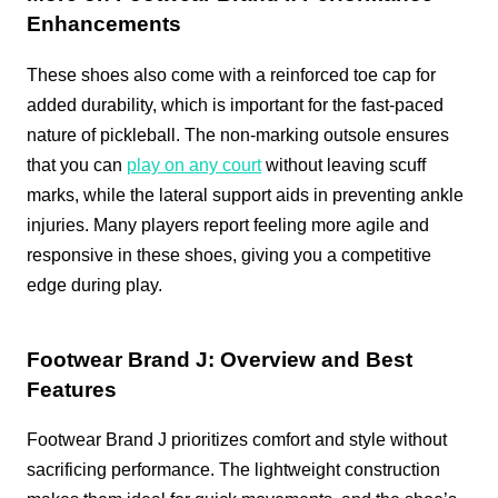
Enhancements
These shoes also come with a reinforced toe cap for
added durability, which is important for the fast-paced
nature of pickleball. The non-marking outsole ensures
that you can
play on any court
without leaving scuff
marks, while the lateral support aids in preventing ankle
injuries. Many players report feeling more agile and
responsive in these shoes, giving you a competitive
edge during play.
Footwear Brand J: Overview and Best
Features
Footwear Brand J prioritizes comfort and style without
sacrificing performance. The lightweight construction