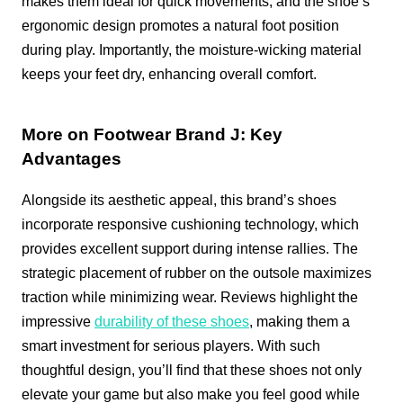
makes them ideal for quick movements, and the shoe’s
ergonomic design promotes a natural foot position
during play. Importantly, the moisture-wicking material
keeps your feet dry, enhancing overall comfort.
More on Footwear Brand J: Key
Advantages
Alongside its aesthetic appeal, this brand’s shoes
incorporate responsive cushioning technology, which
provides excellent support during intense rallies. The
strategic placement of rubber on the outsole maximizes
traction while minimizing wear. Reviews highlight the
impressive
durability of these shoes
, making them a
smart investment for serious players. With such
thoughtful design, you’ll find that these shoes not only
elevate your game but also make you feel good while