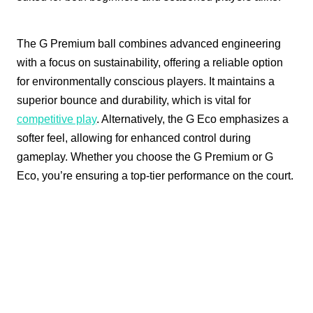
The G Premium ball combines advanced engineering
with a focus on sustainability, offering a reliable option
for environmentally conscious players. It maintains a
superior bounce and durability, which is vital for
competitive play
. Alternatively, the G Eco emphasizes a
softer feel, allowing for enhanced control during
gameplay. Whether you choose the G Premium or G
Eco, you’re ensuring a top-tier performance on the court.