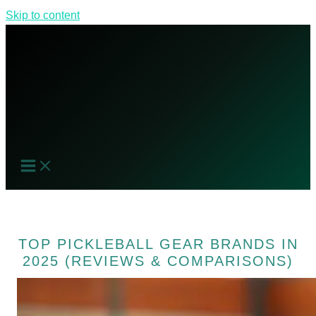
Skip to content
TOP PICKLEBALL GEAR BRANDS IN
2025 (REVIEWS & COMPARISONS)