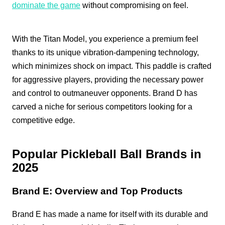
dominate the game
without compromising on feel.
With the Titan Model, you experience a premium feel
thanks to its unique vibration-dampening technology,
which minimizes shock on impact. This paddle is crafted
for aggressive players, providing the necessary power
and control to outmaneuver opponents. Brand D has
carved a niche for serious competitors looking for a
competitive edge.
Popular Pickleball Ball Brands in
2025
Brand E: Overview and Top Products
Brand E has made a name for itself with its durable and