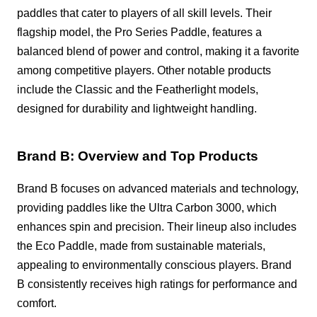
paddles that cater to players of all skill levels. Their
flagship model, the Pro Series Paddle, features a
balanced blend of power and control, making it a favorite
among competitive players. Other notable products
include the Classic and the Featherlight models,
designed for durability and lightweight handling.
Brand B: Overview and Top Products
Brand B focuses on advanced materials and technology,
providing paddles like the Ultra Carbon 3000, which
enhances spin and precision. Their lineup also includes
the Eco Paddle, made from sustainable materials,
appealing to environmentally conscious players. Brand
B consistently receives high ratings for performance and
comfort.