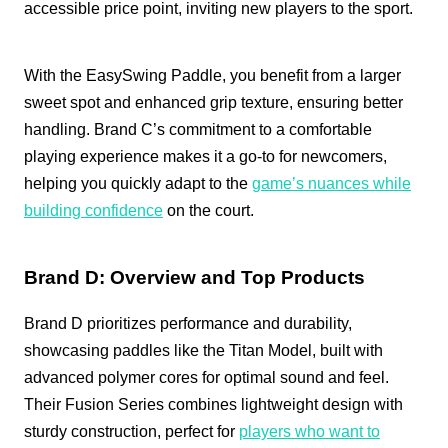
accessible price point, inviting new players to the sport.
With the EasySwing Paddle, you benefit from a larger
sweet spot and enhanced grip texture, ensuring better
handling. Brand C’s commitment to a comfortable
playing experience makes it a go-to for newcomers,
helping you quickly adapt to the
game’s nuances while
building confidence
on the court.
Brand D: Overview and Top Products
Brand D prioritizes performance and durability,
showcasing paddles like the Titan Model, built with
advanced polymer cores for optimal sound and feel.
Their Fusion Series combines lightweight design with
sturdy construction, perfect for
players who want to