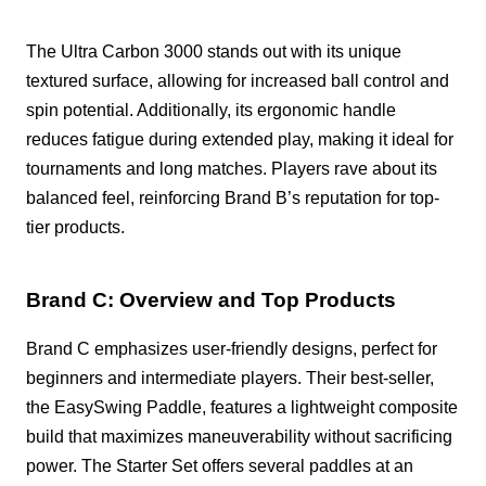
The Ultra Carbon 3000 stands out with its unique
textured surface, allowing for increased ball control and
spin potential. Additionally, its ergonomic handle
reduces fatigue during extended play, making it ideal for
tournaments and long matches. Players rave about its
balanced feel, reinforcing Brand B’s reputation for top-
tier products.
Brand C: Overview and Top Products
Brand C emphasizes user-friendly designs, perfect for
beginners and intermediate players. Their best-seller,
the EasySwing Paddle, features a lightweight composite
build that maximizes maneuverability without sacrificing
power. The Starter Set offers several paddles at an