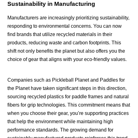
Sustainability in Manufacturing
Manufacturers are increasingly prioritizing sustainability,
responding to environmental concerns. You can now
find brands that utilize recycled materials in their
products, reducing waste and carbon footprints. This
shift not only benefits the planet but also offers you the
choice of gear that aligns with your eco-friendly values.
Companies such as Pickleball Planet and Paddles for
the Planet have taken significant steps in this direction,
sourcing recycled plastics for paddle frames and natural
fibers for grip technologies. This commitment means that
when you choose their gear, you’re supporting practices
that help the environment while maintaining high
performance standards. The growing demand for