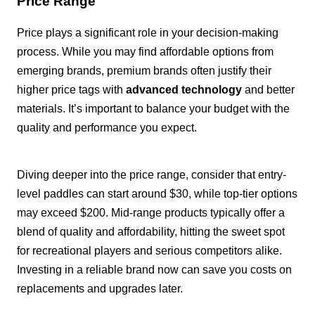
Price Range
Price plays a significant role in your decision-making
process. While you may find affordable options from
emerging brands, premium brands often justify their
higher price tags with
advanced technology
and better
materials. It’s important to balance your budget with the
quality and performance you expect.
Diving deeper into the price range, consider that entry-
level paddles can start around $30, while top-tier options
may exceed $200. Mid-range products typically offer a
blend of quality and affordability, hitting the sweet spot
for recreational players and serious competitors alike.
Investing in a reliable brand now can save you costs on
replacements and upgrades later.