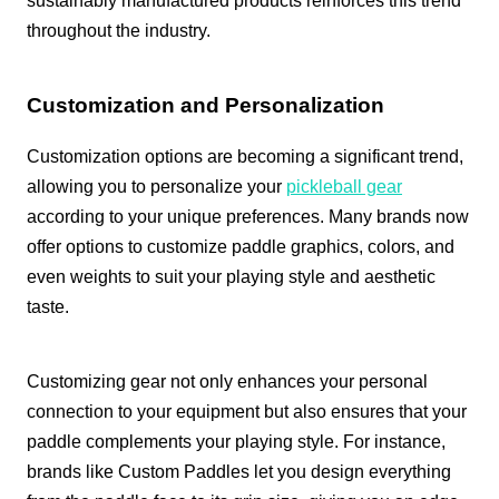
sustainably manufactured products reinforces this trend
throughout the industry.
Customization and Personalization
Customization options are becoming a significant trend,
allowing you to personalize your
pickleball gear
according to your unique preferences. Many brands now
offer options to customize paddle graphics, colors, and
even weights to suit your playing style and aesthetic
taste.
Customizing gear not only enhances your personal
connection to your equipment but also ensures that your
paddle complements your playing style. For instance,
brands like Custom Paddles let you design everything