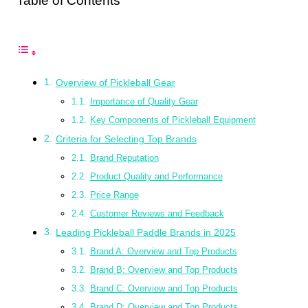
Table of Contents
Overview of Pickleball Gear
Importance of Quality Gear
Key Components of Pickleball Equipment
Criteria for Selecting Top Brands
Brand Reputation
Product Quality and Performance
Price Range
Customer Reviews and Feedback
Leading Pickleball Paddle Brands in 2025
Brand A: Overview and Top Products
Brand B: Overview and Top Products
Brand C: Overview and Top Products
Brand D: Overview and Top Products