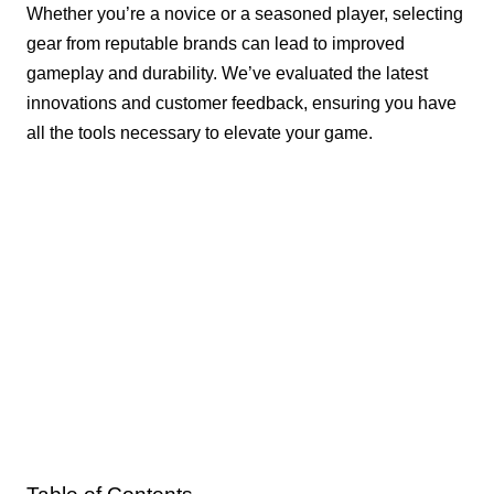
Whether you’re a novice or a seasoned player, selecting
gear from reputable brands can lead to improved
gameplay and durability. We’ve evaluated the latest
innovations and customer feedback, ensuring you have
all the tools necessary to elevate your game.