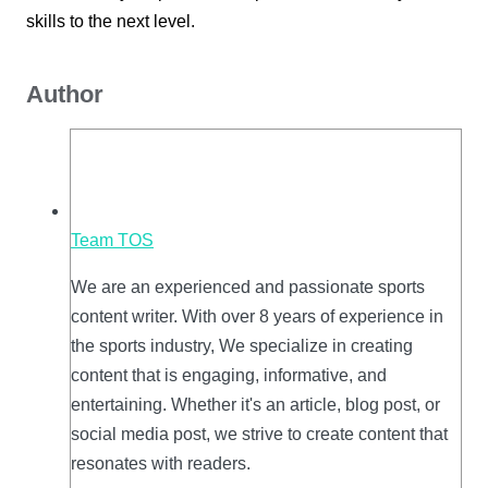
skills to the next level.
Author
Team TOS
We are an experienced and passionate sports
content writer. With over 8 years of experience in
the sports industry, We specialize in creating
content that is engaging, informative, and
entertaining. Whether it's an article, blog post, or
social media post, we strive to create content that
resonates with readers.