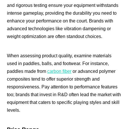
and rigorous testing ensure your equipment withstands
intense gameplay, providing the durability you need to
enhance your performance on the court. Brands with
advanced technologies like vibration dampening or
weight optimization are often standout choices.
When assessing product quality, examine materials
used in paddles, balls, and footwear. For instance,
paddles made from
carbon fiber
or advanced polymer
composites tend to offer superior strength and
responsiveness. Pay attention to performance features
too; brands that invest in R&D often lead the market with
equipment that caters to specific playing styles and skill
levels.