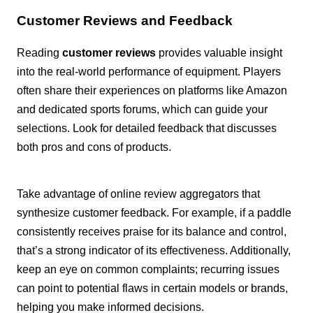
Customer Reviews and Feedback
Reading
customer reviews
provides valuable insight
into the real-world performance of equipment. Players
often share their experiences on platforms like Amazon
and dedicated sports forums, which can guide your
selections. Look for detailed feedback that discusses
both pros and cons of products.
Take advantage of online review aggregators that
synthesize customer feedback. For example, if a paddle
consistently receives praise for its balance and control,
that’s a strong indicator of its effectiveness. Additionally,
keep an eye on common complaints; recurring issues
can point to potential flaws in certain models or brands,
helping you make informed decisions.