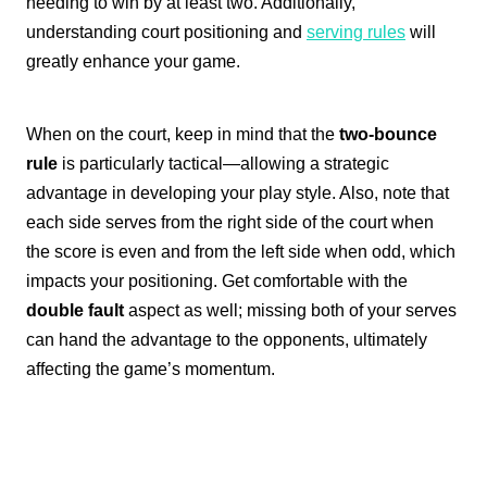
needing to win by at least two. Additionally,
understanding court positioning and
serving rules
will
greatly enhance your game.
When on the court, keep in mind that the
two-bounce
rule
is particularly tactical—allowing a strategic
advantage in developing your play style. Also, note that
each side serves from the right side of the court when
the score is even and from the left side when odd, which
impacts your positioning. Get comfortable with the
double fault
aspect as well; missing both of your serves
can hand the advantage to the opponents, ultimately
affecting the game’s momentum.