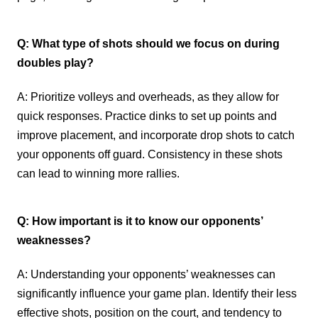
Q: What type of shots should we focus on during
doubles play?
A: Prioritize volleys and overheads, as they allow for
quick responses. Practice dinks to set up points and
improve placement, and incorporate drop shots to catch
your opponents off guard. Consistency in these shots
can lead to winning more rallies.
Q: How important is it to know our opponents’
weaknesses?
A: Understanding your opponents’ weaknesses can
significantly influence your game plan. Identify their less
effective shots, position on the court, and tendency to