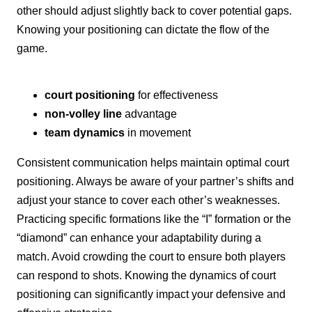
other should adjust slightly back to cover potential gaps.
Knowing your positioning can dictate the flow of the
game.
court positioning
for effectiveness
non-volley line
advantage
team dynamics
in movement
Consistent communication helps maintain optimal court
positioning. Always be aware of your partner’s shifts and
adjust your stance to cover each other’s weaknesses.
Practicing specific formations like the “I” formation or the
“diamond” can enhance your adaptability during a
match. Avoid crowding the court to ensure both players
can respond to shots. Knowing the dynamics of court
positioning can significantly impact your defensive and