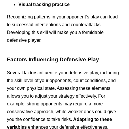
Visual tracking practice
Recognizing patterns in your opponent’s play can lead
to successful interceptions and counterattacks.
Developing this skill will make you a formidable
defensive player.
Factors Influencing Defensive Play
Several factors influence your defensive play, including
the skill level of your opponents, court conditions, and
your own physical state. Assessing these elements
allows you to adjust your strategy effectively. For
example, strong opponents may require a more
conservative approach, while weaker ones could give
you the confidence to take risks.
Adapting to these
variables
enhances your defensive effectiveness.