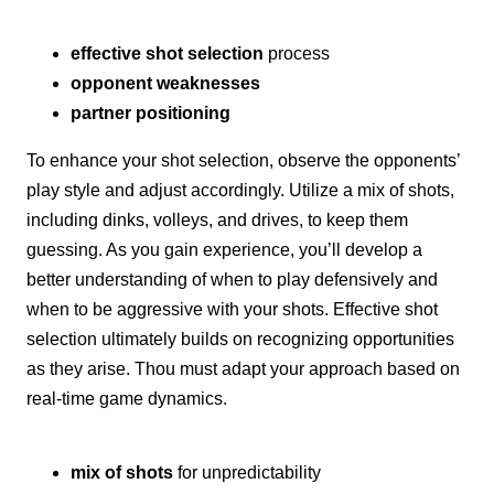
effective shot selection
process
opponent weaknesses
partner positioning
To enhance your shot selection, observe the opponents’
play style and adjust accordingly. Utilize a mix of shots,
including dinks, volleys, and drives, to keep them
guessing. As you gain experience, you’ll develop a
better understanding of when to play defensively and
when to be aggressive with your shots. Effective shot
selection ultimately builds on recognizing opportunities
as they arise. Thou must adapt your approach based on
real-time game dynamics.
mix of shots
for unpredictability