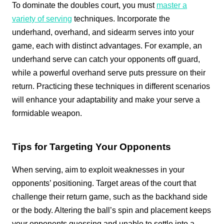
To dominate the doubles court, you must
master a
variety of serving
techniques. Incorporate the
underhand, overhand, and sidearm serves into your
game, each with distinct advantages. For example, an
underhand serve can catch your opponents off guard,
while a powerful overhand serve puts pressure on their
return. Practicing these techniques in different scenarios
will enhance your adaptability and make your serve a
formidable weapon.
Tips for Targeting Your Opponents
When serving, aim to exploit weaknesses in your
opponents’ positioning. Target areas of the court that
challenge their return game, such as the backhand side
or the body. Altering the ball’s spin and placement keeps
your opponents guessing and unable to settle into a