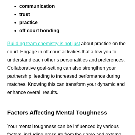
communication
trust
practice
off-court bonding
Building team chemistry is not just
about practice on the
court. Engage in off-court activities that allow you to
understand each other’s personalities and preferences.
Collaborative goal-setting can also strengthen your
partnership, leading to increased performance during
matches. Knowing this can transform your dynamic and
enhance overall results.
Factors Affecting Mental Toughness
Your mental toughness can be influenced by various
factors, including pressure from the game and external