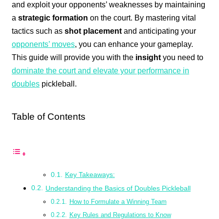
and exploit your opponents’ weaknesses by maintaining
a
strategic formation
on the court. By mastering vital
tactics such as
shot placement
and anticipating your
opponents’ moves
, you can enhance your gameplay.
This guide will provide you with the
insight
you need to
dominate the court and elevate your performance in
doubles
pickleball.
Table of Contents
Key Takeaways:
Understanding the Basics of Doubles Pickleball
How to Formulate a Winning Team
Key Rules and Regulations to Know