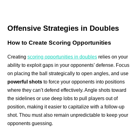
Offensive Strategies in Doubles
How to Create Scoring Opportunities
Creating
scoring opportunities in doubles
relies on your
ability to exploit gaps in your opponents’ defense. Focus
on placing the ball strategically to open angles, and use
powerful shots
to force your opponents into positions
where they can’t defend effectively. Angle shots toward
the sidelines or use deep lobs to pull players out of
position, making it easier to capitalize with a follow-up
shot. Thou must also remain unpredictable to keep your
opponents guessing.