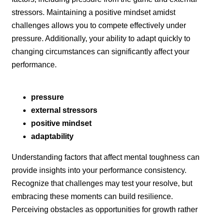
stressors. Maintaining a positive mindset amidst
challenges allows you to compete effectively under
pressure. Additionally, your ability to adapt quickly to
changing circumstances can significantly affect your
performance.
pressure
external stressors
positive mindset
adaptability
Understanding factors that affect mental toughness can
provide insights into your performance consistency.
Recognize that challenges may test your resolve, but
embracing these moments can build resilience.
Perceiving obstacles as opportunities for growth rather