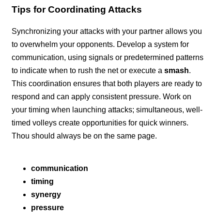
Tips for Coordinating Attacks
Synchronizing your attacks with your partner allows you
to overwhelm your opponents. Develop a system for
communication, using signals or predetermined patterns
to indicate when to rush the net or execute a
smash
.
This coordination ensures that both players are ready to
respond and can apply consistent pressure. Work on
your timing when launching attacks; simultaneous, well-
timed volleys create opportunities for quick winners.
Thou should always be on the same page.
communication
timing
synergy
pressure