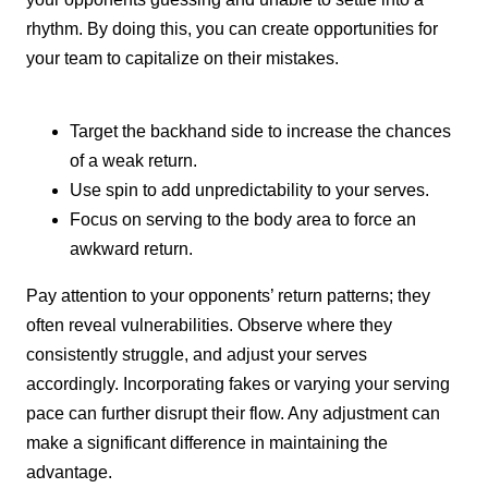
rhythm. By doing this, you can create opportunities for
your team to capitalize on their mistakes.
Target the backhand side to increase the chances
of a weak return.
Use spin to add unpredictability to your serves.
Focus on serving to the body area to force an
awkward return.
Pay attention to your opponents’ return patterns; they
often reveal vulnerabilities. Observe where they
consistently struggle, and adjust your serves
accordingly. Incorporating fakes or varying your serving
pace can further disrupt their flow. Any adjustment can
make a significant difference in maintaining the
advantage.