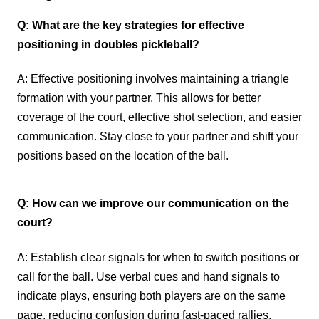
Q: What are the key strategies for effective
positioning in doubles pickleball?
A: Effective positioning involves maintaining a triangle
formation with your partner. This allows for better
coverage of the court, effective shot selection, and easier
communication. Stay close to your partner and shift your
positions based on the location of the ball.
Q: How can we improve our communication on the
court?
A: Establish clear signals for when to switch positions or
call for the ball. Use verbal cues and hand signals to
indicate plays, ensuring both players are on the same
page, reducing confusion during fast-paced rallies.