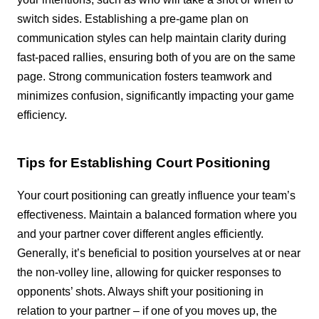
switch sides. Establishing a pre-game plan on
communication styles can help maintain clarity during
fast-paced rallies, ensuring both of you are on the same
page. Strong communication fosters teamwork and
minimizes confusion, significantly impacting your game
efficiency.
Tips for Establishing Court Positioning
Your court positioning can greatly influence your team’s
effectiveness. Maintain a balanced formation where you
and your partner cover different angles efficiently.
Generally, it’s beneficial to position yourselves at or near
the non-volley line, allowing for quicker responses to
opponents’ shots. Always shift your positioning in
relation to your partner – if one of you moves up, the