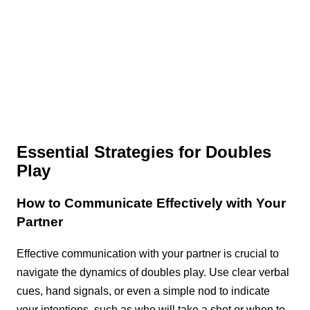
Essential Strategies for Doubles
Play
How to Communicate Effectively with Your
Partner
Effective communication with your partner is crucial to
navigate the dynamics of doubles play. Use clear verbal
cues, hand signals, or even a simple nod to indicate
your intentions, such as who will take a shot or when to