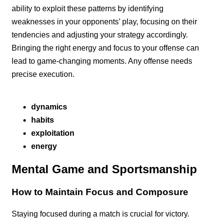
ability to exploit these patterns by identifying
weaknesses in your opponents’ play, focusing on their
tendencies and adjusting your strategy accordingly.
Bringing the right energy and focus to your offense can
lead to game-changing moments. Any offense needs
precise execution.
dynamics
habits
exploitation
energy
Mental Game and Sportsmanship
How to Maintain Focus and Composure
Staying focused during a match is crucial for victory.