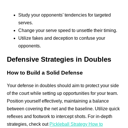
Study your opponents’ tendencies for targeted
serves.
Change your serve speed to unsettle their timing.
Utilize fakes and deception to confuse your
opponents.
Defensive Strategies in Doubles
How to Build a Solid Defense
Your defense in doubles should aim to protect your side
of the court while setting up opportunities for your team.
Position yourself effectively, maintaining a balance
between covering the net and the baseline. Utilize quick
reflexes and footwork to intercept shots. For in-depth
strategies, check out
Pickleball Strategy How to