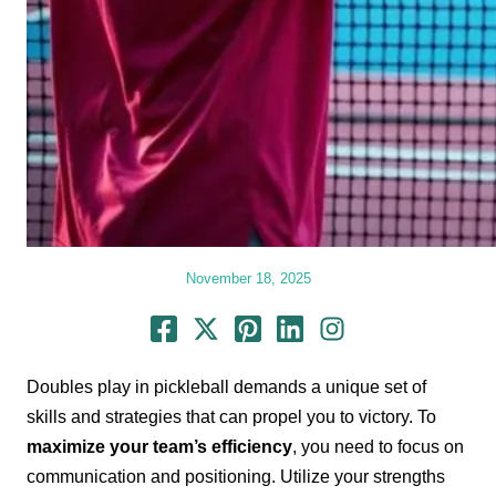
November 18, 2025
Doubles play in pickleball demands a unique set of
skills and strategies that can propel you to victory. To
maximize your team’s efficiency
, you need to focus on
communication and positioning. Utilize your strengths