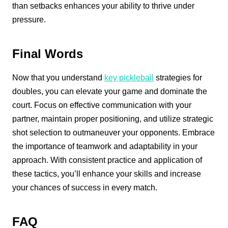
than setbacks enhances your ability to thrive under
pressure.
Final Words
Now that you understand
key pickleball
strategies for
doubles, you can elevate your game and dominate the
court. Focus on effective communication with your
partner, maintain proper positioning, and utilize strategic
shot selection to outmaneuver your opponents. Embrace
the importance of teamwork and adaptability in your
approach. With consistent practice and application of
these tactics, you’ll enhance your skills and increase
your chances of success in every match.
FAQ