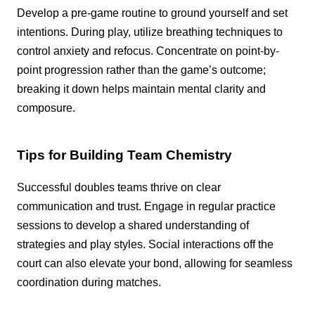
Develop a pre-game routine to ground yourself and set
intentions. During play, utilize breathing techniques to
control anxiety and refocus. Concentrate on point-by-
point progression rather than the game’s outcome;
breaking it down helps maintain mental clarity and
composure.
Tips for Building Team Chemistry
Successful doubles teams thrive on clear
communication and trust. Engage in regular practice
sessions to develop a shared understanding of
strategies and play styles. Social interactions off the
court can also elevate your bond, allowing for seamless
coordination during matches.