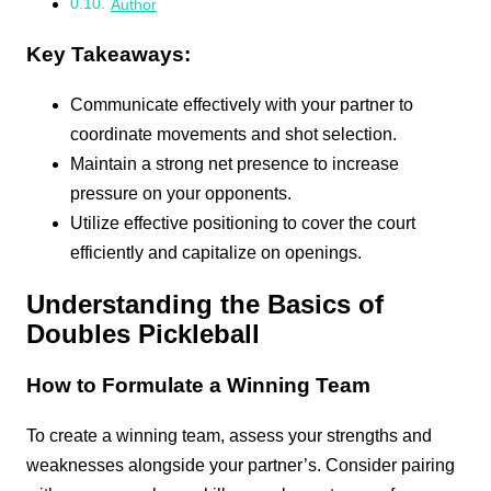
Author
Key Takeaways:
Communicate effectively with your partner to
coordinate movements and shot selection.
Maintain a strong net presence to increase
pressure on your opponents.
Utilize effective positioning to cover the court
efficiently and capitalize on openings.
Understanding the Basics of
Doubles Pickleball
How to Formulate a Winning Team
To create a winning team, assess your strengths and
weaknesses alongside your partner’s. Consider pairing