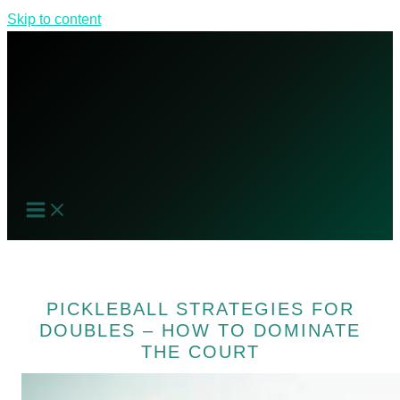
Skip to content
PICKLEBALL STRATEGIES FOR
DOUBLES – HOW TO DOMINATE
THE COURT