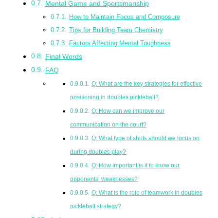
Mental Game and Sportsmanship
How to Maintain Focus and Composure
Tips for Building Team Chemistry
Factors Affecting Mental Toughness
Final Words
FAQ
Q: What are the key strategies for effective
positioning in doubles pickleball?
Q: How can we improve our
communication on the court?
Q: What type of shots should we focus on
during doubles play?
Q: How important is it to know our
opponents’ weaknesses?
Q: What is the role of teamwork in doubles
pickleball strategy?