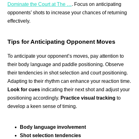
Dominate the Court at The …
. Focus on anticipating
opponents’ shots to increase your chances of returning
effectively.
Tips for Anticipating Opponent Moves
To anticipate your opponent’s moves, pay attention to
their body language and paddle positioning. Observe
their tendencies in shot selection and court positioning.
Adapting to their rhythm can enhance your reaction time.
Look for cues
indicating their next shot and adjust your
positioning accordingly.
Practice visual tracking
to
develop a keen sense of timing.
Body language involvement
Shot selection tendencies