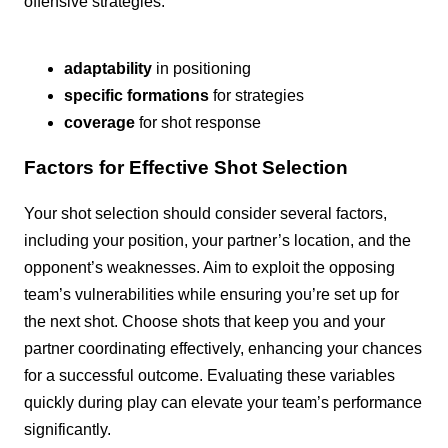
offensive strategies.
adaptability
in positioning
specific formations
for strategies
coverage
for shot response
Factors for Effective Shot Selection
Your shot selection should consider several factors,
including your position, your partner’s location, and the
opponent’s weaknesses. Aim to exploit the opposing
team’s vulnerabilities while ensuring you’re set up for
the next shot. Choose shots that keep you and your
partner coordinating effectively, enhancing your chances
for a successful outcome. Evaluating these variables
quickly during play can elevate your team’s performance
significantly.