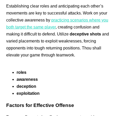
Establishing clear roles and anticipating each other’s
movements are key to successful attacks. Work on your
collective awareness by
practicing scenarios where you
both target the same player
, creating confusion and
making it difficult to defend. Utilize
deceptive shots
and
varied placements to exploit weaknesses, forcing
opponents into tough returning positions. Thou shall
elevate your game through teamwork.
roles
awareness
deception
exploitation
Factors for Effective Offense