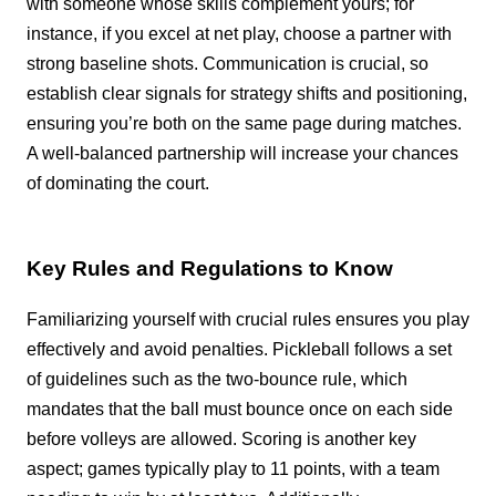
with someone whose skills complement yours; for
instance, if you excel at net play, choose a partner with
strong baseline shots. Communication is crucial, so
establish clear signals for strategy shifts and positioning,
ensuring you’re both on the same page during matches.
A well-balanced partnership will increase your chances
of dominating the court.
Key Rules and Regulations to Know
Familiarizing yourself with crucial rules ensures you play
effectively and avoid penalties. Pickleball follows a set
of guidelines such as the two-bounce rule, which
mandates that the ball must bounce once on each side
before volleys are allowed. Scoring is another key
aspect; games typically play to 11 points, with a team