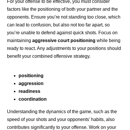
For your offense to be effective, you must consider
factors like the positioning of both your partner and the
opponents. Ensure you’re not standing too close, which
can lead to confusion, but also not too far apart, so
you’re unable to defend against quick shots. Focus on
maintaining
aggressive court positioning
while being
ready to react. Any adjustments to your positions should
benefit your combined offensive strategy.
positioning
aggression
readiness
coordination
Understanding the dynamics of the game, such as the
speed of your shots and your opponents’ habits, also
contributes significantly to your offense. Work on your