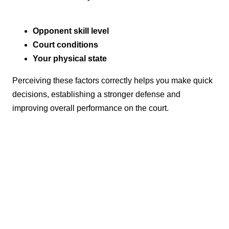
Opponent skill level
Court conditions
Your physical state
Perceiving these factors correctly helps you make quick
decisions, establishing a stronger defense and
improving overall performance on the court.