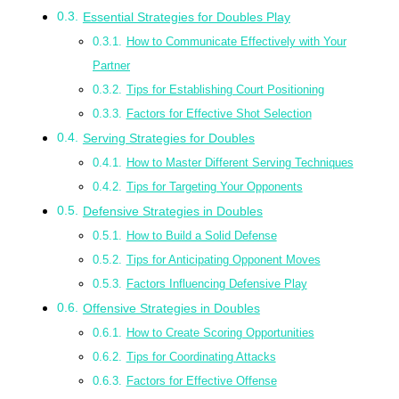
Essential Strategies for Doubles Play
How to Communicate Effectively with Your
Partner
Tips for Establishing Court Positioning
Factors for Effective Shot Selection
Serving Strategies for Doubles
How to Master Different Serving Techniques
Tips for Targeting Your Opponents
Defensive Strategies in Doubles
How to Build a Solid Defense
Tips for Anticipating Opponent Moves
Factors Influencing Defensive Play
Offensive Strategies in Doubles
How to Create Scoring Opportunities
Tips for Coordinating Attacks
Factors for Effective Offense