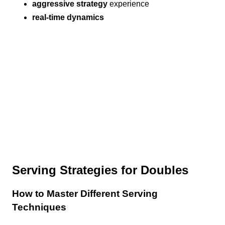
aggressive strategy
experience
real-time dynamics
Serving Strategies for Doubles
How to Master Different Serving
Techniques