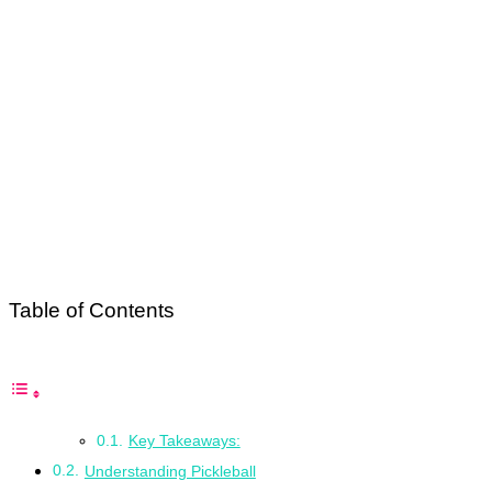
Table of Contents
Key Takeaways:
Understanding Pickleball