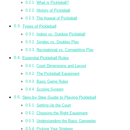
What is Pickleball?
History of Pickleball
The Appeal of Pickleball
Types of Pickleball
Indoor vs. Outdoor Pickleball
Singles vs. Doubles Play
Recreational vs. Competitive Play
Essential Pickleball Rules
Court Dimensions and Layout
The Pickleball Equipment
Basic Game Rules
Scoring System
Step-by-Step Guide to Playing Pickleball
Setting Up the Court
Choosing the Right Equipment
Understanding the Basic Gameplay
Picking Your Strategy