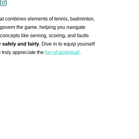
that combines elements of tennis, badminton,
 govern the game, helping you navigate
concepts like serving, scoring, and faults
y
safely and fairly
. Dive in to equip yourself
 truly appreciate the
fun of pickleball
.