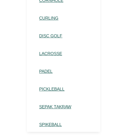
CORNHOLE
CURLING
DISC GOLF
LACROSSE
PADEL
PICKLEBALL
SEPAK TAKRAW
SPIKEBALL