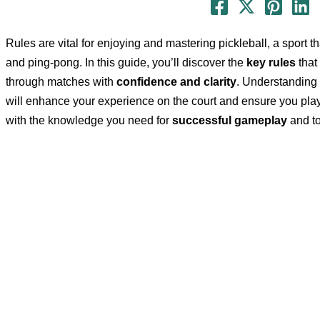
Rules are vital for enjoying and mastering pickleball, a sport 
and ping-pong. In this guide, you’ll discover the
key rules
that
through matches with
confidence and clarity
. Understanding 
will enhance your experience on the court and ensure you pla
with the knowledge you need for
successful gameplay
and to