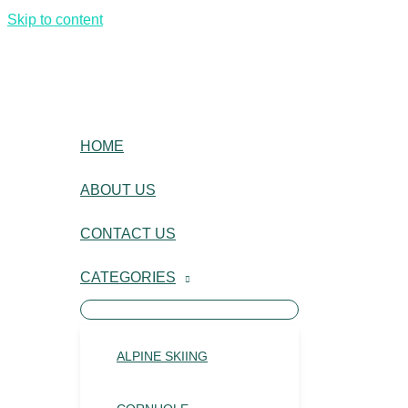
Skip to content
HOME
ABOUT US
CONTACT US
CATEGORIES
ALPINE SKIING