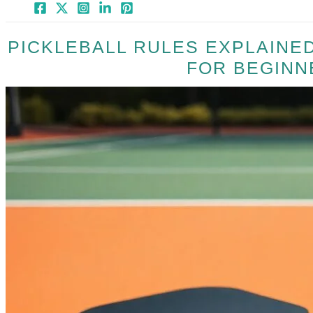
PICKLEBALL RULES EXPLAINED
FOR BEGINN