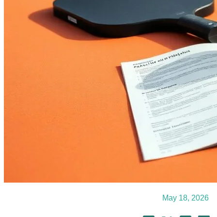
May 18, 2026