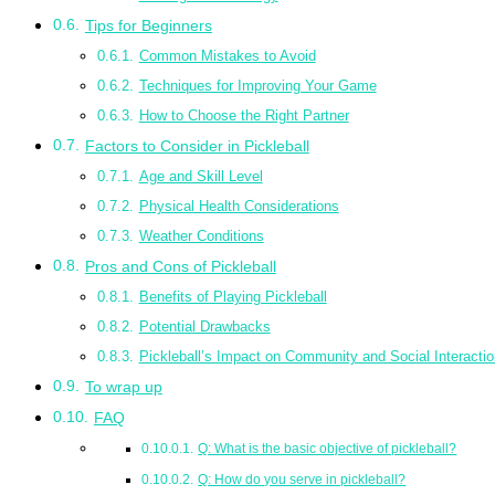
Tips for Beginners
Common Mistakes to Avoid
Techniques for Improving Your Game
How to Choose the Right Partner
Factors to Consider in Pickleball
Age and Skill Level
Physical Health Considerations
Weather Conditions
Pros and Cons of Pickleball
Benefits of Playing Pickleball
Potential Drawbacks
Pickleball’s Impact on Community and Social Interactio
To wrap up
FAQ
Q: What is the basic objective of pickleball?
Q: How do you serve in pickleball?