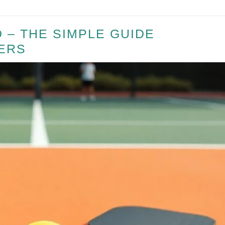
 – THE SIMPLE GUIDE
ERS