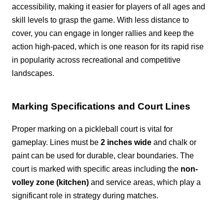
accessibility, making it easier for players of all ages and
skill levels to grasp the game. With less distance to
cover, you can engage in longer rallies and keep the
action high-paced, which is one reason for its rapid rise
in popularity across recreational and competitive
landscapes.
Marking Specifications and Court Lines
Proper marking on a pickleball court is vital for
gameplay. Lines must be
2 inches wide
and chalk or
paint can be used for durable, clear boundaries. The
court is marked with specific areas including the
non-
volley zone (kitchen)
and service areas, which play a
significant role in strategy during matches.