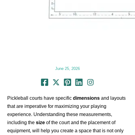
June 25, 2026
Pickleball courts have specific
dimensions
and layouts
that are imperative for maximizing your playing
experience. Understanding these measurements,
including the
size
of the court and the placement of
equipment, will help you create a space that is not only