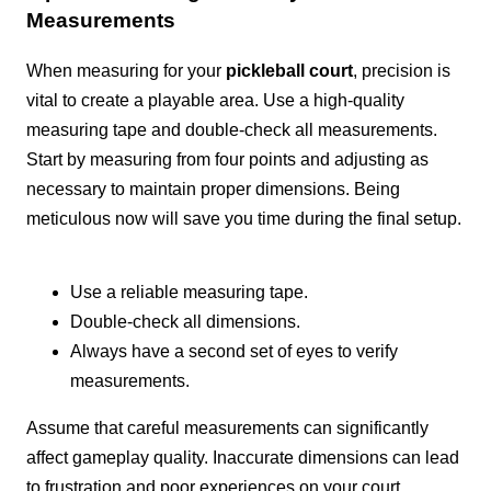
Measurements
When measuring for your
pickleball court
, precision is
vital to create a playable area. Use a high-quality
measuring tape and double-check all measurements.
Start by measuring from four points and adjusting as
necessary to maintain proper dimensions. Being
meticulous now will save you time during the final setup.
Use a reliable measuring tape.
Double-check all dimensions.
Always have a second set of eyes to verify
measurements.
Assume that careful measurements can significantly
affect gameplay quality. Inaccurate dimensions can lead
to frustration and poor experiences on your court.