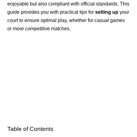
enjoyable but also compliant with official standards. This
guide provides you with practical tips for
setting up
your
court to ensure optimal play, whether for casual games
or more competitive matches.
Table of Contents