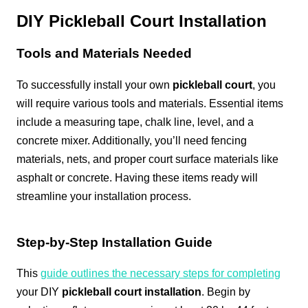
DIY Pickleball Court Installation
Tools and Materials Needed
To successfully install your own
pickleball court
, you
will require various tools and materials. Essential items
include a measuring tape, chalk line, level, and a
concrete mixer. Additionally, you’ll need fencing
materials, nets, and proper court surface materials like
asphalt or concrete. Having these items ready will
streamline your installation process.
Step-by-Step Installation Guide
This
guide outlines the necessary steps for completing
your DIY
pickleball court installation
. Begin by