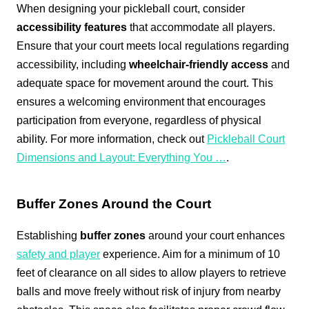
When designing your pickleball court, consider
accessibility features
that accommodate all players.
Ensure that your court meets local regulations regarding
accessibility, including
wheelchair-friendly access
and
adequate space for movement around the court. This
ensures a welcoming environment that encourages
participation from everyone, regardless of physical
ability. For more information, check out
Pickleball Court
Dimensions and Layout: Everything You …
.
Buffer Zones Around the Court
Establishing
buffer zones
around your court enhances
safety and player
experience. Aim for a minimum of 10
feet of clearance on all sides to allow players to retrieve
balls and move freely without risk of injury from nearby