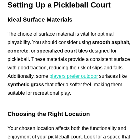
Setting Up a Pickleball Court
Ideal Surface Materials
The choice of surface material is vital for optimal
playability. You should consider using
smooth asphalt,
concrete
, or
specialized court tiles
designed for
pickleball. These materials provide a consistent surface
with good traction, reducing the risk of slips and falls.
Additionally, some
players prefer outdoor
surfaces like
synthetic grass
that offer a softer feel, making them
suitable for recreational play.
Choosing the Right Location
Your chosen location affects both the functionality and
enjoyment of your pickleball court. Look for a space that