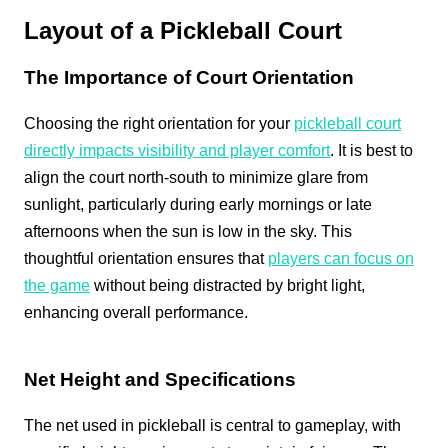
Layout of a Pickleball Court
The Importance of Court Orientation
Choosing the right orientation for your
pickleball court
directly impacts visibility and player comfort
. It is best to
align the court north-south to minimize glare from
sunlight, particularly during early mornings or late
afternoons when the sun is low in the sky. This
thoughtful orientation ensures that
players can focus on
the game
without being distracted by bright light,
enhancing overall performance.
Net Height and Specifications
The net used in pickleball is central to gameplay, with