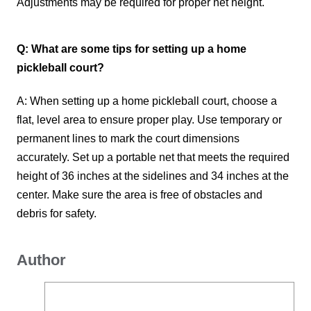
Adjustments may be required for proper net height.
Q: What are some tips for setting up a home
pickleball court?
A: When setting up a home pickleball court, choose a
flat, level area to ensure proper play. Use temporary or
permanent lines to mark the court dimensions
accurately. Set up a portable net that meets the required
height of 36 inches at the sidelines and 34 inches at the
center. Make sure the area is free of obstacles and
debris for safety.
Author