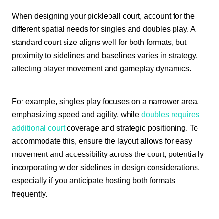
When designing your pickleball court, account for the
different spatial needs for singles and doubles play. A
standard court size aligns well for both formats, but
proximity to sidelines and baselines varies in strategy,
affecting player movement and gameplay dynamics.
For example, singles play focuses on a narrower area,
emphasizing speed and agility, while
doubles requires
additional court
coverage and strategic positioning. To
accommodate this, ensure the layout allows for easy
movement and accessibility across the court, potentially
incorporating wider sidelines in design considerations,
especially if you anticipate hosting both formats
frequently.