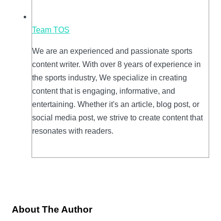
Team TOS
We are an experienced and passionate sports
content writer. With over 8 years of experience in
the sports industry, We specialize in creating
content that is engaging, informative, and
entertaining. Whether it's an article, blog post, or
social media post, we strive to create content that
resonates with readers.
About The Author