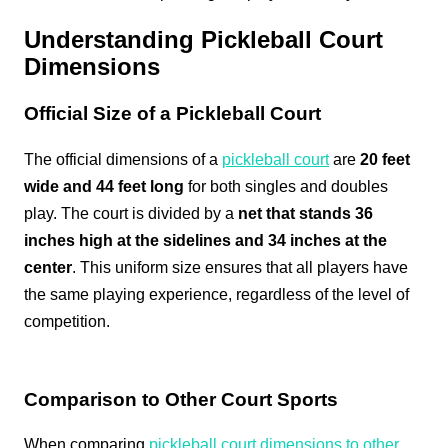
Understanding Pickleball Court
Dimensions
Official Size of a Pickleball Court
The official dimensions of a
pickleball court
are
20 feet
wide and 44 feet long
for both singles and doubles
play. The court is divided by a
net that stands 36
inches high at the sidelines and 34 inches at the
center
. This uniform size ensures that all players have
the same playing experience, regardless of the level of
competition.
Comparison to Other Court Sports
When comparing
pickleball court dimensions to other