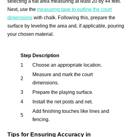
selecting a flat area measuring at least 20 by 44 feet.
Next, use the
measuring tape to outline the court
dimensions
with chalk. Following this, prepare the
surface by leveling the area and, if applicable, pouring
your chosen material.
Step
Description
1
Choose an appropriate location.
Measure and mark the court
2
dimensions.
3
Prepare the playing surface.
4
Install the net posts and net.
Add finishing touches like lines and
5
fencing.
Tips for Ensuring Accuracy in