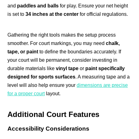
and
paddles and balls
for play. Ensure your net height
is set to
34 inches at the center
for official regulations.
Gathering the right tools makes the setup process
smoother. For court markings, you may need
chalk,
tape, or paint
to define the boundaries accurately. If
your court will be permanent, consider investing in
durable materials like
vinyl tape
or
paint specifically
designed for sports surfaces
. A measuring tape and a
level will also help ensure your
dimensions are precise
for a proper court
layout.
Additional Court Features
Accessibility Considerations