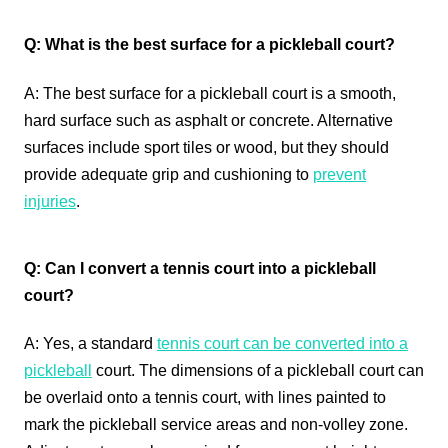
Q: What is the best surface for a pickleball court?
A: The best surface for a pickleball court is a smooth,
hard surface such as asphalt or concrete. Alternative
surfaces include sport tiles or wood, but they should
provide adequate grip and cushioning to
prevent
injuries
.
Q: Can I convert a tennis court into a pickleball
court?
A: Yes, a standard
tennis court can be converted into a
pickleball
court. The dimensions of a pickleball court can
be overlaid onto a tennis court, with lines painted to
mark the pickleball service areas and non-volley zone.