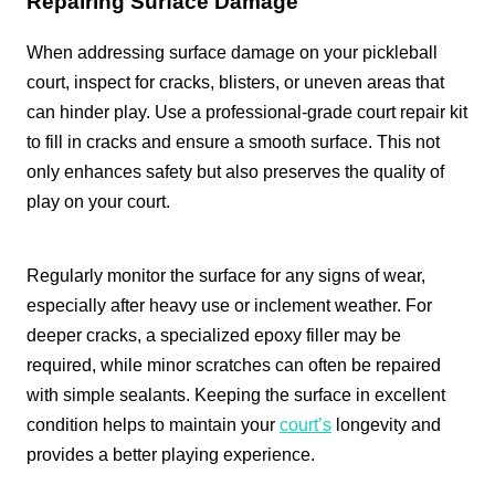
Repairing Surface Damage
When addressing surface damage on your pickleball
court, inspect for cracks, blisters, or uneven areas that
can hinder play. Use a professional-grade court repair kit
to fill in cracks and ensure a smooth surface. This not
only enhances safety but also preserves the quality of
play on your court.
Regularly monitor the surface for any signs of wear,
especially after heavy use or inclement weather. For
deeper cracks, a specialized epoxy filler may be
required, while minor scratches can often be repaired
with simple sealants. Keeping the surface in excellent
condition helps to maintain your
court’s
longevity and
provides a better playing experience.