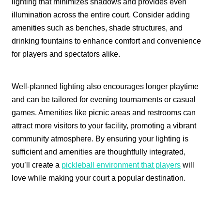
lighting that minimizes shadows and provides even
illumination across the entire court. Consider adding
amenities such as benches, shade structures, and
drinking fountains to enhance comfort and convenience
for players and spectators alike.
Well-planned lighting also encourages longer playtime
and can be tailored for evening tournaments or casual
games. Amenities like picnic areas and restrooms can
attract more visitors to your facility, promoting a vibrant
community atmosphere. By ensuring your lighting is
sufficient and amenities are thoughtfully integrated,
you’ll create a
pickleball environment that players
will
love while making your court a popular destination.