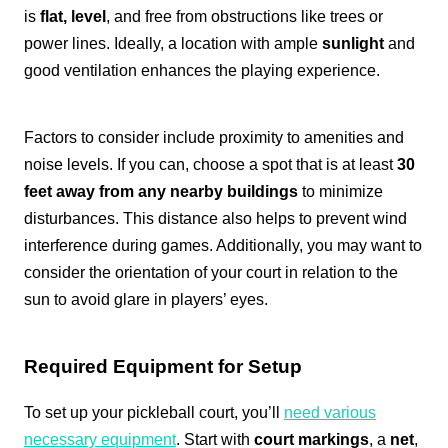
is
flat, level
, and free from obstructions like trees or
power lines. Ideally, a location with ample
sunlight
and
good ventilation enhances the playing experience.
Factors to consider include proximity to amenities and
noise levels. If you can, choose a spot that is at least
30
feet away from any nearby buildings
to minimize
disturbances. This distance also helps to prevent wind
interference during games. Additionally, you may want to
consider the orientation of your court in relation to the
sun to avoid glare in players’ eyes.
Required Equipment for Setup
To set up your pickleball court, you’ll
need various
necessary equipment
. Start with
court markings
, a
net
,