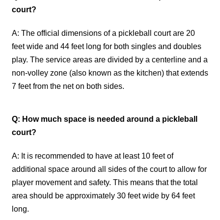
court?
A: The official dimensions of a pickleball court are 20
feet wide and 44 feet long for both singles and doubles
play. The service areas are divided by a centerline and a
non-volley zone (also known as the kitchen) that extends
7 feet from the net on both sides.
Q: How much space is needed around a pickleball
court?
A: It is recommended to have at least 10 feet of
additional space around all sides of the court to allow for
player movement and safety. This means that the total
area should be approximately 30 feet wide by 64 feet
long.