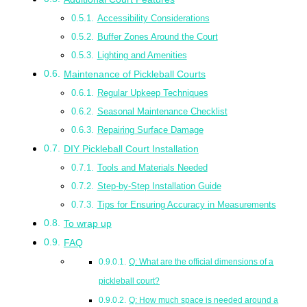
Accessibility Considerations
Buffer Zones Around the Court
Lighting and Amenities
Maintenance of Pickleball Courts
Regular Upkeep Techniques
Seasonal Maintenance Checklist
Repairing Surface Damage
DIY Pickleball Court Installation
Tools and Materials Needed
Step-by-Step Installation Guide
Tips for Ensuring Accuracy in Measurements
To wrap up
FAQ
Q: What are the official dimensions of a
pickleball court?
Q: How much space is needed around a