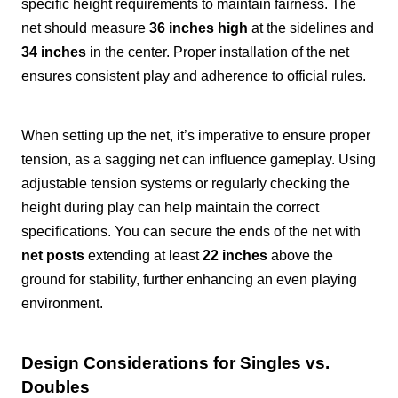
specific height requirements to maintain fairness. The
net should measure
36 inches high
at the sidelines and
34 inches
in the center. Proper installation of the net
ensures consistent play and adherence to official rules.
When setting up the net, it’s imperative to ensure proper
tension, as a sagging net can influence gameplay. Using
adjustable tension systems or regularly checking the
height during play can help maintain the correct
specifications. You can secure the ends of the net with
net posts
extending at least
22 inches
above the
ground for stability, further enhancing an even playing
environment.
Design Considerations for Singles vs.
Doubles