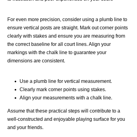
For even more precision, consider using a plumb line to
ensure vertical posts are straight. Mark out corner points
clearly with stakes and ensure you are measuring from
the correct baseline for all court lines. Align your
markings with the chalk line to guarantee your
dimensions are consistent.
Use a plumb line for vertical measurement.
Clearly mark corner points using stakes.
Align your measurements with a chalk line.
Assume that these practical steps will contribute to a
well-constructed and enjoyable playing surface for you
and your friends.