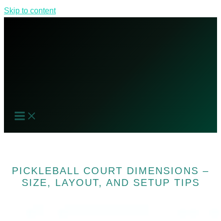
Skip to content
PICKLEBALL COURT DIMENSIONS –
SIZE, LAYOUT, AND SETUP TIPS