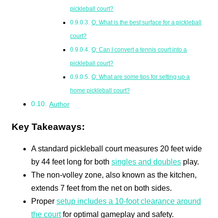
pickleball court?
Q: What is the best surface for a pickleball
court?
Q: Can I convert a tennis court into a
pickleball court?
Q: What are some tips for setting up a
home pickleball court?
Author
Key Takeaways:
A standard pickleball court measures 20 feet wide
by 44 feet long for both
singles and doubles
play.
The non-volley zone, also known as the kitchen,
extends 7 feet from the net on both sides.
Proper
setup includes a 10-foot clearance around
the court
for optimal gameplay and safety.