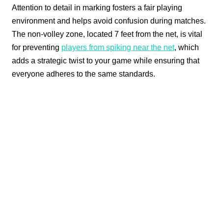
Attention to detail in marking fosters a fair playing
environment and helps avoid confusion during matches.
The non-volley zone, located 7 feet from the net, is vital
for preventing
players from spiking near the net
, which
adds a strategic twist to your game while ensuring that
everyone adheres to the same standards.