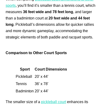
sports
, you’ll find it’s smaller than a tennis court, which
measures
36 feet wide and 78 feet long
, and larger
than a badminton court at
20 feet wide and 44 feet
long
. Pickleball’s dimensions allow for quicker rallies
and more dynamic gameplay, accommodating the
strategic elements of both paddle and racquet sports.
Comparison to Other Court Sports
Sport
Court Dimensions
Pickleball
20′ x 44′
Tennis
36′ x 78′
Badminton
20′ x 44′
The smaller size of a
pickleball court
enhances its