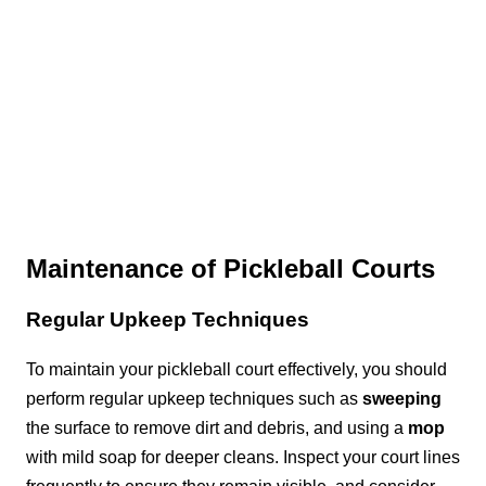
Maintenance of Pickleball Courts
Regular Upkeep Techniques
To maintain your pickleball court effectively, you should
perform regular upkeep techniques such as
sweeping
the surface to remove dirt and debris, and using a
mop
with mild soap for deeper cleans. Inspect your court lines