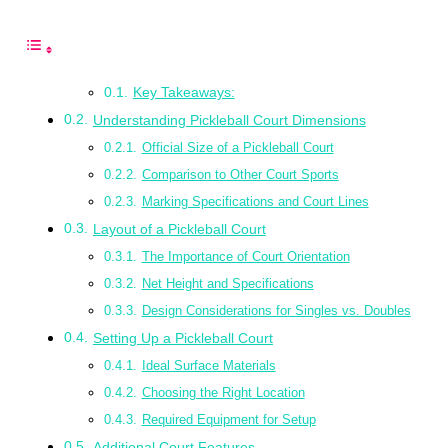
Key Takeaways:
Understanding Pickleball Court Dimensions
Official Size of a Pickleball Court
Comparison to Other Court Sports
Marking Specifications and Court Lines
Layout of a Pickleball Court
The Importance of Court Orientation
Net Height and Specifications
Design Considerations for Singles vs. Doubles
Setting Up a Pickleball Court
Ideal Surface Materials
Choosing the Right Location
Required Equipment for Setup
Additional Court Features