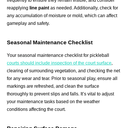
frequently to ensure they remain visible, and consider
reapplying
line paint
as needed. Additionally, check for
any accumulation of moisture or mold, which can affect
gameplay and safety.
Seasonal Maintenance Checklist
Your seasonal maintenance checklist for pickleball
courts should include inspection of the court surface
,
clearing of surrounding vegetation, and checking the net
for any wear and tear. Prior to seasonal play, ensure all
markings are refreshed, and clean the surface
thoroughly to prevent slips and falls. It’s vital to adjust
your maintenance tasks based on the weather
conditions affecting the court.