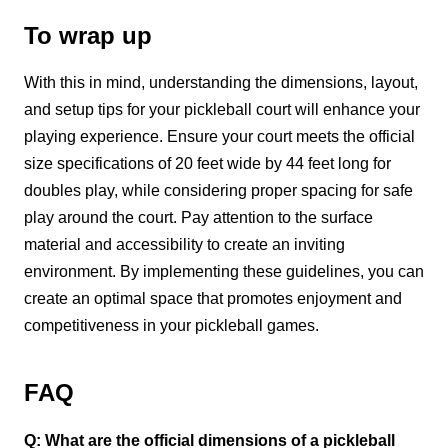
To wrap up
With this in mind, understanding the dimensions, layout,
and setup tips for your pickleball court will enhance your
playing experience. Ensure your court meets the official
size specifications of 20 feet wide by 44 feet long for
doubles play, while considering proper spacing for safe
play around the court. Pay attention to the surface
material and accessibility to create an inviting
environment. By implementing these guidelines, you can
create an optimal space that promotes enjoyment and
competitiveness in your pickleball games.
FAQ
Q: What are the official dimensions of a pickleball