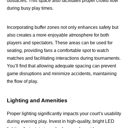
obstacles. This space also facilitates proper crowd flow
during busy play times.
Incorporating buffer zones not only enhances safety but
also creates a more enjoyable atmosphere for both
players and spectators. These areas can be used for
seating, providing fans a comfortable spot to watch
matches and facilitating interactions during tournaments.
You’ll find that allowing adequate spacing can prevent
game disruptions and minimize accidents, maintaining
the flow of play.
Lighting and Amenities
Proper lighting significantly impacts your court’s usability
during evening play. Invest in high-quality, bright LED