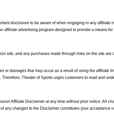
rtant disclosure to be aware of when engaging in any affiliate m
affiliate advertising program designed to provide a means for si
azon site, and any purchases made through links on the site are 
osses or damages that may occur as a result of using the affiliate
e. Therefore, Theater of Sports urges customers to read and unders
mazon Affiliate Disclaimer at any time without prior notice. All 
s of any changes to the Disclaimer constitutes your acceptance 