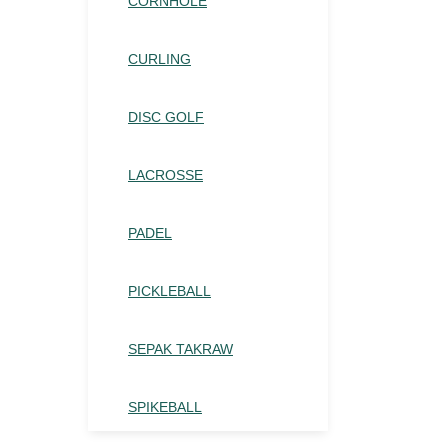
CORNHOLE
CURLING
DISC GOLF
LACROSSE
PADEL
PICKLEBALL
SEPAK TAKRAW
SPIKEBALL