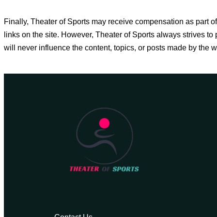
Finally, Theater of Sports may receive compensation as part
links on the site. However, Theater of Sports always strives 
will never influence the content, topics, or posts made by the w