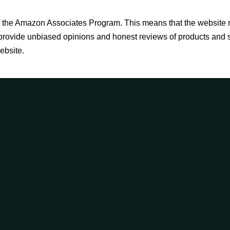
 of the Amazon Associates Program. This means that the websit
to provide unbiased opinions and honest reviews of products and
ebsite.