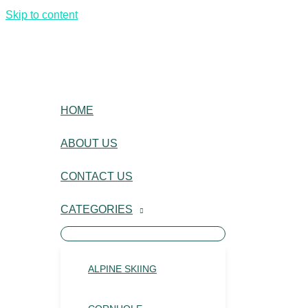
Skip to content
HOME
ABOUT US
CONTACT US
CATEGORIES
ALPINE SKIING