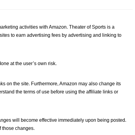
arketing activities with Amazon. Theater of Sports is a
tes to earn advertising fees by advertising and linking to
done at the user’s own risk.
 links on the site. Furthermore, Amazon may also change its
tand the terms of use before using the affiliate links or
changes will become effective immediately upon being posted.
of those changes.