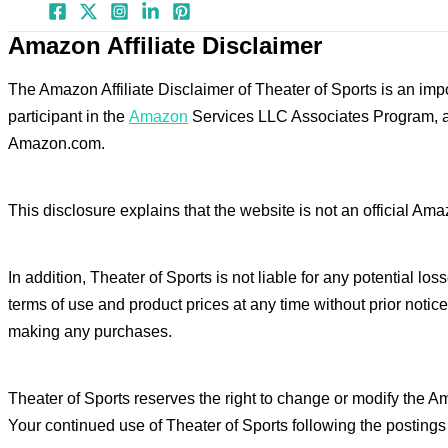
Amazon Affiliate Disclaimer
The Amazon Affiliate Disclaimer of Theater of Sports is an impo
participant in the
Amazon
Services LLC Associates Program, an 
Amazon.com.
This disclosure explains that the website is not an official Am
In addition, Theater of Sports is not liable for any potential l
terms of use and product prices at any time without prior notic
making any purchases.
Theater of Sports reserves the right to change or modify the A
Your continued use of Theater of Sports following the posting