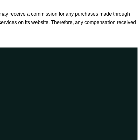
e may receive a commission for any purchases made through
 services on its website. Therefore, any compensation received