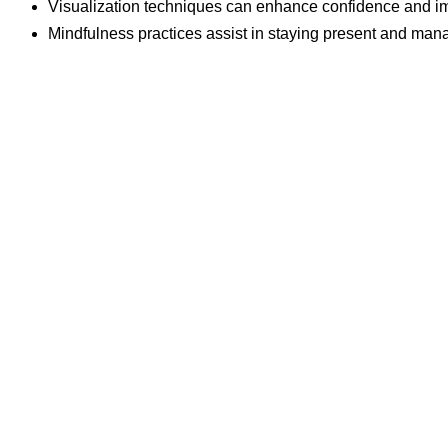
Visualization techniques can enhance confidence and im
Mindfulness practices assist in staying present and mana