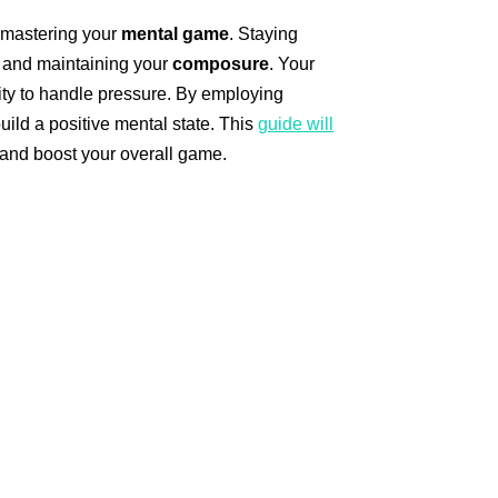
y mastering your
mental game
. Staying
s and maintaining your
composure
. Your
ity to handle pressure. By employing
uild a positive mental state. This
guide will
 and boost your overall game.