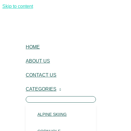
Skip to content
HOME
ABOUT US
CONTACT US
CATEGORIES
ALPINE SKIING