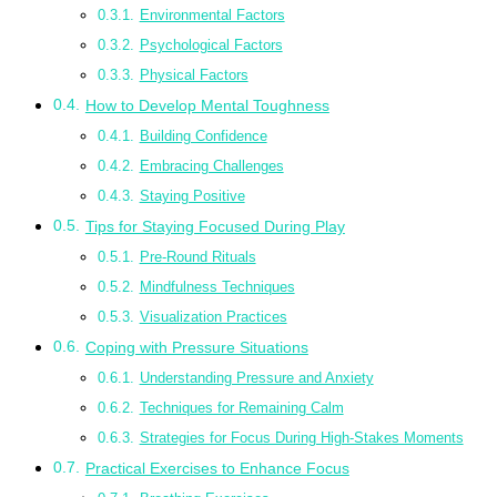
Environmental Factors
Psychological Factors
Physical Factors
How to Develop Mental Toughness
Building Confidence
Embracing Challenges
Staying Positive
Tips for Staying Focused During Play
Pre-Round Rituals
Mindfulness Techniques
Visualization Practices
Coping with Pressure Situations
Understanding Pressure and Anxiety
Techniques for Remaining Calm
Strategies for Focus During High-Stakes Moments
Practical Exercises to Enhance Focus