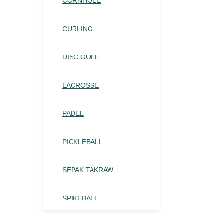
CORNHOLE
CURLING
DISC GOLF
LACROSSE
PADEL
PICKLEBALL
SEPAK TAKRAW
SPIKEBALL