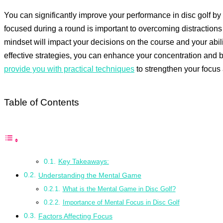
You can significantly improve your performance in disc golf b
focused during a round is important to overcoming distraction
mindset will impact your decisions on the course and your abil
effective strategies, you can enhance your concentration and b
provide you with practical techniques
to strengthen your focus
Table of Contents
Key Takeaways:
Understanding the Mental Game
What is the Mental Game in Disc Golf?
Importance of Mental Focus in Disc Golf
Factors Affecting Focus