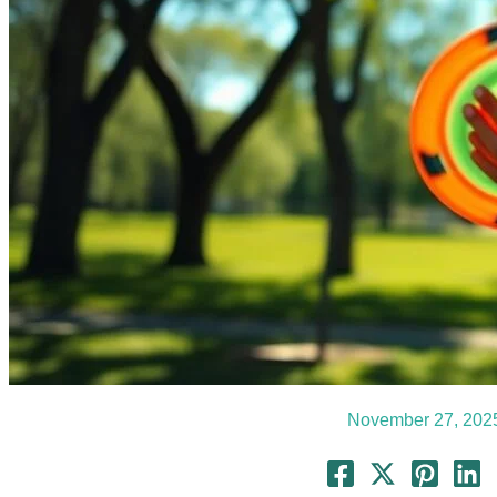
November 27, 202