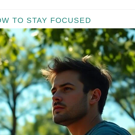
OW TO STAY FOCUSED