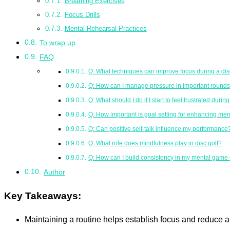
Breathing Exercises
Focus Drills
Mental Rehearsal Practices
To wrap up
FAQ
Q: What techniques can improve focus during a di
Q: How can I manage pressure in important round
Q: What should I do if I start to feel frustrated durin
Q: How important is goal setting for enhancing men
Q: Can positive self-talk influence my performance
Q: What role does mindfulness play in disc golf?
Q: How can I build consistency in my mental game
Author
Key Takeaways:
Maintaining a routine helps establish focus and reduce a