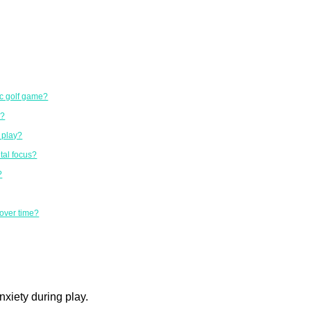
sc golf game?
s?
g play?
tal focus?
?
 over time?
nxiety during play.