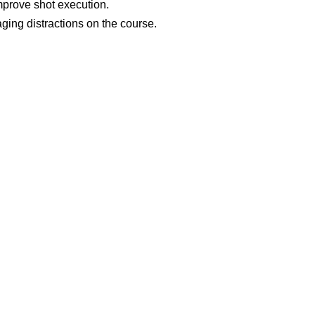
prove shot execution.
ging distractions on the course.