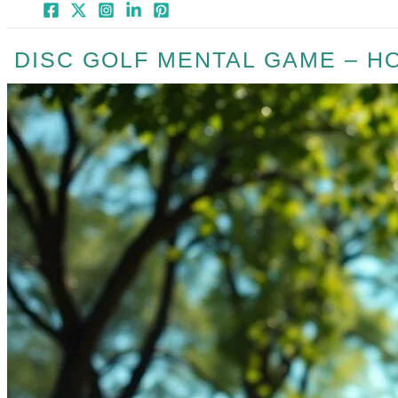
DISC GOLF MENTAL GAME – H