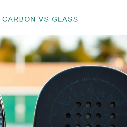
– CARBON VS GLASS