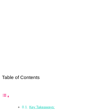
Table of Contents
Key Takeaways: