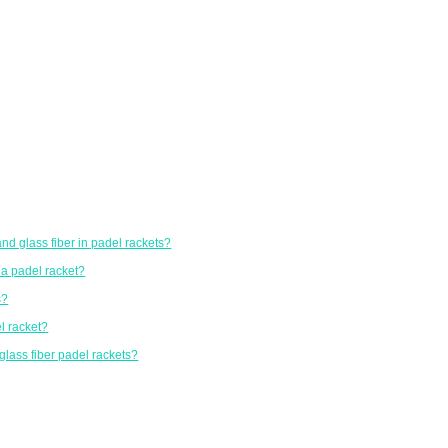
nd glass fiber in padel rackets?
 a padel racket?
s?
l racket?
glass fiber padel rackets?