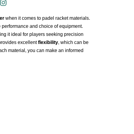
er
when it comes to padel racket materials.
e performance and choice of equipment.
ing it ideal for players seeking precision
rovides excellent
flexibility
, which can be
ach material, you can make an informed