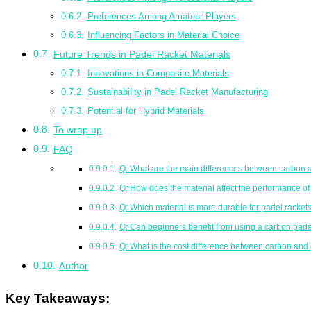
Preferences Among Amateur Players
Influencing Factors in Material Choice
Future Trends in Padel Racket Materials
Innovations in Composite Materials
Sustainability in Padel Racket Manufacturing
Potential for Hybrid Materials
To wrap up
FAQ
Q: What are the main differences between carbon a
Q: How does the material affect the performance of
Q: Which material is more durable for padel racket
Q: Can beginners benefit from using a carbon pade
Q: What is the cost difference between carbon and 
Author
Key Takeaways: