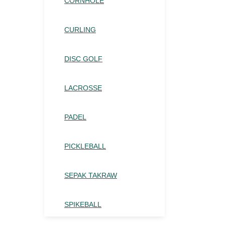
CORNHOLE
CURLING
DISC GOLF
LACROSSE
PADEL
PICKLEBALL
SEPAK TAKRAW
SPIKEBALL