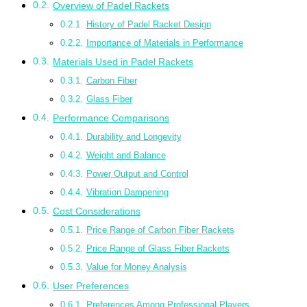
Overview of Padel Rackets
History of Padel Racket Design
Importance of Materials in Performance
Materials Used in Padel Rackets
Carbon Fiber
Glass Fiber
Performance Comparisons
Durability and Longevity
Weight and Balance
Power Output and Control
Vibration Dampening
Cost Considerations
Price Range of Carbon Fiber Rackets
Price Range of Glass Fiber Rackets
Value for Money Analysis
User Preferences
Preferences Among Professional Players