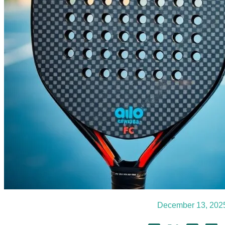
December 13, 202