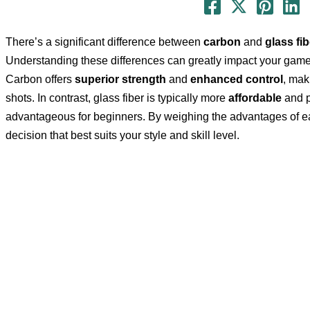
There’s a significant difference between
carbon
and
glass fib
Understanding these differences can greatly impact your gam
Carbon offers
superior strength
and
enhanced control
, mak
shots. In contrast, glass fiber is typically more
affordable
and p
advantageous for beginners. By weighing the advantages of e
decision that best suits your style and skill level.