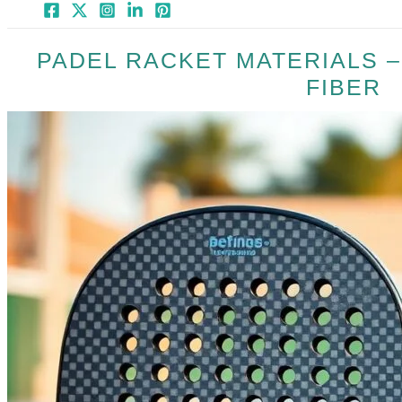
PADEL RACKET MATERIALS 
FIBER