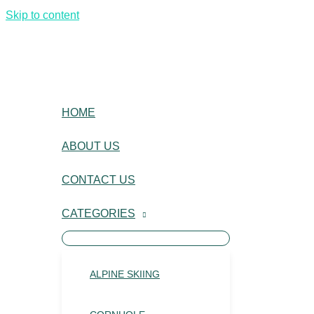
Skip to content
HOME
ABOUT US
CONTACT US
CATEGORIES
ALPINE SKIING