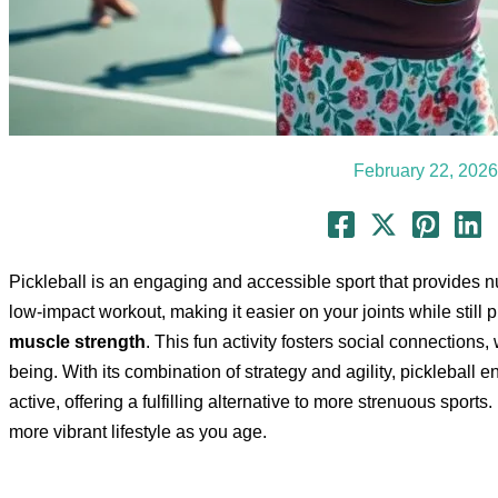
February 22, 2026
Pickleball is an engaging and accessible sport that provides num
low-impact workout, making it easier on your joints while still
muscle strength
. This fun activity fosters social connections,
being. With its combination of strategy and agility, pickleball
active, offering a fulfilling alternative to more strenuous sports.
more vibrant lifestyle as you age.