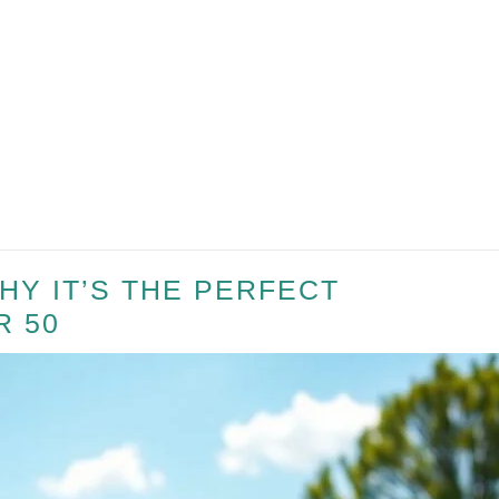
HY IT’S THE PERFECT
R 50