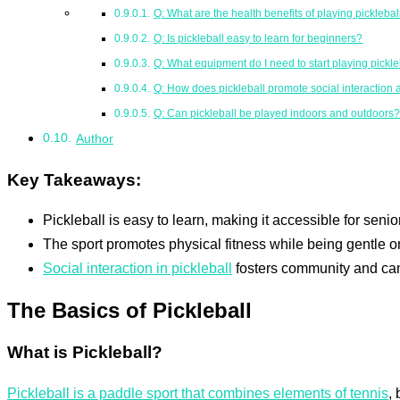
Q: What are the health benefits of playing picklebal
Q: Is pickleball easy to learn for beginners?
Q: What equipment do I need to start playing pickle
Q: How does pickleball promote social interaction
Q: Can pickleball be played indoors and outdoors
Author
Key Takeaways:
Pickleball is easy to learn, making it accessible for seniors
The sport promotes physical fitness while being gentle on 
Social interaction in pickleball
fosters community and ca
The Basics of Pickleball
What is Pickleball?
Pickleball is a paddle sport that combines elements of tennis
,