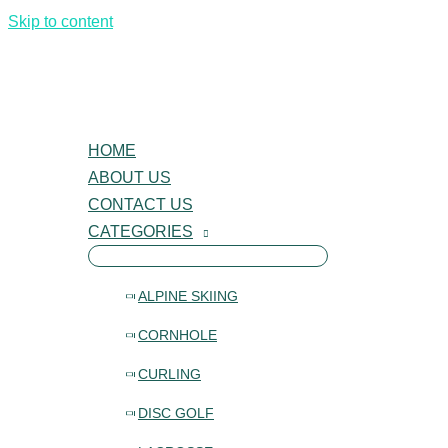
Skip to content
HOME
ABOUT US
CONTACT US
CATEGORIES
ALPINE SKIING
CORNHOLE
CURLING
DISC GOLF