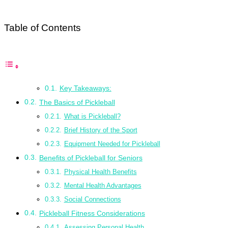
Table of Contents
Key Takeaways:
The Basics of Pickleball
What is Pickleball?
Brief History of the Sport
Equipment Needed for Pickleball
Benefits of Pickleball for Seniors
Physical Health Benefits
Mental Health Advantages
Social Connections
Pickleball Fitness Considerations
Assessing Personal Health