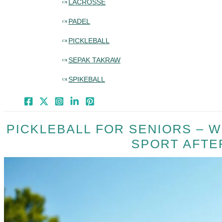
LACROSSE
PADEL
PICKLEBALL
SEPAK TAKRAW
SPIKEBALL
PICKLEBALL FOR SENIORS – W
SPORT AFTE