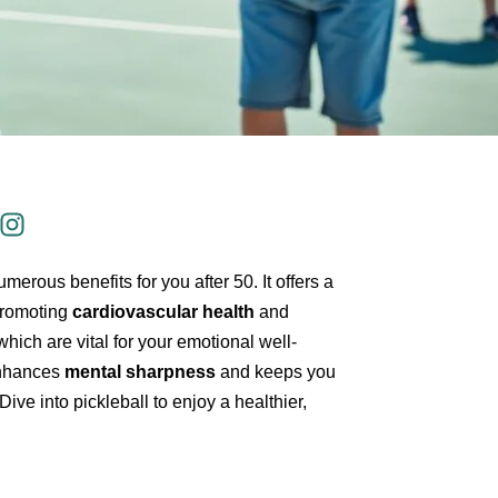
erous benefits for you after 50. It offers a
 promoting
cardiovascular health
and
 which are vital for your emotional well-
 enhances
mental sharpness
and keeps you
 Dive into pickleball to enjoy a healthier,