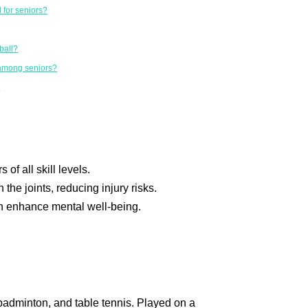
l for seniors?
ball?
 among seniors?
?
 of all skill levels.
the joints, reducing injury risks.
n enhance mental well-being.
 badminton, and table tennis. Played on a