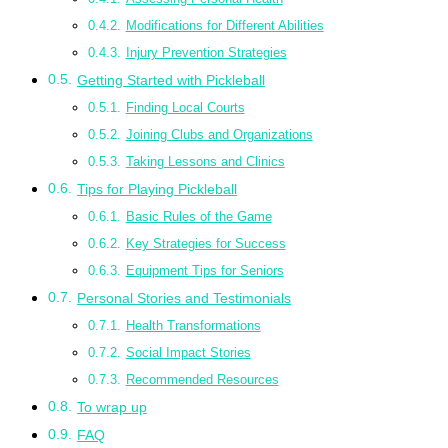
Modifications for Different Abilities
Injury Prevention Strategies
Getting Started with Pickleball
Finding Local Courts
Joining Clubs and Organizations
Taking Lessons and Clinics
Tips for Playing Pickleball
Basic Rules of the Game
Key Strategies for Success
Equipment Tips for Seniors
Personal Stories and Testimonials
Health Transformations
Social Impact Stories
Recommended Resources
To wrap up
FAQ