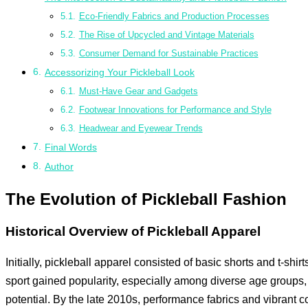
Eco-Friendly Fabrics and Production Processes
The Rise of Upcycled and Vintage Materials
Consumer Demand for Sustainable Practices
Accessorizing Your Pickleball Look
Must-Have Gear and Gadgets
Footwear Innovations for Performance and Style
Headwear and Eyewear Trends
Final Words
Author
The Evolution of Pickleball Fashion
Historical Overview of Pickleball Apparel
Initially, pickleball apparel consisted of basic shorts and t-shir
sport gained popularity, especially among diverse age groups
potential. By the late 2010s, performance fabrics and vibrant co