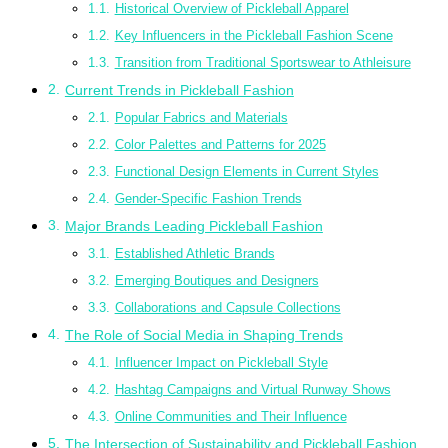
Historical Overview of Pickleball Apparel
Key Influencers in the Pickleball Fashion Scene
Transition from Traditional Sportswear to Athleisure
Current Trends in Pickleball Fashion
Popular Fabrics and Materials
Color Palettes and Patterns for 2025
Functional Design Elements in Current Styles
Gender-Specific Fashion Trends
Major Brands Leading Pickleball Fashion
Established Athletic Brands
Emerging Boutiques and Designers
Collaborations and Capsule Collections
The Role of Social Media in Shaping Trends
Influencer Impact on Pickleball Style
Hashtag Campaigns and Virtual Runway Shows
Online Communities and Their Influence
The Intersection of Sustainability and Pickleball Fashion