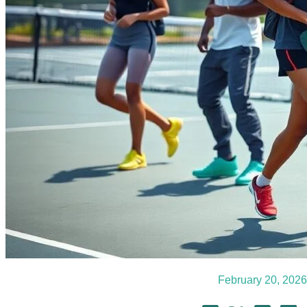
February 20, 2026