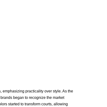
ts, emphasizing practicality over style. As the
, brands began to recognize the market
lors started to transform courts, allowing