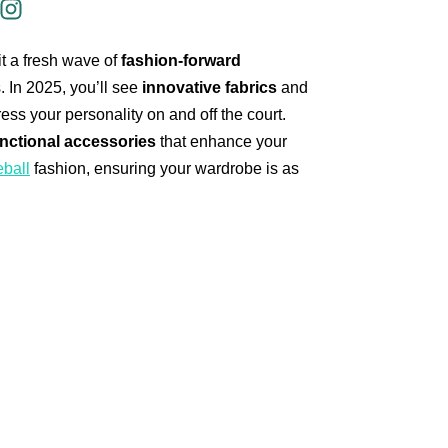
it a fresh wave of
fashion-forward
. In 2025, you’ll see
innovative fabrics
and
ess your personality on and off the court.
nctional accessories
that enhance your
eball
fashion, ensuring your wardrobe is as