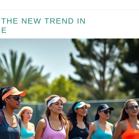
– THE NEW TREND IN
RE