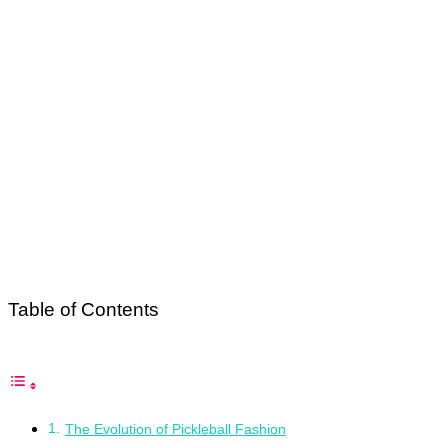
Table of Contents
The Evolution of Pickleball Fashion