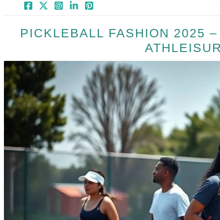
PICKLEBALL FASHION 2025 
ATHLEISU