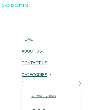
Skip to content
HOME
ABOUT US
CONTACT US
CATEGORIES
ALPINE SKIING