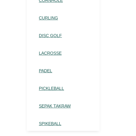
CORNHOLE
CURLING
DISC GOLF
LACROSSE
PADEL
PICKLEBALL
SEPAK TAKRAW
SPIKEBALL