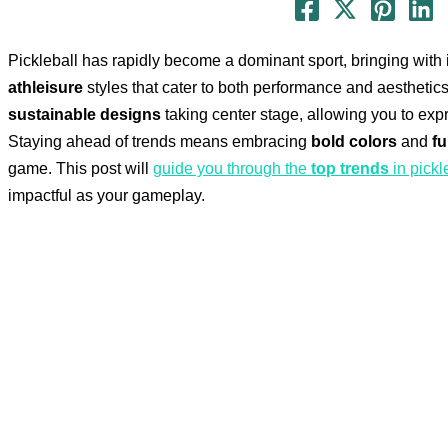
Pickleball has rapidly become a dominant sport, bringing with 
athleisure
styles that cater to both performance and aesthetics
sustainable designs
taking center stage, allowing you to expr
Staying ahead of trends means embracing
bold colors
and
fu
game. This post will
guide you through the
top trends
in pickl
impactful as your gameplay.