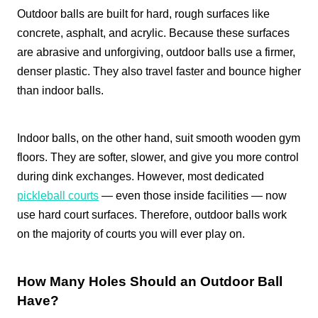
Outdoor balls are built for hard, rough surfaces like
concrete, asphalt, and acrylic. Because these surfaces
are abrasive and unforgiving, outdoor balls use a firmer,
denser plastic. They also travel faster and bounce higher
than indoor balls.
Indoor balls, on the other hand, suit smooth wooden gym
floors. They are softer, slower, and give you more control
during dink exchanges. However, most dedicated
pickleball courts
— even those inside facilities — now
use hard court surfaces. Therefore, outdoor balls work
on the majority of courts you will ever play on.
How Many Holes Should an Outdoor Ball
Have?