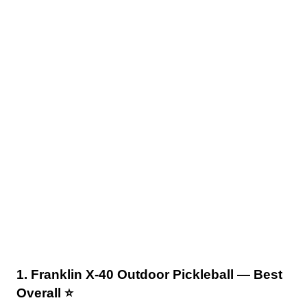
1. Franklin X-40 Outdoor Pickleball — Best
Overall ⭐