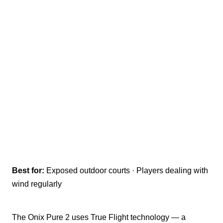
Best for:
Exposed outdoor courts · Players dealing with
wind regularly
The Onix Pure 2 uses True Flight technology — a