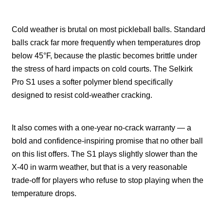
Cold weather is brutal on most pickleball balls. Standard
balls crack far more frequently when temperatures drop
below 45°F, because the plastic becomes brittle under
the stress of hard impacts on cold courts. The Selkirk
Pro S1 uses a softer polymer blend specifically
designed to resist cold-weather cracking.
It also comes with a one-year no-crack warranty — a
bold and confidence-inspiring promise that no other ball
on this list offers. The S1 plays slightly slower than the
X-40 in warm weather, but that is a very reasonable
trade-off for players who refuse to stop playing when the
temperature drops.