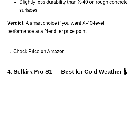
Slightly less durability than X-40 on rough concrete
surfaces
Verdict:
A smart choice if you want X-40-level
performance at a friendlier price point.
→ Check Price on Amazon
4. Selkirk Pro S1 — Best for Cold Weather 🌡️