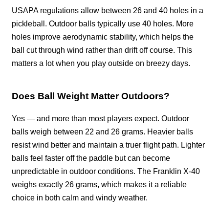
USAPA regulations allow between 26 and 40 holes in a
pickleball. Outdoor balls typically use 40 holes. More
holes improve aerodynamic stability, which helps the
ball cut through wind rather than drift off course. This
matters a lot when you play outside on breezy days.
Does Ball Weight Matter Outdoors?
Yes — and more than most players expect. Outdoor
balls weigh between 22 and 26 grams. Heavier balls
resist wind better and maintain a truer flight path. Lighter
balls feel faster off the paddle but can become
unpredictable in outdoor conditions. The Franklin X-40
weighs exactly 26 grams, which makes it a reliable
choice in both calm and windy weather.