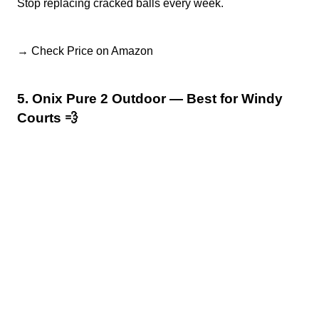
Stop replacing cracked balls every week.
→ Check Price on Amazon
5. Onix Pure 2 Outdoor — Best for Windy
Courts 💨