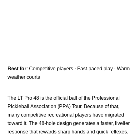
Best for:
Competitive players · Fast-paced play · Warm
weather courts
The LT Pro 48 is the official ball of the Professional
Pickleball Association (PPA) Tour. Because of that,
many competitive recreational players have migrated
toward it. The 48-hole design generates a faster, livelier
response that rewards sharp hands and quick reflexes.