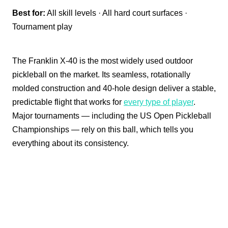
Best for:
All skill levels · All hard court surfaces ·
Tournament play
The Franklin X-40 is the most widely used outdoor
pickleball on the market. Its seamless, rotationally
molded construction and 40-hole design deliver a stable,
predictable flight that works for
every type of player
.
Major tournaments — including the US Open Pickleball
Championships — rely on this ball, which tells you
everything about its consistency.