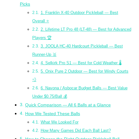
Picks
1. Franklin X-40 Outdoor Pickleball — Best
Overall ⭐
2. Lifetime LT Pro 48 (LT-48) — Best for Advanced
Players 🏆
3. JOOLA HC-40 Hardcourt Pickleball — Best
Runner-Up 🥈
4. Selkirk Pro S1 — Best for Cold Weather 🌡️
5. Onix Pure 2 Outdoor — Best for Windy Courts
💨
6. Navona / Asbocar Budget Balls — Best Value
Under $0.75/Ball 💰
Quick Comparison — All 6 Balls at a Glance
How We Tested These Balls
What We Looked For
How Many Games Did Each Ball Last?
How to Choose the Right Outdoor Pickleball Ball