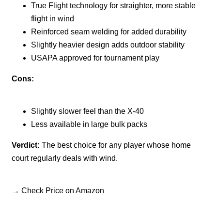
True Flight technology for straighter, more stable
flight in wind
Reinforced seam welding for added durability
Slightly heavier design adds outdoor stability
USAPA approved for tournament play
Cons:
Slightly slower feel than the X-40
Less available in large bulk packs
Verdict:
The best choice for any player whose home
court regularly deals with wind.
→ Check Price on Amazon