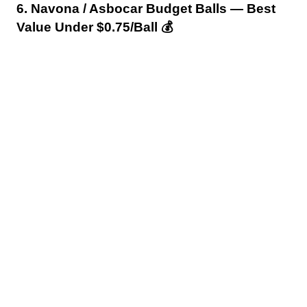
6. Navona / Asbocar Budget Balls — Best
Value Under $0.75/Ball 💰