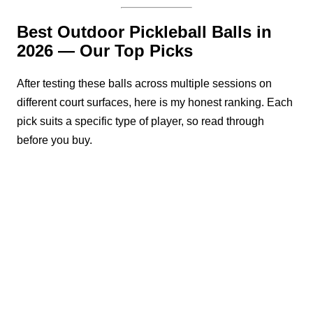
Best Outdoor Pickleball Balls in
2026 — Our Top Picks
After testing these balls across multiple sessions on
different court surfaces, here is my honest ranking. Each
pick suits a specific type of player, so read through
before you buy.