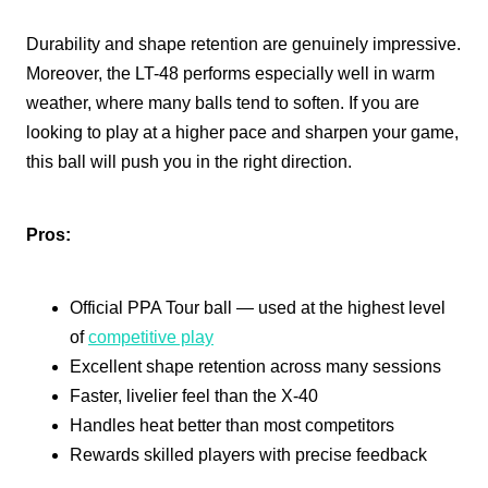
Durability and shape retention are genuinely impressive.
Moreover, the LT-48 performs especially well in warm
weather, where many balls tend to soften. If you are
looking to play at a higher pace and sharpen your game,
this ball will push you in the right direction.
Pros:
Official PPA Tour ball — used at the highest level
of
competitive play
Excellent shape retention across many sessions
Faster, livelier feel than the X-40
Handles heat better than most competitors
Rewards skilled players with precise feedback