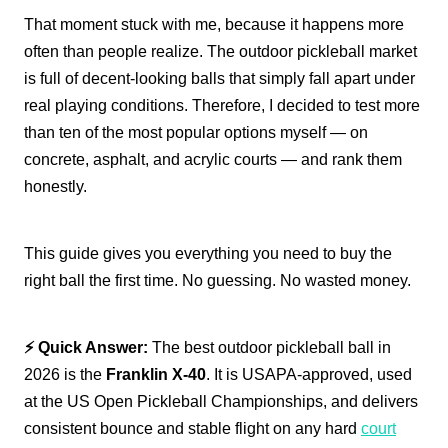
That moment stuck with me, because it happens more
often than people realize. The outdoor pickleball market
is full of decent-looking balls that simply fall apart under
real playing conditions. Therefore, I decided to test more
than ten of the most popular options myself — on
concrete, asphalt, and acrylic courts — and rank them
honestly.
This guide gives you everything you need to buy the
right ball the first time. No guessing. No wasted money.
⚡ Quick Answer:
The best outdoor pickleball ball in
2026 is the
Franklin X-40
. It is USAPA-approved, used
at the US Open Pickleball Championships, and delivers
consistent bounce and stable flight on any hard
court