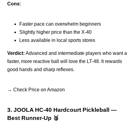
Cons:
Faster pace can overwhelm beginners
Slightly higher price than the X-40
Less available in local sports stores
Verdict:
Advanced and intermediate players who want a
faster, more reactive ball will love the LT-48. It rewards
good hands and sharp reflexes.
→ Check Price on Amazon
3. JOOLA HC-40 Hardcourt Pickleball —
Best Runner-Up 🥈