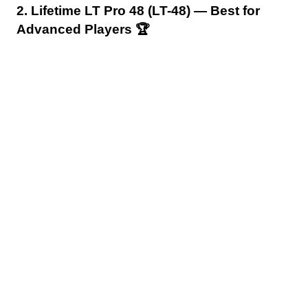
2. Lifetime LT Pro 48 (LT-48) — Best for
Advanced Players 🏆