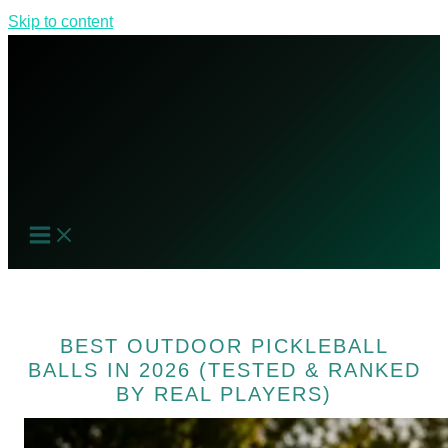
Skip to content
BEST OUTDOOR PICKLEBALL
BALLS IN 2026 (TESTED & RANKED
BY REAL PLAYERS)