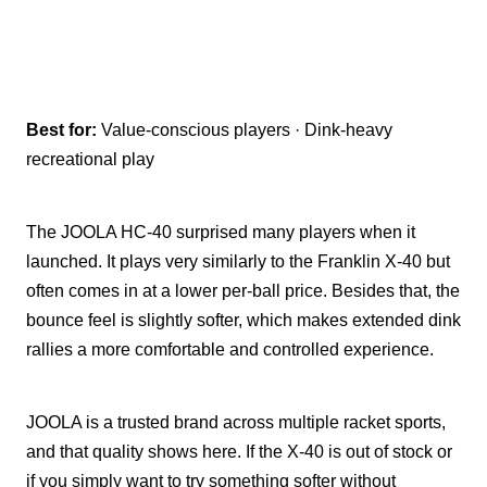
Best for:
Value-conscious players · Dink-heavy
recreational play
The JOOLA HC-40 surprised many players when it
launched. It plays very similarly to the Franklin X-40 but
often comes in at a lower per-ball price. Besides that, the
bounce feel is slightly softer, which makes extended dink
rallies a more comfortable and controlled experience.
JOOLA is a trusted brand across multiple racket sports,
and that quality shows here. If the X-40 is out of stock or
if you simply want to try something softer without