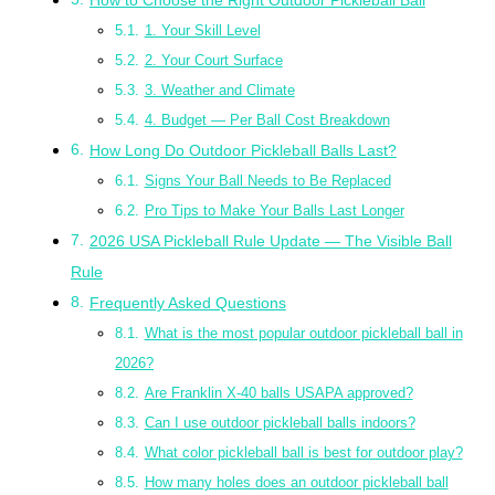
1. Your Skill Level
2. Your Court Surface
3. Weather and Climate
4. Budget — Per Ball Cost Breakdown
How Long Do Outdoor Pickleball Balls Last?
Signs Your Ball Needs to Be Replaced
Pro Tips to Make Your Balls Last Longer
2026 USA Pickleball Rule Update — The Visible Ball
Rule
Frequently Asked Questions
What is the most popular outdoor pickleball ball in
2026?
Are Franklin X-40 balls USAPA approved?
Can I use outdoor pickleball balls indoors?
What color pickleball ball is best for outdoor play?
How many holes does an outdoor pickleball ball