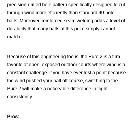
precision-drilled hole pattern specifically designed to cut
through wind more efficiently than standard 40-hole
balls. Moreover, reinforced seam welding adds a level of
durability that many balls at this price simply cannot
match.
Because of this engineering focus, the Pure 2 is a firm
favorite at open, exposed outdoor courts where wind is a
constant challenge. If you have ever lost a point because
the wind pushed your ball off course, switching to the
Pure 2 will make a noticeable difference in flight
consistency.
Pros: