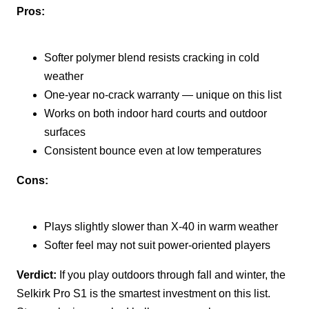
Pros:
Softer polymer blend resists cracking in cold
weather
One-year no-crack warranty — unique on this list
Works on both indoor hard courts and outdoor
surfaces
Consistent bounce even at low temperatures
Cons:
Plays slightly slower than X-40 in warm weather
Softer feel may not suit power-oriented players
Verdict:
If you play outdoors through fall and winter, the
Selkirk Pro S1 is the smartest investment on this list.