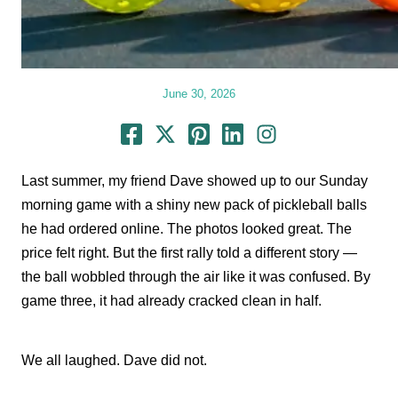
June 30, 2026
Last summer, my friend Dave showed up to our Sunday
morning game with a shiny new pack of pickleball balls
he had ordered online. The photos looked great. The
price felt right. But the first rally told a different story —
the ball wobbled through the air like it was confused. By
game three, it had already cracked clean in half.
We all laughed. Dave did not.