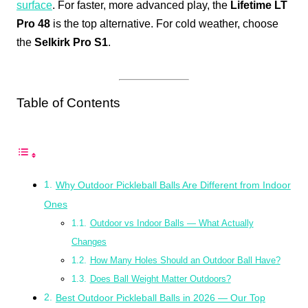
surface
. For faster, more advanced play, the
Lifetime LT
Pro 48
is the top alternative. For cold weather, choose
the
Selkirk Pro S1
.
Table of Contents
Why Outdoor Pickleball Balls Are Different from Indoor
Ones
Outdoor vs Indoor Balls — What Actually
Changes
How Many Holes Should an Outdoor Ball Have?
Does Ball Weight Matter Outdoors?
Best Outdoor Pickleball Balls in 2026 — Our Top