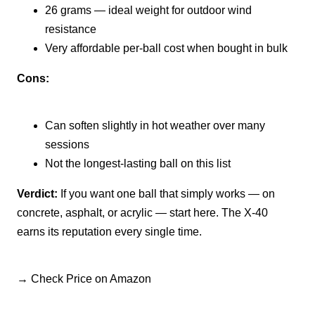
26 grams — ideal weight for outdoor wind
resistance
Very affordable per-ball cost when bought in bulk
Cons:
Can soften slightly in hot weather over many
sessions
Not the longest-lasting ball on this list
Verdict:
If you want one ball that simply works — on
concrete, asphalt, or acrylic — start here. The X-40
earns its reputation every single time.
→ Check Price on Amazon