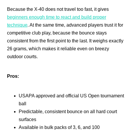
Because the X-40 does not travel too fast, it gives
beginners enough time to react and build proper
technique
. At the same time, advanced players trust it for
competitive club play, because the bounce stays
consistent from the first point to the last. It weighs exactly
26 grams, which makes it reliable even on breezy
outdoor courts.
Pros:
USAPA approved and official US Open tournament
ball
Predictable, consistent bounce on all hard court
surfaces
Available in bulk packs of 3, 6, and 100