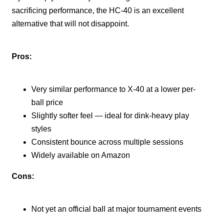
sacrificing performance, the HC-40 is an excellent
alternative that will not disappoint.
Pros:
Very similar performance to X-40 at a lower per-
ball price
Slightly softer feel — ideal for dink-heavy play
styles
Consistent bounce across multiple sessions
Widely available on Amazon
Cons:
Not yet an official ball at major tournament events