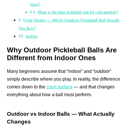
have?
What is the best pickleball ball for cold weather?
Final Verdict — Which Outdoor Pickleball Ball Should
You Buy?
Author
Why Outdoor Pickleball Balls Are
Different from Indoor Ones
Many beginners assume that “indoor” and “outdoor”
simply describe where you play. In reality, the difference
comes down to the
court surface
— and that changes
everything about how a ball must perform.
Outdoor vs Indoor Balls — What Actually
Changes