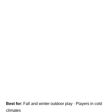
Best for:
Fall and winter outdoor play · Players in cold
climates