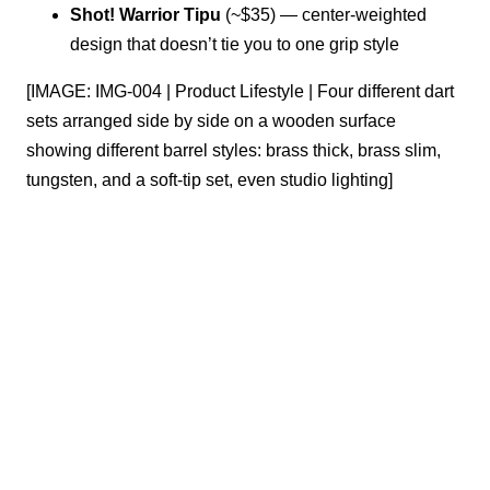
Shot! Warrior Tipu
(~$35) — center-weighted
design that doesn’t tie you to one grip style
[IMAGE: IMG-004 | Product Lifestyle | Four different dart
sets arranged side by side on a wooden surface
showing different barrel styles: brass thick, brass slim,
tungsten, and a soft-tip set, even studio lighting]