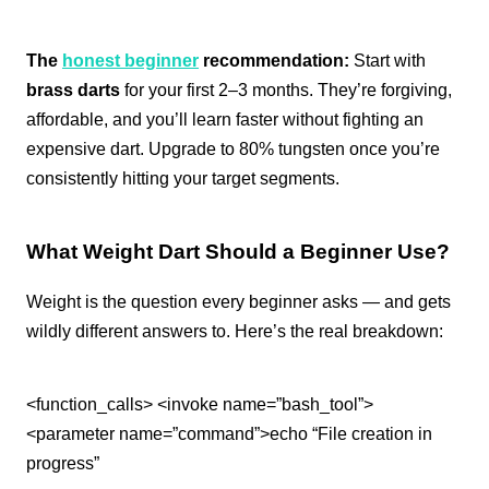
The
honest beginner
recommendation:
Start with
brass darts
for your first 2–3 months. They’re forgiving,
affordable, and you’ll learn faster without fighting an
expensive dart. Upgrade to 80% tungsten once you’re
consistently hitting your target segments.
What Weight Dart Should a Beginner Use?
Weight is the question every beginner asks — and gets
wildly different answers to. Here’s the real breakdown:
<function_calls> <invoke name=”bash_tool”>
<parameter name=”command”>echo “File creation in
progress”