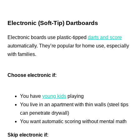
Electronic (Soft-Tip) Dartboards
Electronic boards use plastic-tipped
darts and score
automatically. They’re popular for home use, especially
with families.
Choose electronic if:
You have
young kids
playing
You live in an apartment with thin walls (steel tips
can penetrate drywall)
You want automatic scoring without mental math
Skip electronic if: