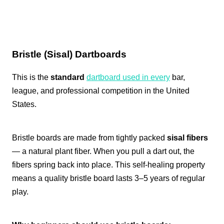
Bristle (Sisal) Dartboards
This is the
standard
dartboard used in every
bar,
league, and professional competition in the United
States.
Bristle boards are made from tightly packed
sisal fibers
— a natural plant fiber. When you pull a dart out, the
fibers spring back into place. This self-healing property
means a quality bristle board lasts 3–5 years of regular
play.