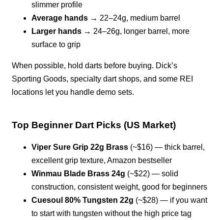
slimmer profile
Average hands
→ 22–24g, medium barrel
Larger hands
→ 24–26g, longer barrel, more
surface to grip
When possible, hold darts before buying. Dick’s
Sporting Goods, specialty dart shops, and some REI
locations let you handle demo sets.
Top Beginner Dart Picks (US Market)
Viper Sure Grip 22g Brass
(~$16) — thick barrel,
excellent grip texture, Amazon bestseller
Winmau Blade Brass 24g
(~$22) — solid
construction, consistent weight, good for beginners
Cuesoul 80% Tungsten 22g
(~$28) — if you want
to start with tungsten without the high price tag