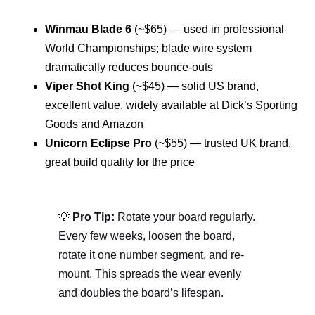
Winmau Blade 6
(~$65) — used in professional
World Championships; blade wire system
dramatically reduces bounce-outs
Viper Shot King
(~$45) — solid US brand,
excellent value, widely available at Dick’s Sporting
Goods and Amazon
Unicorn Eclipse Pro
(~$55) — trusted UK brand,
great build quality for the price
💡
Pro Tip:
Rotate your board regularly.
Every few weeks, loosen the board,
rotate it one number segment, and re-
mount. This spreads the wear evenly
and doubles the board’s lifespan.