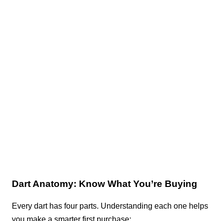
Dart Anatomy: Know What You’re Buying
Every dart has four parts. Understanding each one helps
you make a smarter first purchase: