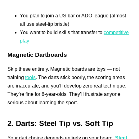
You plan to join a US bar or ADO league (almost
all use steel-tip bristle)
You want to build skills that transfer to
competitive
play
Magnetic Dartboards
Skip these entirely. Magnetic boards are toys — not
training
tools
. The darts stick poorly, the scoring areas
are inaccurate, and you’ll develop zero real technique.
They’re fine for 6-year-olds. They’ll frustrate anyone
serious about learning the sport.
2. Darts: Steel Tip vs. Soft Tip
Your dart choice depends entirely on your board.
Steel