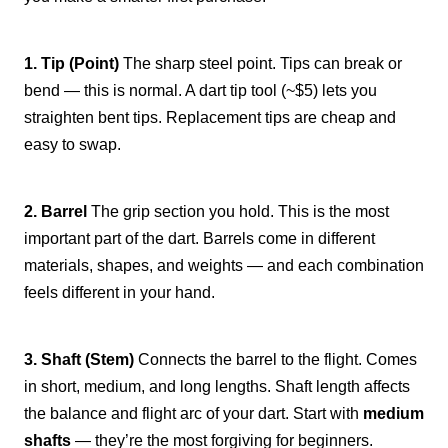
1. Tip (Point)
The sharp steel point. Tips can break or
bend — this is normal. A dart tip tool (~$5) lets you
straighten bent tips. Replacement tips are cheap and
easy to swap.
2. Barrel
The grip section you hold. This is the most
important part of the dart. Barrels come in different
materials, shapes, and weights — and each combination
feels different in your hand.
3. Shaft (Stem)
Connects the barrel to the flight. Comes
in short, medium, and long lengths. Shaft length affects
the balance and flight arc of your dart. Start with
medium
shafts
— they’re the most forgiving for beginners.