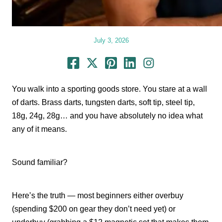
July 3, 2026
You walk into a sporting goods store. You stare at a wall
of darts. Brass darts, tungsten darts, soft tip, steel tip,
18g, 24g, 28g… and you have absolutely no idea what
any of it means.
Sound familiar?
Here’s the truth — most beginners either overbuy
(spending $200 on gear they don’t need yet) or