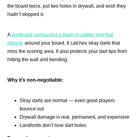
the board twice, put two holes in drywall, and wish they
hadn’t skipped it.
A
dartboard surround is a foam or rubber ring that
mounts
around your board. It catches stray darts that
miss the scoring area. It also protects your dart tips from
hitting the wall and bending.
Why it’s non-negotiable:
Stray darts are normal — even good players
bounce out
Drywall damage is real, permanent, and expensive
Landlords don’t love dart holes