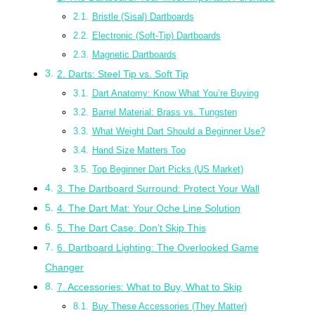
Bristle (Sisal) Dartboards
Electronic (Soft-Tip) Dartboards
Magnetic Dartboards
2. Darts: Steel Tip vs. Soft Tip
Dart Anatomy: Know What You’re Buying
Barrel Material: Brass vs. Tungsten
What Weight Dart Should a Beginner Use?
Hand Size Matters Too
Top Beginner Dart Picks (US Market)
3. The Dartboard Surround: Protect Your Wall
4. The Dart Mat: Your Oche Line Solution
5. The Dart Case: Don’t Skip This
6. Dartboard Lighting: The Overlooked Game
Changer
7. Accessories: What to Buy, What to Skip
Buy These Accessories (They Matter)