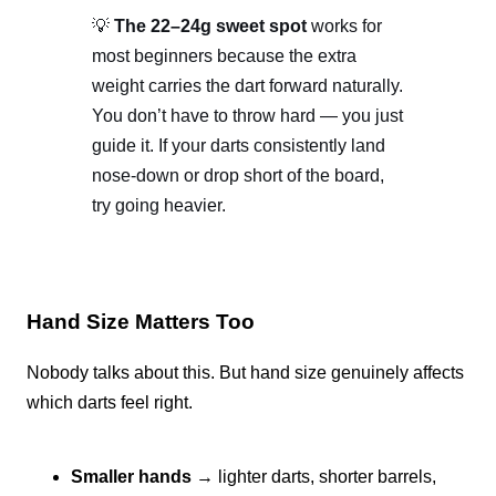
💡
The 22–24g sweet spot
works for
most beginners because the extra
weight carries the dart forward naturally.
You don’t have to throw hard — you just
guide it. If your darts consistently land
nose-down or drop short of the board,
try going heavier.
Hand Size Matters Too
Nobody talks about this. But hand size genuinely affects
which darts feel right.
Smaller hands
→ lighter darts, shorter barrels,