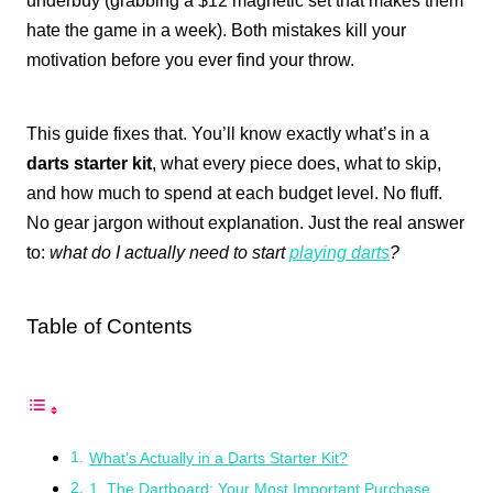
underbuy (grabbing a $12 magnetic set that makes them
hate the game in a week). Both mistakes kill your
motivation before you ever find your throw.
This guide fixes that. You’ll know exactly what’s in a
darts starter kit
, what every piece does, what to skip,
and how much to spend at each budget level. No fluff.
No gear jargon without explanation. Just the real answer
to:
what do I actually need to start
playing darts
?
Table of Contents
What’s Actually in a Darts Starter Kit?
1. The Dartboard: Your Most Important Purchase