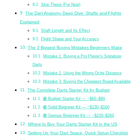
Skip These (For Now)
The Dart Anatomy Deep Dive: Shafts and Flights
Explained
Shaft Length and Its Effect
Flight Shape and Your Accuracy
The 3 Biggest Buying Mistakes Beginners Make
Mistake 1: Buying a Pro Player’s Signature
Darts
Mistake 2: Using the Wrong Oche Distance
Mistake 3: Buying the Cheapest Board Available
The Complete Darts Starter Kit by Budget
🟢 Budget Starter Kit — ~$65–$80
🔵 Solid Beginner Kit — ~$130–$160
🔴 Serious Beginner Kit — ~$220–$260
Where to Buy Your Darts Starter Kit in the US
Setting Up Your Dart Space: Quick Setup Checklist