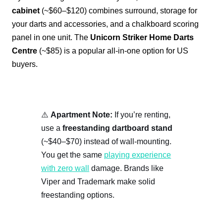
cabinet
(~$60–$120) combines surround, storage for
your darts and accessories, and a chalkboard scoring
panel in one unit. The
Unicorn Striker Home Darts
Centre
(~$85) is a popular all-in-one option for US
buyers.
⚠️
Apartment Note:
If you’re renting,
use a
freestanding dartboard stand
(~$40–$70) instead of wall-mounting.
You get the same
playing experience
with zero wall
damage. Brands like
Viper and Trademark make solid
freestanding options.