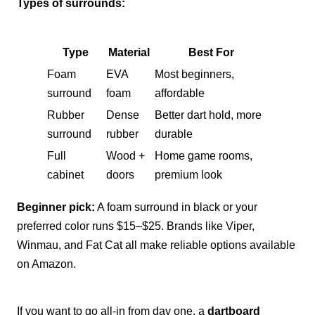
Types of surrounds:
Type
Material
Best For
Foam
EVA
Most beginners,
surround
foam
affordable
Rubber
Dense
Better dart hold, more
surround
rubber
durable
Full
Wood +
Home game rooms,
cabinet
doors
premium look
Beginner pick:
A foam surround in black or your
preferred color runs $15–$25. Brands like Viper,
Winmau, and Fat Cat all make reliable options available
on Amazon.
If you want to go all-in from day one, a
dartboard