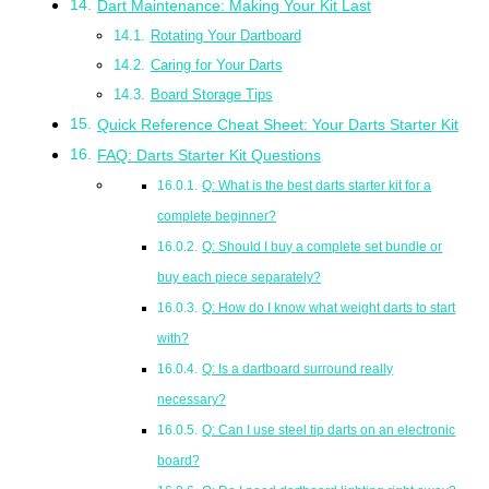
Dart Maintenance: Making Your Kit Last
Rotating Your Dartboard
Caring for Your Darts
Board Storage Tips
Quick Reference Cheat Sheet: Your Darts Starter Kit
FAQ: Darts Starter Kit Questions
Q: What is the best darts starter kit for a
complete beginner?
Q: Should I buy a complete set bundle or
buy each piece separately?
Q: How do I know what weight darts to start
with?
Q: Is a dartboard surround really
necessary?
Q: Can I use steel tip darts on an electronic
board?