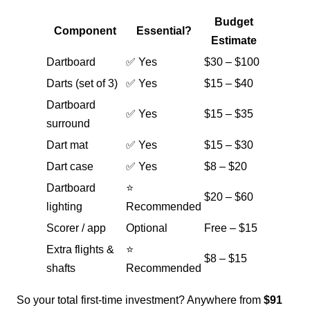
Budget
Component
Essential?
Estimate
Dartboard
✅ Yes
$30 – $100
Darts (set of 3)
✅ Yes
$15 – $40
Dartboard
✅ Yes
$15 – $35
surround
Dart mat
✅ Yes
$15 – $30
Dart case
✅ Yes
$8 – $20
Dartboard
⭐
$20 – $60
lighting
Recommended
Scorer / app
Optional
Free – $15
Extra flights &
⭐
$8 – $15
shafts
Recommended
So your total first-time investment? Anywhere from
$91