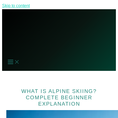
Skip to content
WHAT IS ALPINE SKIING?
COMPLETE BEGINNER
EXPLANATION