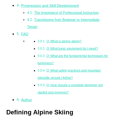
Progression and Skill Development
The Importance of Professional Instruction
Transitioning from Beginner to Intermediate
Terrain
FAQ
Q: What is alpine skiing?
Q: What basic equipment do I need?
Q: What are the fundamental techniques for
beginners?
Q: What safety practices and mountain
etiquette should I follow?
Q: How should a complete beginner get
started and progress?
Author
Defining Alpine Skiing