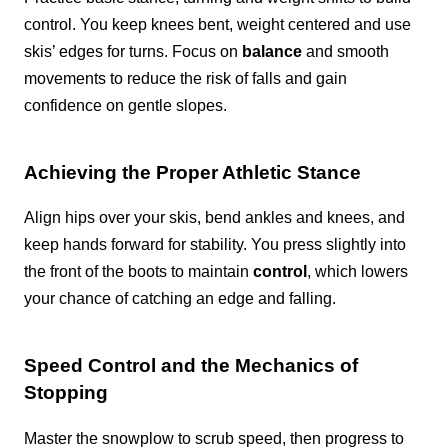
control. You keep knees bent, weight centered and use
skis’ edges for turns. Focus on
balance
and smooth
movements to reduce the risk of falls and gain
confidence on gentle slopes.
Achieving the Proper Athletic Stance
Align hips over your skis, bend ankles and knees, and
keep hands forward for stability. You press slightly into
the front of the boots to maintain
control
, which lowers
your chance of catching an edge and falling.
Speed Control and the Mechanics of
Stopping
Master the snowplow to scrub speed, then progress to