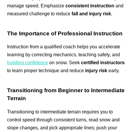
manage speed. Emphasize
consistent instruction
and
measured challenge to reduce
fall and injury risk
.
The Importance of Professional Instruction
Instruction from a qualified coach helps you accelerate
learning by correcting mechanics, teaching safety, and
building confidence
on snow. Seek
certified instructors
to learn proper technique and reduce
injury risk
early.
Transitioning from Beginner to Intermediate
Terrain
Transitioning to intermediate terrain requires you to
control speed through consistent turns, read snow and
slope changes, and pick appropriate lines; push your