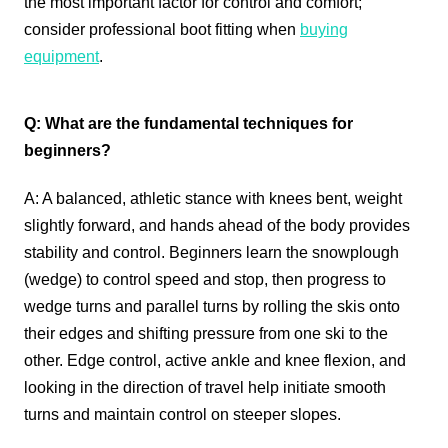
the most important factor for control and comfort;
consider professional boot fitting when
buying
equipment
.
Q: What are the fundamental techniques for
beginners?
A: A balanced, athletic stance with knees bent, weight
slightly forward, and hands ahead of the body provides
stability and control. Beginners learn the snowplough
(wedge) to control speed and stop, then progress to
wedge turns and parallel turns by rolling the skis onto
their edges and shifting pressure from one ski to the
other. Edge control, active ankle and knee flexion, and
looking in the direction of travel help initiate smooth
turns and maintain control on steeper slopes.