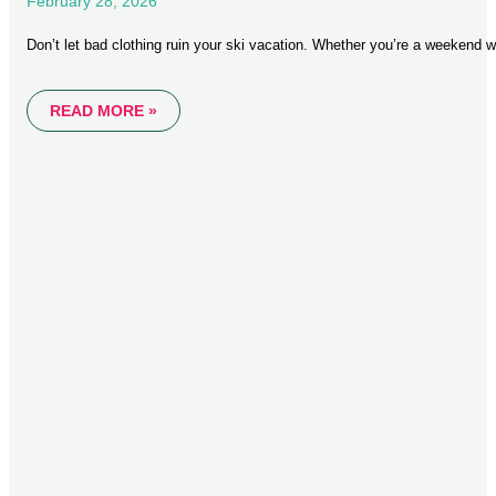
February 28, 2026
Don’t let bad clothing ruin your ski vacation. Whether you’re a weekend w
READ MORE »