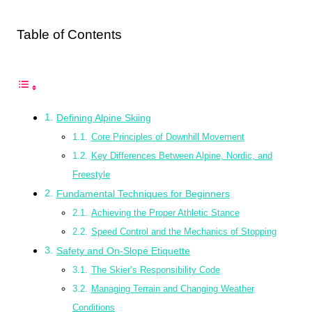
Table of Contents
Defining Alpine Skiing
Core Principles of Downhill Movement
Key Differences Between Alpine, Nordic, and
Freestyle
Fundamental Techniques for Beginners
Achieving the Proper Athletic Stance
Speed Control and the Mechanics of Stopping
Safety and On-Slope Etiquette
The Skier’s Responsibility Code
Managing Terrain and Changing Weather
Conditions