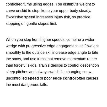
controlled turns using edges. You distribute weight to
carve or skid to stop; keep your upper body steady.
Excessive
speed
increases injury risk, so practice
stopping on gentle slopes first.
When you stop from higher speeds, combine a wider
wedge with progressive edge engagement: shift weight
smoothly to the outside ski, increase edge angle to bite
the snow, and use turns that remove momentum rather
than forceful skids. Train sideslips to control descent on
steep pitches and always watch for changing snow;
uncontrolled
speed
or poor
edge control
often causes
the most dangerous falls.