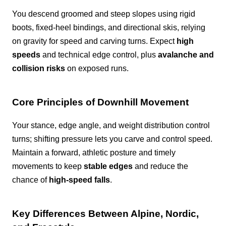
You descend groomed and steep slopes using rigid
boots, fixed-heel bindings, and directional skis, relying
on gravity for speed and carving turns. Expect
high
speeds
and technical edge control, plus
avalanche and
collision risks
on exposed runs.
Core Principles of Downhill Movement
Your stance, edge angle, and weight distribution control
turns; shifting pressure lets you carve and control speed.
Maintain a forward, athletic posture and timely
movements to keep
stable edges
and reduce the
chance of
high-speed falls
.
Key Differences Between Alpine, Nordic,