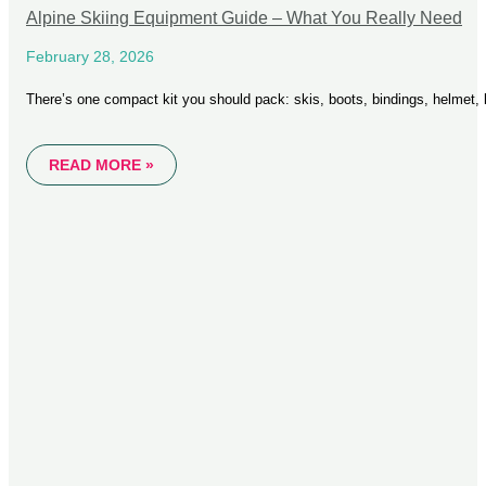
Alpine Skiing Equipment Guide – What You Really Need
February 28, 2026
There’s one compact kit you should pack: skis, boots, bindings, helmet,
READ MORE »