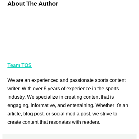
About The Author
Team TOS
We are an experienced and passionate sports content
writer. With over 8 years of experience in the sports
industry, We specialize in creating content that is
engaging, informative, and entertaining. Whether it's an
article, blog post, or social media post, we strive to
create content that resonates with readers.