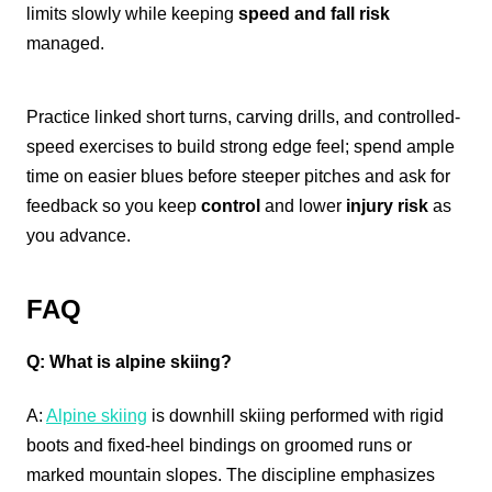
limits slowly while keeping
speed and fall risk
managed.
Practice linked short turns, carving drills, and controlled-
speed exercises to build strong edge feel; spend ample
time on easier blues before steeper pitches and ask for
feedback so you keep
control
and lower
injury risk
as
you advance.
FAQ
Q: What is alpine skiing?
A:
Alpine skiing
is downhill skiing performed with rigid
boots and fixed-heel bindings on groomed runs or
marked mountain slopes. The discipline emphasizes