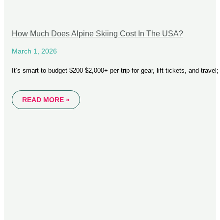
How Much Does Alpine Skiing Cost In The USA?
March 1, 2026
It’s smart to budget $200-$2,000+ per trip for gear, lift tickets, and trave
READ MORE »