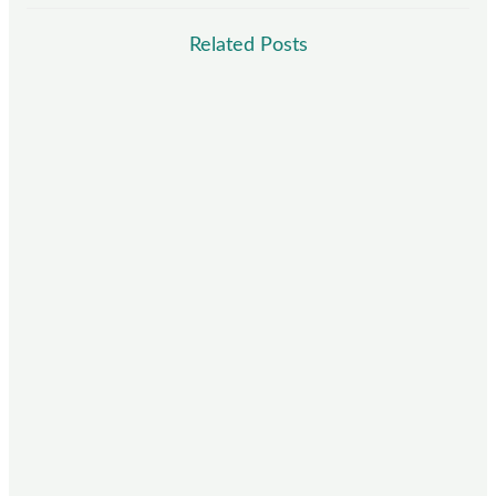
Related Posts