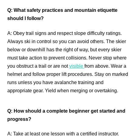
Q: What safety practices and mountain etiquette
should I follow?
A: Obey trail signs and respect slope difficulty ratings.
Always ski in control so you can avoid others. The skier
below or downhill has the right of way, but every skier
must take action to prevent collisions. Never stop where
you obstruct a trail or are not
visible
from above. Wear a
helmet and follow proper lift procedures. Stay on marked
runs unless you have avalanche training and
appropriate gear. Yield when merging or overtaking.
Q: How should a complete beginner get started and
progress?
A: Take at least one lesson with a certified instructor.