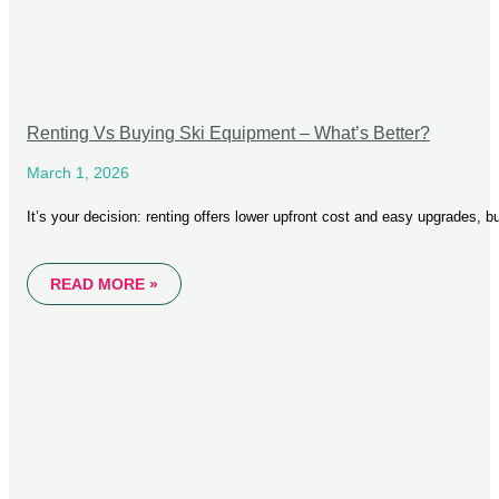
Renting Vs Buying Ski Equipment – What’s Better?
March 1, 2026
It’s your decision: renting offers lower upfront cost and easy upgrades, bu
READ MORE »