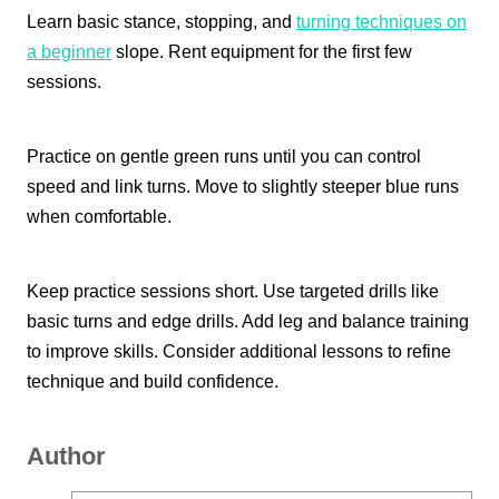
Learn basic stance, stopping, and
turning techniques on
a beginner
slope. Rent equipment for the first few
sessions.
Practice on gentle green runs until you can control
speed and link turns. Move to slightly steeper blue runs
when comfortable.
Keep practice sessions short. Use targeted drills like
basic turns and edge drills. Add leg and balance training
to improve skills. Consider additional lessons to refine
technique and build confidence.
Author