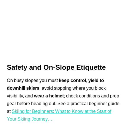
Safety and On-Slope Etiquette
On busy slopes you must
keep control
,
yield to
downhill skiers
, avoid stopping where you block
visibility, and
wear a helmet
; check conditions and prep
gear before heading out. See a practical beginner guide
at
Skiing for Beginners: What to Know at the Start of
Your Skiing Journey…