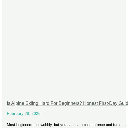
Is Alpine Skiing Hard For Beginners? Honest First-Day Gui
February 28, 2026
Most beginners feel wobbly, but you can learn basic stance and turns in