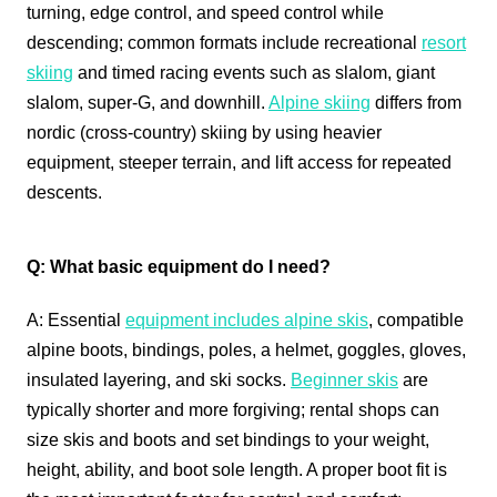
turning, edge control, and speed control while
descending; common formats include recreational
resort
skiing
and timed racing events such as slalom, giant
slalom, super‑G, and downhill.
Alpine skiing
differs from
nordic (cross-country) skiing by using heavier
equipment, steeper terrain, and lift access for repeated
descents.
Q: What basic equipment do I need?
A: Essential
equipment includes alpine skis
, compatible
alpine boots, bindings, poles, a helmet, goggles, gloves,
insulated layering, and ski socks.
Beginner skis
are
typically shorter and more forgiving; rental shops can
size skis and boots and set bindings to your weight,
height, ability, and boot sole length. A proper boot fit is