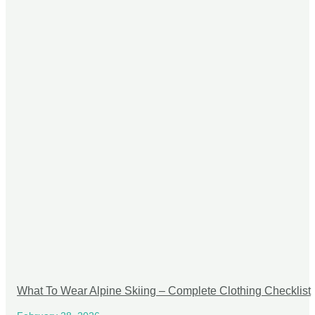
What To Wear Alpine Skiing – Complete Clothing Checklist