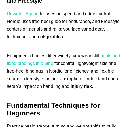
and Freestyle
Downhill Alpine
focuses on speed and edge control,
Nordic uses free-heel glide for endurance, and Freestyle
centers on aerials and rails; you face varied gear,
technique, and
risk profiles
.
Equipment choices differ widely: you wear stiff
boots and
fixed bindings in alpine
for control, lightweight skis and
free-heel bindings in Nordic for efficiency, and flexible
setups in freestyle for trick absorption. Understand each
setup’s impact on handling and
injury risk
.
Fundamental Techniques for
Beginners
Practice basic stance, turning and weight shifts to build