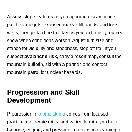
Assess slope features as you approach: scan for ice
patches, moguls, exposed rocks, cliff bands, and tree
wells, then pick a line that keeps you on firmer, groomed
snow when conditions worsen. Adjust turn size and
stance for visibility and steepness, stop off-trail if you
suspect
avalanche risk
, carry a resort map, consult the
mountain bulletin, ski with a partner, and contact
mountain patrol for unclear hazards.
Progression and Skill
Development
Progression in
alpine skiing
comes from focused
practice, deliberate drills, and varied terrain; you build
balance, edging, and pressure control while learning to