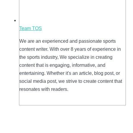
Team TOS
We are an experienced and passionate sports
content writer. With over 8 years of experience in
the sports industry, We specialize in creating
content that is engaging, informative, and
entertaining. Whether it's an article, blog post, or
social media post, we strive to create content that
resonates with readers.