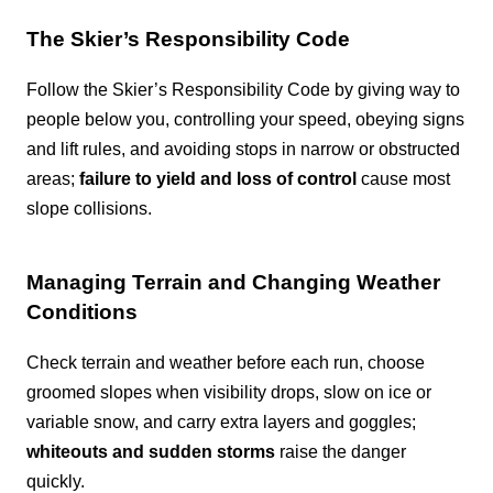
The Skier’s Responsibility Code
Follow the Skier’s Responsibility Code by giving way to
people below you, controlling your speed, obeying signs
and lift rules, and avoiding stops in narrow or obstructed
areas;
failure to yield and loss of control
cause most
slope collisions.
Managing Terrain and Changing Weather
Conditions
Check terrain and weather before each run, choose
groomed slopes when visibility drops, slow on ice or
variable snow, and carry extra layers and goggles;
whiteouts and sudden storms
raise the danger
quickly.