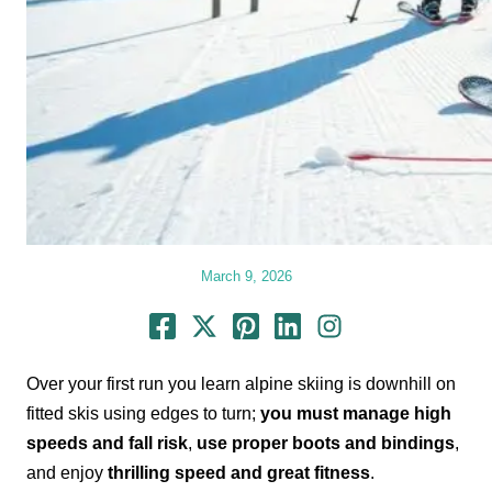
March 9, 2026
Over your first run you learn alpine skiing is downhill on
fitted skis using edges to turn;
you must manage high
speeds and fall risk
,
use proper boots and bindings
,
and enjoy
thrilling speed and great fitness
.