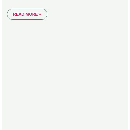
READ MORE »