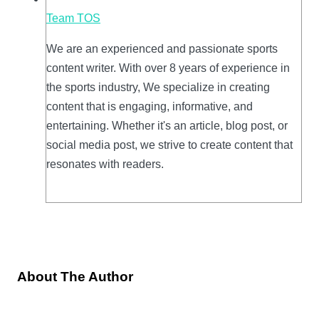
Team TOS
We are an experienced and passionate sports
content writer. With over 8 years of experience in
the sports industry, We specialize in creating
content that is engaging, informative, and
entertaining. Whether it's an article, blog post, or
social media post, we strive to create content that
resonates with readers.
About The Author