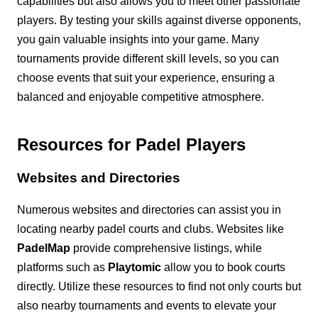
capabilities but also allows you to meet other passionate
players. By testing your skills against diverse opponents,
you gain valuable insights into your game. Many
tournaments provide different skill levels, so you can
choose events that suit your experience, ensuring a
balanced and enjoyable competitive atmosphere.
Resources for Padel Players
Websites and Directories
Numerous websites and directories can assist you in
locating nearby padel courts and clubs. Websites like
PadelMap
provide comprehensive listings, while
platforms such as
Playtomic
allow you to book courts
directly. Utilize these resources to find not only courts but
also nearby tournaments and events to elevate your