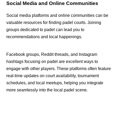
Social Media and Online Communities
Social media platforms and online communities can be
valuable resources for finding padel courts. Joining
groups dedicated to padel can lead you to
recommendations and local happenings.
Facebook groups, Reddit threads, and Instagram
hashtags focusing on padel are excellent ways to
engage with other players. These platforms often feature
real-time updates on court availability, tournament
schedules, and local meetups, helping you integrate
more seamlessly into the local padel scene.