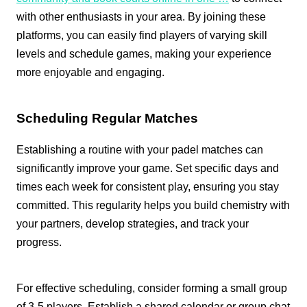
with other enthusiasts in your area. By joining these
platforms, you can easily find players of varying skill
levels and schedule games, making your experience
more enjoyable and engaging.
Scheduling Regular Matches
Establishing a routine with your padel matches can
significantly improve your game. Set specific days and
times each week for consistent play, ensuring you stay
committed. This regularity helps you build chemistry with
your partners, develop strategies, and track your
progress.
For effective scheduling, consider forming a small group
of 3-5 players. Establish a shared calendar or group chat