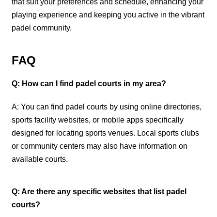
that suit your preferences and schedule, enhancing your
playing experience and keeping you active in the vibrant
padel community.
FAQ
Q: How can I find padel courts in my area?
A: You can find padel courts by using online directories,
sports facility websites, or mobile apps specifically
designed for locating sports venues. Local sports clubs
or community centers may also have information on
available courts.
Q: Are there any specific websites that list padel
courts?