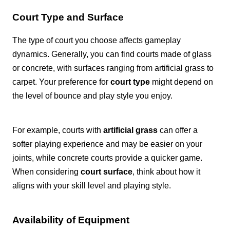
Court Type and Surface
The type of court you choose affects gameplay
dynamics. Generally, you can find courts made of glass
or concrete, with surfaces ranging from artificial grass to
carpet. Your preference for
court type
might depend on
the level of bounce and play style you enjoy.
For example, courts with
artificial grass
can offer a
softer playing experience and may be easier on your
joints, while concrete courts provide a quicker game.
When considering
court surface
, think about how it
aligns with your skill level and playing style.
Availability of Equipment