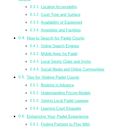
Location Accessibility
Court Type and Surface
Availability of Equipment
Amenities and Facilities
How to Search for Padel Courts
Online Search Engines
Mobile Apps for Padel
Local Sports Clubs and Gyms
Social Media and Online Communities
Tips for Visiting Padel Courts
Booking in Advance
Understanding Pricing Models
Joining Local Padel Leagues
Learning Court Etiquette
Enhancing Your Padel Experience
Finding Partners to Play With