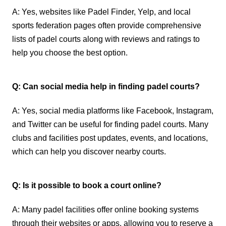
A: Yes, websites like Padel Finder, Yelp, and local
sports federation pages often provide comprehensive
lists of padel courts along with reviews and ratings to
help you choose the best option.
Q: Can social media help in finding padel courts?
A: Yes, social media platforms like Facebook, Instagram,
and Twitter can be useful for finding padel courts. Many
clubs and facilities post updates, events, and locations,
which can help you discover nearby courts.
Q: Is it possible to book a court online?
A: Many padel facilities offer online booking systems
through their websites or apps, allowing you to reserve a