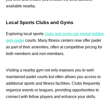
available nearby.
Local Sports Clubs and Gyms
Exploring local sports
clubs and gyms can reveal hidden
gem padel
courts. Many fitness centers now offer padel
as part of their amenities, often at competitive pricing for
both members and non-members.
Visiting a nearby gym not only exposes you to well-
maintained padel courts but often allows you access to
additional sports and fitness facilities. Clubs frequently
organize events or leagues, providing opportunities to
connect with fellow players and enhance your skills.