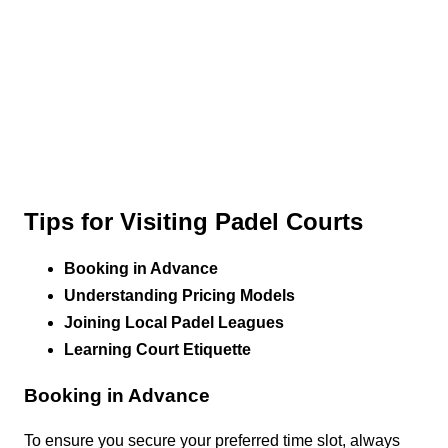
Tips for Visiting Padel Courts
Booking in Advance
Understanding Pricing Models
Joining Local Padel Leagues
Learning Court Etiquette
Booking in Advance
To ensure you secure your preferred time slot, always