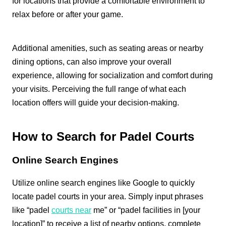
for locations that provide a comfortable environment to
relax before or after your game.
Additional amenities, such as seating areas or nearby
dining options, can also improve your overall
experience, allowing for socialization and comfort during
your visits. Perceiving the full range of what each
location offers will guide your decision-making.
How to Search for Padel Courts
Online Search Engines
Utilize online search engines like Google to quickly
locate padel courts in your area. Simply input phrases
like “padel
courts near
me” or “padel facilities in [your
location]” to receive a list of nearby options, complete