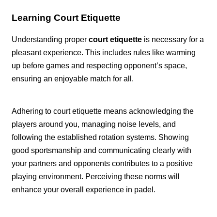
Learning Court Etiquette
Understanding proper
court etiquette
is necessary for a
pleasant experience. This includes rules like warming
up before games and respecting opponent’s space,
ensuring an enjoyable match for all.
Adhering to court etiquette means acknowledging the
players around you, managing noise levels, and
following the established rotation systems. Showing
good sportsmanship and communicating clearly with
your partners and opponents contributes to a positive
playing environment. Perceiving these norms will
enhance your overall experience in padel.