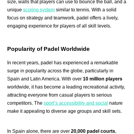
size, walls that players can use to bounce the ball, and a
unique
scoring system
similar to tennis. With a solid
focus on strategy and teamwork, padel offers a lively,
engaging experience for players of all skill levels.
Popularity of Padel Worldwide
In recent years, padel has experienced a remarkable
surge in popularity across the globe, particularly in
Spain and Latin America. With over
10 million players
worldwide, it has become a leading recreational activity,
attracting everyone from casual players to serious
competitors. The
sport’s accessibility and social
nature
make it appealing to diverse age groups and skill sets.
In Spain alone, there are over
20,000 padel courts
,