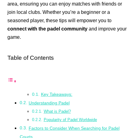
area, ensuring you can enjoy matches with friends or
join local clubs. Whether you’re a beginner or a
seasoned player, these tips will empower you to
connect with the padel community
and improve your
game.
Table of Contents
Key Takeaways:
Understanding Padel
What is Padel?
Popularity of Padel Worldwide
Factors to Consider When Searching for Padel
Courts