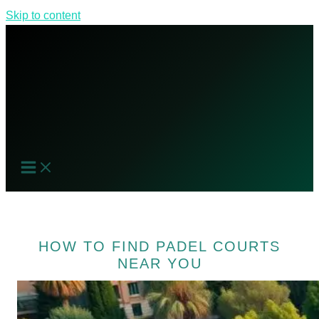
Skip to content
HOW TO FIND PADEL COURTS
NEAR YOU