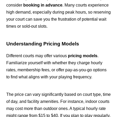
consider
booking in advance
. Many courts experience
high demand, especially during peak hours, so reserving
your court can save you the frustration of potential wait
times or sold-out slots.
Understanding Pricing Models
Different courts may offer various
pricing models
.
Familiarize yourself with whether they charge hourly
rates, membership fees, or offer pay-as-you-go options
to find what aligns with your playing frequency.
The price can vary significantly based on court type, time
of day, and facility amenities. For instance, indoor courts
may cost more than outdoor ones. A typical hourly rate
might range from $15 to $40. If you plan to play regularly,