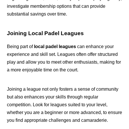
investigate membership options that can provide
substantial savings over time.
Joining Local Padel Leagues
Being part of
local padel leagues
can enhance your
experience and skill set. Leagues often offer structured
play and allow you to meet other enthusiasts, making for
a more enjoyable time on the court.
Joining a league not only fosters a sense of community
but also enhances your skills through regular
competition. Look for leagues suited to your level,
whether you are a beginner or more advanced, to ensure
you find appropriate challenges and camaraderie.