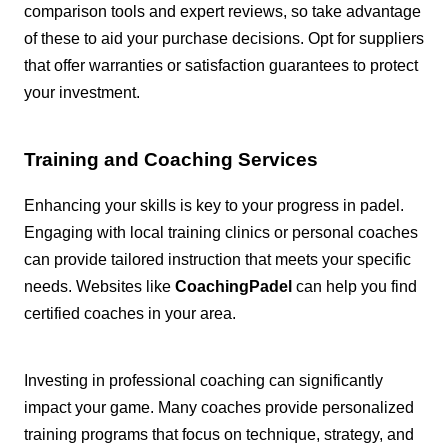
comparison tools and expert reviews, so take advantage
of these to aid your purchase decisions. Opt for suppliers
that offer warranties or satisfaction guarantees to protect
your investment.
Training and Coaching Services
Enhancing your skills is key to your progress in padel.
Engaging with local training clinics or personal coaches
can provide tailored instruction that meets your specific
needs. Websites like
CoachingPadel
can help you find
certified coaches in your area.
Investing in professional coaching can significantly
impact your game. Many coaches provide personalized
training programs that focus on technique, strategy, and