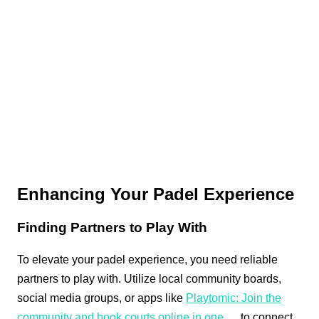
Enhancing Your Padel Experience
Finding Partners to Play With
To elevate your padel experience, you need reliable
partners to play with. Utilize local community boards,
social media groups, or apps like
Playtomic: Join the
community and book courts online in one …
to connect