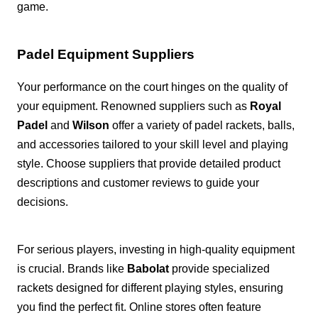
game.
Padel Equipment Suppliers
Your performance on the court hinges on the quality of
your equipment. Renowned suppliers such as
Royal
Padel
and
Wilson
offer a variety of padel rackets, balls,
and accessories tailored to your skill level and playing
style. Choose suppliers that provide detailed product
descriptions and customer reviews to guide your
decisions.
For serious players, investing in high-quality equipment
is crucial. Brands like
Babolat
provide specialized
rackets designed for different playing styles, ensuring
you find the perfect fit. Online stores often feature