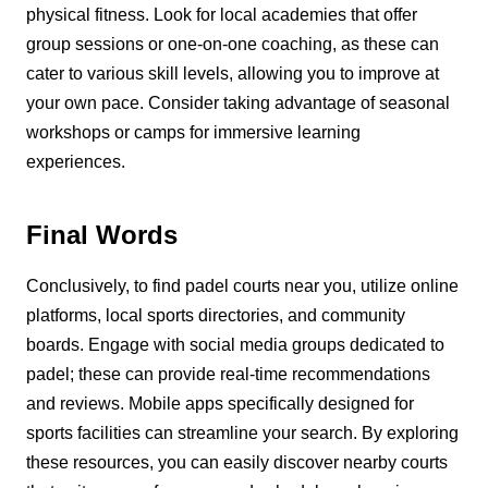
physical fitness. Look for local academies that offer
group sessions or one-on-one coaching, as these can
cater to various skill levels, allowing you to improve at
your own pace. Consider taking advantage of seasonal
workshops or camps for immersive learning
experiences.
Final Words
Conclusively, to find padel courts near you, utilize online
platforms, local sports directories, and community
boards. Engage with social media groups dedicated to
padel; these can provide real-time recommendations
and reviews. Mobile apps specifically designed for
sports facilities can streamline your search. By exploring
these resources, you can easily discover nearby courts