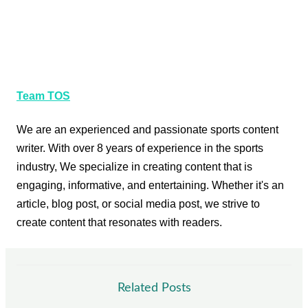
Team TOS
We are an experienced and passionate sports content
writer. With over 8 years of experience in the sports
industry, We specialize in creating content that is
engaging, informative, and entertaining. Whether it's an
article, blog post, or social media post, we strive to
create content that resonates with readers.
Related Posts