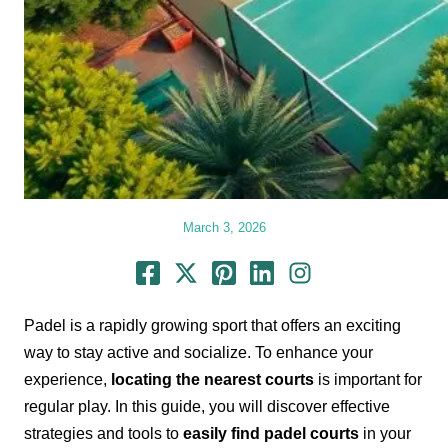
March 3, 2026
Padel is a rapidly growing sport that offers an exciting
way to stay active and socialize. To enhance your
experience,
locating the nearest courts
is important for
regular play. In this guide, you will discover effective
strategies and tools to
easily find padel courts
in your