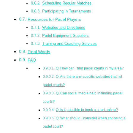
Scheduling Regular Matches
Participating in Tournaments
Resources for Padel Players
Websites and Directories
Padel Equipment Suppliers
Training and Coaching Services
Final Words
FAQ
Q: How can I find padel courts in my area?
Q: Are there any specific websites that list
padel courts?
Q: Can social media help in finding padel
courts?
Q: Is it possible to book a court online?
Q: What should I consider when choosing a
padel court?