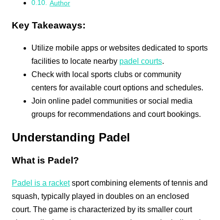
Author
Key Takeaways:
Utilize mobile apps or websites dedicated to sports
facilities to locate nearby
padel courts
.
Check with local sports clubs or community
centers for available court options and schedules.
Join online padel communities or social media
groups for recommendations and court bookings.
Understanding Padel
What is Padel?
Padel is a racket
sport combining elements of tennis and
squash, typically played in doubles on an enclosed
court. The game is characterized by its smaller court