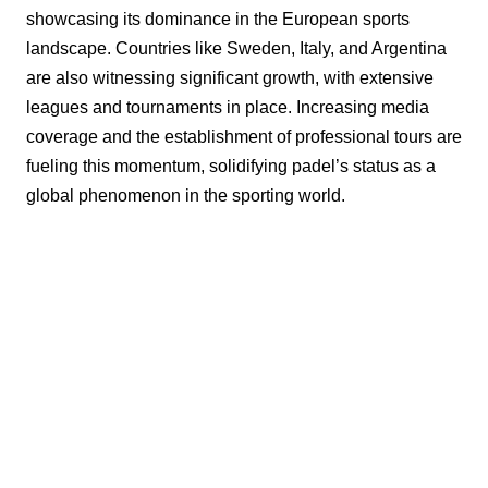
showcasing its dominance in the European sports
landscape. Countries like Sweden, Italy, and Argentina
are also witnessing significant growth, with extensive
leagues and tournaments in place. Increasing media
coverage and the establishment of professional tours are
fueling this momentum, solidifying padel’s status as a
global phenomenon in the sporting world.