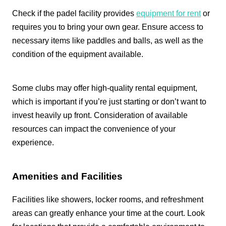
Check if the padel facility provides
equipment for rent
or
requires you to bring your own gear. Ensure access to
necessary items like paddles and balls, as well as the
condition of the equipment available.
Some clubs may offer high-quality rental equipment,
which is important if you’re just starting or don’t want to
invest heavily up front. Consideration of available
resources can impact the convenience of your
experience.
Amenities and Facilities
Facilities like showers, locker rooms, and refreshment
areas can greatly enhance your time at the court. Look