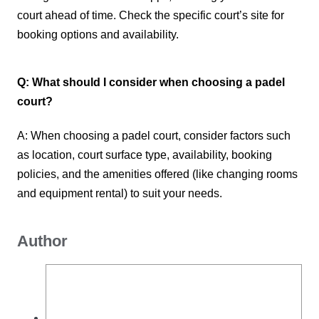
court ahead of time. Check the specific court’s site for
booking options and availability.
Q: What should I consider when choosing a padel
court?
A: When choosing a padel court, consider factors such
as location, court surface type, availability, booking
policies, and the amenities offered (like changing rooms
and equipment rental) to suit your needs.
Author