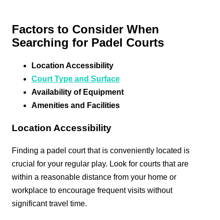
Factors to Consider When
Searching for Padel Courts
Location Accessibility
Court Type and Surface
Availability of Equipment
Amenities and Facilities
Location Accessibility
Finding a padel court that is conveniently located is
crucial for your regular play. Look for courts that are
within a reasonable distance from your home or
workplace to encourage frequent visits without
significant travel time.