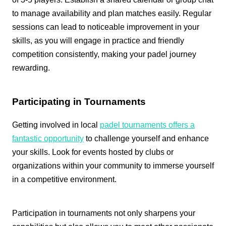
to manage availability and plan matches easily. Regular
sessions can lead to noticeable improvement in your
skills, as you will engage in practice and friendly
competition consistently, making your padel journey
rewarding.
Participating in Tournaments
Getting involved in local
padel tournaments offers a
fantastic opportunity
to challenge yourself and enhance
your skills. Look for events hosted by clubs or
organizations within your community to immerse yourself
in a competitive environment.
Participation in tournaments not only sharpens your