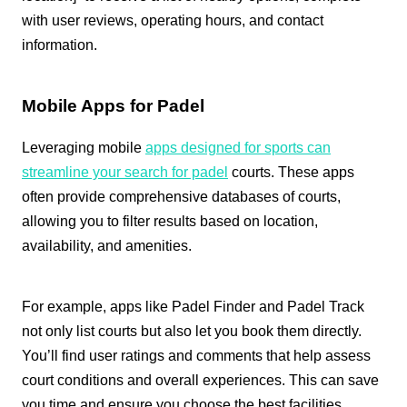
with user reviews, operating hours, and contact
information.
Mobile Apps for Padel
Leveraging mobile
apps designed for sports can
streamline your search for padel
courts. These apps
often provide comprehensive databases of courts,
allowing you to filter results based on location,
availability, and amenities.
For example, apps like Padel Finder and Padel Track
not only list courts but also let you book them directly.
You’ll find user ratings and comments that help assess
court conditions and overall experiences. This can save
you time and ensure you choose the best facilities