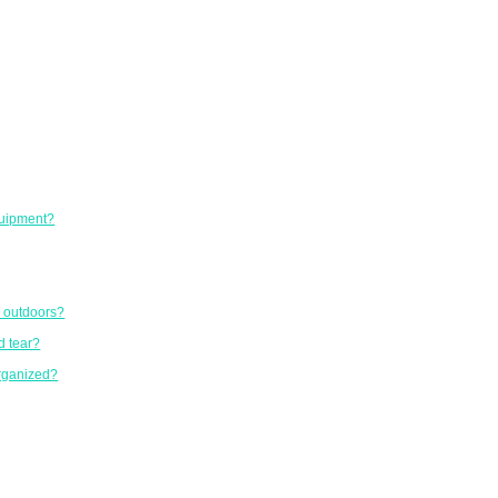
equipment?
r outdoors?
d tear?
organized?