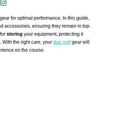
gear for optimal performance. In this guide,
d accessories, ensuring they remain in top-
 for
storing
your equipment, protecting it
With the right care, your
disc golf
gear will
erience on the course.