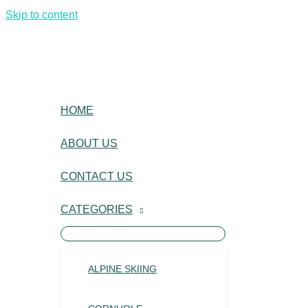
Skip to content
HOME
ABOUT US
CONTACT US
CATEGORIES
ALPINE SKIING