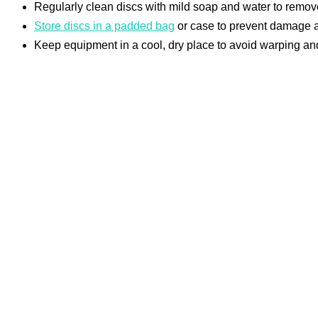
Regularly clean discs with mild soap and water to remove
Store discs in a padded bag
or case to prevent damage an
Keep equipment in a cool, dry place to avoid warping and