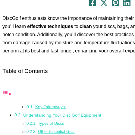
DiscGolf enthusiasts know the importance of maintaining their 
you’ll learn
effective techniques
to
clean
your discs, bags, an
notch condition. Additionally, you’ll discover the best practices
from damage caused by moisture and temperature fluctuations. 
perform at its best and last longer, enhancing your overall exp
Table of Contents
Key Takeaways:
Understanding Your Disc Golf Equipment
Types of Discs
Other Essential Gear