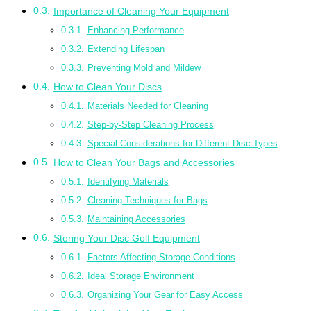
Importance of Cleaning Your Equipment
Enhancing Performance
Extending Lifespan
Preventing Mold and Mildew
How to Clean Your Discs
Materials Needed for Cleaning
Step-by-Step Cleaning Process
Special Considerations for Different Disc Types
How to Clean Your Bags and Accessories
Identifying Materials
Cleaning Techniques for Bags
Maintaining Accessories
Storing Your Disc Golf Equipment
Factors Affecting Storage Conditions
Ideal Storage Environment
Organizing Your Gear for Easy Access