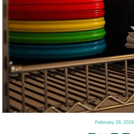
February 28, 2026