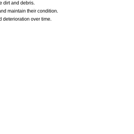
 dirt and debris.
d maintain their condition.
 deterioration over time.