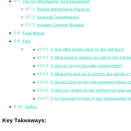
Tips for Maintaining Your Equipment
Routine Maintenance Practices
Seasonal Considerations
Avoiding Common Mistakes
Final Words
FAQ
Q: How often should I clean my disc golf discs?
Q: What cleaning solutions are safe for disc golf 
Q: How do I dry my discs after cleaning them?
Q: What is the best way to store my disc golf discs?
Q: Should I store my disc golf equipment indoors o
Q: How can I protect my disc golf bag from wear an
Q: Is it necessary to keep my disc golf equipment 
Author
Key Takeaways: