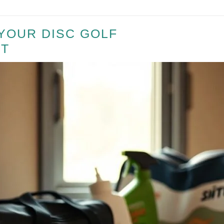
YOUR DISC GOLF
T