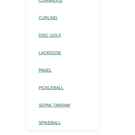
CORNHOLE
CURLING
DISC GOLF
LACROSSE
PADEL
PICKLEBALL
SEPAK TAKRAW
SPIKEBALL