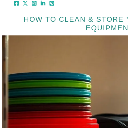
HOW TO CLEAN & STORE 
EQUIPMEN