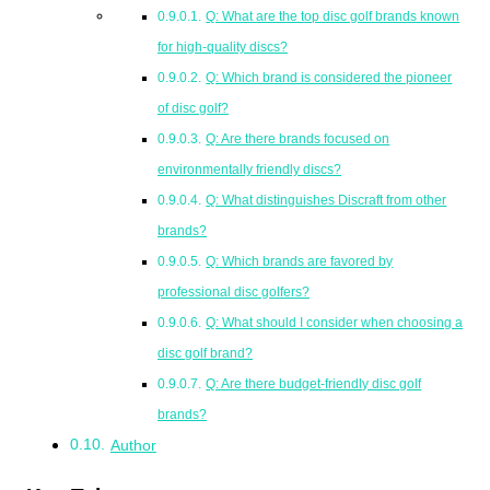
Q: What are the top disc golf brands known
for high-quality discs?
Q: Which brand is considered the pioneer
of disc golf?
Q: Are there brands focused on
environmentally friendly discs?
Q: What distinguishes Discraft from other
brands?
Q: Which brands are favored by
professional disc golfers?
Q: What should I consider when choosing a
disc golf brand?
Q: Are there budget-friendly disc golf
brands?
Author