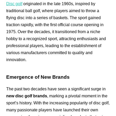
Disc golf
originated in the late 1960s, inspired by
traditional ball golf, where players aimed to throw a
flying disc into a series of baskets. The sport gained
traction rapidly, with the first official course opening in
1975. Over the decades, it transitioned from a niche
hobby to a recognized sport, attracting enthusiasts and
professional players, leading to the establishment of
various manufacturers committed to quality and
innovation.
Emergence of New Brands
The past two decades have seen a significant surge in
new disc golf brands
, marking a pivotal moment in the
sport’s history. With the increasing popularity of disc golf,
many passionate players have launched their own