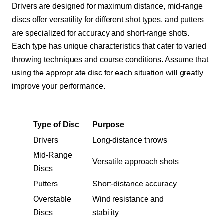
Drivers are designed for maximum distance, mid-range
discs offer versatility for different shot types, and putters
are specialized for accuracy and short-range shots.
Each type has unique characteristics that cater to varied
throwing techniques and course conditions. Assume that
using the appropriate disc for each situation will greatly
improve your performance.
Type of Disc
Purpose
Drivers
Long-distance throws
Mid-Range
Versatile approach shots
Discs
Putters
Short-distance accuracy
Overstable
Wind resistance and
Discs
stability