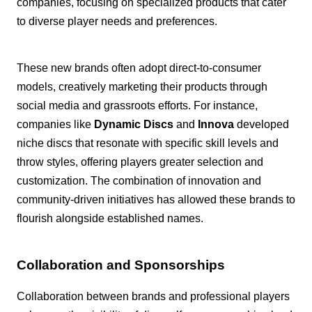
companies, focusing on specialized products that cater
to diverse player needs and preferences.
These new brands often adopt direct-to-consumer
models, creatively marketing their products through
social media and grassroots efforts. For instance,
companies like
Dynamic Discs
and
Innova
developed
niche discs that resonate with specific skill levels and
throw styles, offering players greater selection and
customization. The combination of innovation and
community-driven initiatives has allowed these brands to
flourish alongside established names.
Collaboration and Sponsorships
Collaboration between brands and professional players