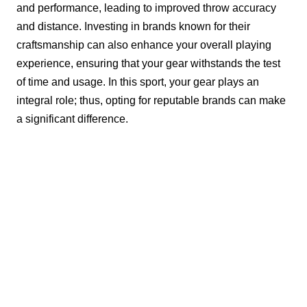
and performance, leading to improved throw accuracy
and distance. Investing in brands known for their
craftsmanship can also enhance your overall playing
experience, ensuring that your gear withstands the test
of time and usage. In this sport, your gear plays an
integral role; thus, opting for reputable brands can make
a significant difference.