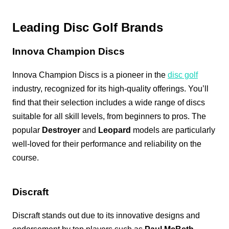
Leading Disc Golf Brands
Innova Champion Discs
Innova Champion Discs is a pioneer in the
disc golf
industry, recognized for its high-quality offerings. You’ll
find that their selection includes a wide range of discs
suitable for all skill levels, from beginners to pros. The
popular
Destroyer
and
Leopard
models are particularly
well-loved for their performance and reliability on the
course.
Discraft
Discraft stands out due to its innovative designs and