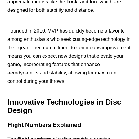
appreciate models like the
Tesla
and
Ion
, which are
designed for both stability and distance.
Founded in 2010, MVP has quickly become a favorite
among enthusiasts who seek cutting-edge technology in
their gear. Their commitment to continuous improvement
means you can expect new designs that elevate your
game, incorporating features that enhance
aerodynamics and stability, allowing for maximum
control during your throws.
Innovative Technologies in Disc
Design
Flight Numbers Explained