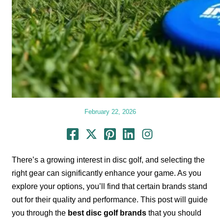
February 22, 2026
There’s a growing interest in disc golf, and selecting the
right gear can significantly enhance your game. As you
explore your options, you’ll find that certain brands stand
out for their quality and performance. This post will guide
you through the
best disc golf brands
that you should