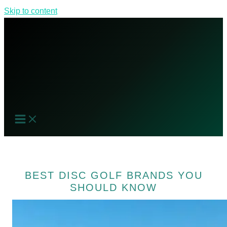
Skip to content
BEST DISC GOLF BRANDS YOU
SHOULD KNOW