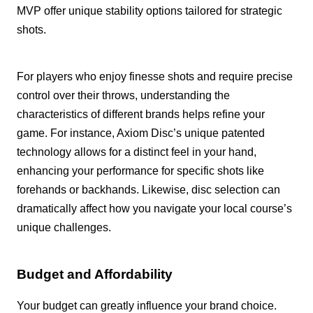
MVP offer unique stability options tailored for strategic
shots.
For players who enjoy finesse shots and require precise
control over their throws, understanding the
characteristics of different brands helps refine your
game. For instance, Axiom Disc’s unique patented
technology allows for a distinct feel in your hand,
enhancing your performance for specific shots like
forehands or backhands. Likewise, disc selection can
dramatically affect how you navigate your local course’s
unique challenges.
Budget and Affordability
Your budget can greatly influence your brand choice.