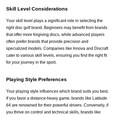
Skill Level Considerations
Your skill level plays a significant role in selecting the
right disc golf brand. Beginners may benefit from brands
that offer more forgiving discs, while advanced players
often prefer brands that provide precision and
specialized models. Companies like Innova and Discraft
cater to various skill levels, ensuring you find the right fit
for your journey in the sport.
Playing Style Preferences
Your playing style influences which brand suits you best.
If you favor a distance-heavy game, brands like Latitude
64 are renowned for their powerful drivers. Conversely, if
you thrive on control and technical skills, brands like