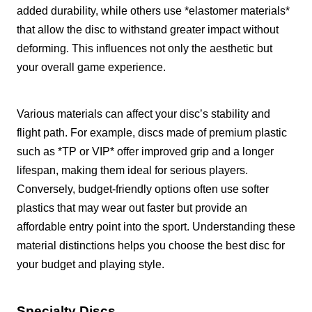
added durability, while others use *elastomer materials*
that allow the disc to withstand greater impact without
deforming. This influences not only the aesthetic but
your overall game experience.
Various materials can affect your disc’s stability and
flight path. For example, discs made of premium plastic
such as *TP or VIP* offer improved grip and a longer
lifespan, making them ideal for serious players.
Conversely, budget-friendly options often use softer
plastics that may wear out faster but provide an
affordable entry point into the sport. Understanding these
material distinctions helps you choose the best disc for
your budget and playing style.
Specialty Discs