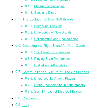
Material Technologies
Specialty Discs
The Evolution of Disc Golf Brands
History of Disc Golf
Emergence of New Brands
Collaboration and Sponsorships
Choosing the Right Brand for Your Game
Skill Level Considerations
Playing Style Preferences
Budget and Affordability
Community and Culture of Disc Golf Brands
Brand Loyalty Among Players
Brand Sponsorships in Tournaments
Social Impact of Disc Golf Brands
Conclusion
FAQ