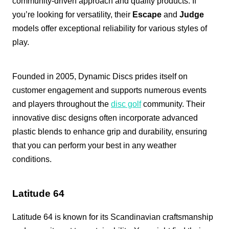
community-driven approach and quality products. If
you’re looking for versatility, their
Escape
and
Judge
models offer exceptional reliability for various styles of
play.
Founded in 2005, Dynamic Discs prides itself on
customer engagement and supports numerous events
and players throughout the
disc golf
community. Their
innovative disc designs often incorporate advanced
plastic blends to enhance grip and durability, ensuring
that you can perform your best in any weather
conditions.
Latitude 64
Latitude 64 is known for its Scandinavian craftsmanship