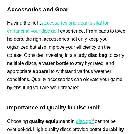
Accessories and Gear
Having the right
accessories and gear is vital for
enhancing your disc golf
experience. From bags to towel
holders, the right accessories not only keep you
organized but also improve your efficiency on the
course. Consider investing in a sturdy
disc bag
to carry
multiple discs, a
water bottle
to stay hydrated, and
appropriate
apparel
to withstand various weather
conditions. Quality accessories can elevate your game
by ensuring you are well-prepared.
Importance of Quality in Disc Golf
Choosing
quality equipment
in
disc golf
cannot be
overlooked. High-quality discs provide better
durability