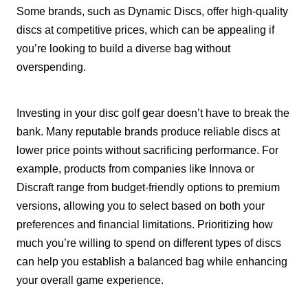
Some brands, such as Dynamic Discs, offer high-quality
discs at competitive prices, which can be appealing if
you’re looking to build a diverse bag without
overspending.
Investing in your disc golf gear doesn’t have to break the
bank. Many reputable brands produce reliable discs at
lower price points without sacrificing performance. For
example, products from companies like Innova or
Discraft range from budget-friendly options to premium
versions, allowing you to select based on both your
preferences and financial limitations. Prioritizing how
much you’re willing to spend on different types of discs
can help you establish a balanced bag while enhancing
your overall game experience.