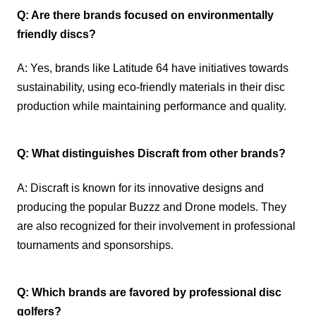
Q: Are there brands focused on environmentally
friendly discs?
A: Yes, brands like Latitude 64 have initiatives towards
sustainability, using eco-friendly materials in their disc
production while maintaining performance and quality.
Q: What distinguishes Discraft from other brands?
A: Discraft is known for its innovative designs and
producing the popular Buzzz and Drone models. They
are also recognized for their involvement in professional
tournaments and sponsorships.
Q: Which brands are favored by professional disc
golfers?