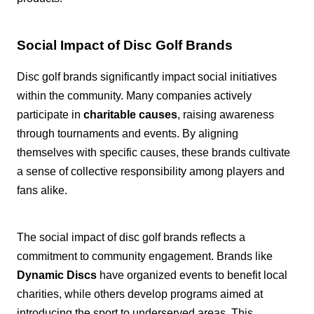
Social Impact of Disc Golf Brands
Disc golf brands significantly impact social initiatives
within the community. Many companies actively
participate in
charitable causes
, raising awareness
through tournaments and events. By aligning
themselves with specific causes, these brands cultivate
a sense of collective responsibility among players and
fans alike.
The social impact of disc golf brands reflects a
commitment to community engagement. Brands like
Dynamic Discs
have organized events to benefit local
charities, while others develop programs aimed at
introducing the sport to underserved areas. This