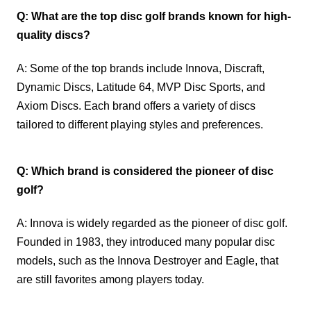
Q: What are the top disc golf brands known for high-
quality discs?
A: Some of the top brands include Innova, Discraft,
Dynamic Discs, Latitude 64, MVP Disc Sports, and
Axiom Discs. Each brand offers a variety of discs
tailored to different playing styles and preferences.
Q: Which brand is considered the pioneer of disc
golf?
A: Innova is widely regarded as the pioneer of disc golf.
Founded in 1983, they introduced many popular disc
models, such as the Innova Destroyer and Eagle, that
are still favorites among players today.