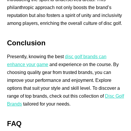
philanthropic approach not only boosts the brand’s
reputation but also fosters a spirit of unity and inclusivity
among players, enriching the overall culture of disc golf.
Conclusion
Presently, knowing the best
disc golf brands can
enhance your game
and experience on the course. By
choosing quality gear from trusted brands, you can
improve your performance and enjoyment. Explore
options that suit your style and skill level. To discover a
range of top brands, check out this collection of
Disc Golf
Brands
tailored for your needs.
FAQ