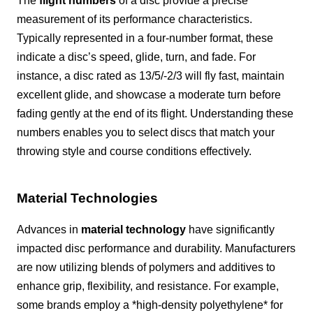
The
flight numbers
of a disc provide a precise
measurement of its performance characteristics.
Typically represented in a four-number format, these
indicate a disc’s speed, glide, turn, and fade. For
instance, a disc rated as 13/5/-2/3 will fly fast, maintain
excellent glide, and showcase a moderate turn before
fading gently at the end of its flight. Understanding these
numbers enables you to select discs that match your
throwing style and course conditions effectively.
Material Technologies
Advances in
material technology
have significantly
impacted disc performance and durability. Manufacturers
are now utilizing blends of polymers and additives to
enhance grip, flexibility, and resistance. For example,
some brands employ a *high-density polyethylene* for