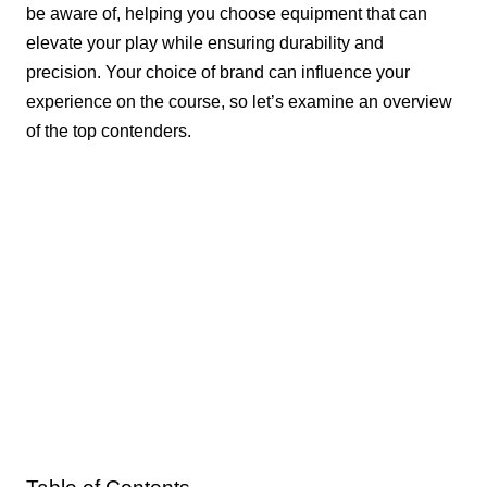
be aware of, helping you choose equipment that can
elevate your play while ensuring durability and
precision. Your choice of brand can influence your
experience on the course, so let’s examine an overview
of the top contenders.