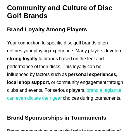
Community and Culture of Disc
Golf Brands
Brand Loyalty Among Players
Your connection to specific disc golf brands often
defines your playing experience. Many players develop
strong loyalty
to brands based on the feel and
performance of their discs. This loyalty can be
influenced by factors such as
personal experiences,
local shop support
, or community engagement through
clubs and events. For serious players,
brand allegiance
can even dictate their gear
choices during tournaments.
Brand Sponsorships in Tournaments