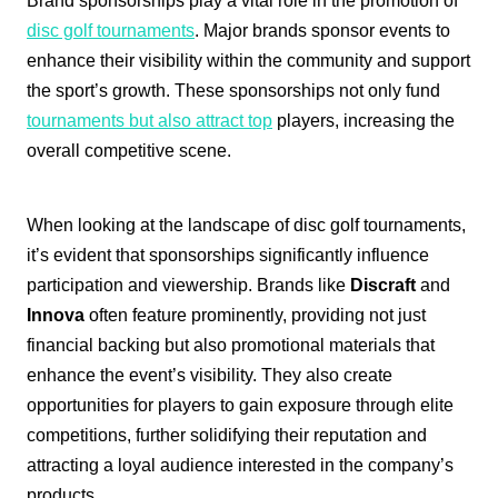
Brand sponsorships play a vital role in the promotion of
disc golf tournaments
. Major brands sponsor events to
enhance their visibility within the community and support
the sport’s growth. These sponsorships not only fund
tournaments but also attract top
players, increasing the
overall competitive scene.
When looking at the landscape of disc golf tournaments,
it’s evident that sponsorships significantly influence
participation and viewership. Brands like
Discraft
and
Innova
often feature prominently, providing not just
financial backing but also promotional materials that
enhance the event’s visibility. They also create
opportunities for players to gain exposure through elite
competitions, further solidifying their reputation and
attracting a loyal audience interested in the company’s
products.