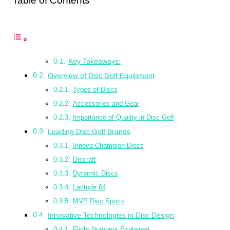
Table of Contents
Key Takeaways:
Overview of Disc Golf Equipment
Types of Discs
Accessories and Gear
Importance of Quality in Disc Golf
Leading Disc Golf Brands
Innova Champion Discs
Discraft
Dynamic Discs
Latitude 64
MVP Disc Sports
Innovative Technologies in Disc Design
Flight Numbers Explained