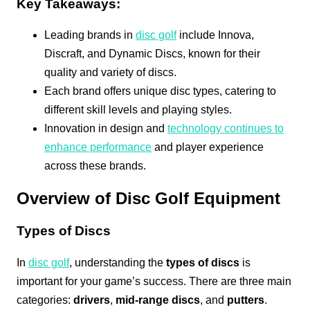
Key Takeaways:
Leading brands in
disc golf
include Innova,
Discraft, and Dynamic Discs, known for their
quality and variety of discs.
Each brand offers unique disc types, catering to
different skill levels and playing styles.
Innovation in design and
technology continues to
enhance performance
and player experience
across these brands.
Overview of Disc Golf Equipment
Types of Discs
In
disc golf
, understanding the
types of discs
is
important for your game’s success. There are three main
categories:
drivers
,
mid-range discs
, and
putters
.