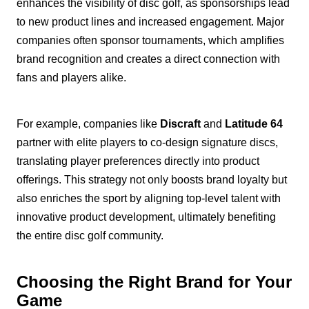
enhances the visibility of disc golf, as sponsorships lead
to new product lines and increased engagement. Major
companies often sponsor tournaments, which amplifies
brand recognition and creates a direct connection with
fans and players alike.
For example, companies like
Discraft
and
Latitude 64
partner with elite players to co-design signature discs,
translating player preferences directly into product
offerings. This strategy not only boosts brand loyalty but
also enriches the sport by aligning top-level talent with
innovative product development, ultimately benefiting
the entire disc golf community.
Choosing the Right Brand for Your
Game