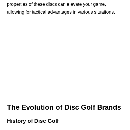
properties of these discs can elevate your game,
allowing for tactical advantages in various situations.
The Evolution of Disc Golf Brands
History of Disc Golf