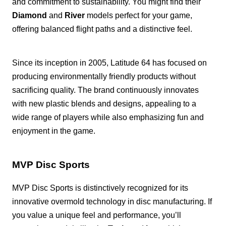
and commitment to sustainability. You might find their
Diamond
and
River
models perfect for your game,
offering balanced flight paths and a distinctive feel.
Since its inception in 2005, Latitude 64 has focused on
producing environmentally friendly products without
sacrificing quality. The brand continuously innovates
with new plastic blends and designs, appealing to a
wide range of players while also emphasizing fun and
enjoyment in the game.
MVP Disc Sports
MVP Disc Sports is distinctively recognized for its
innovative overmold technology in disc manufacturing. If
you value a unique feel and performance, you’ll