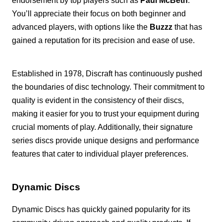
endorsement by top players such as
Paul McBeth
.
You’ll appreciate their focus on both beginner and
advanced players, with options like the
Buzzz
that has
gained a reputation for its precision and ease of use.
Established in 1978, Discraft has continuously pushed
the boundaries of disc technology. Their commitment to
quality is evident in the consistency of their discs,
making it easier for you to trust your equipment during
crucial moments of play. Additionally, their signature
series discs provide unique designs and performance
features that cater to individual player preferences.
Dynamic Discs
Dynamic Discs has quickly gained popularity for its