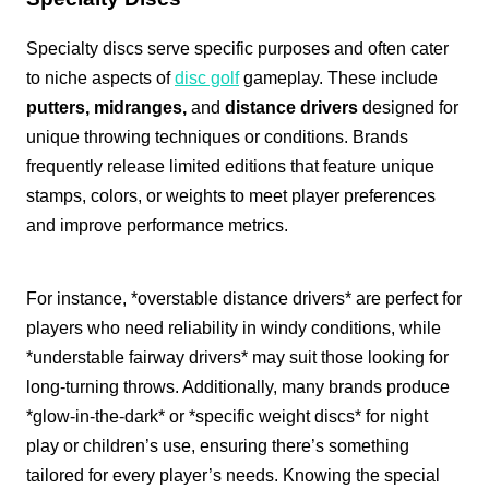
Specialty discs serve specific purposes and often cater
to niche aspects of
disc golf
gameplay. These include
putters, midranges,
and
distance drivers
designed for
unique throwing techniques or conditions. Brands
frequently release limited editions that feature unique
stamps, colors, or weights to meet player preferences
and improve performance metrics.
For instance, *overstable distance drivers* are perfect for
players who need reliability in windy conditions, while
*understable fairway drivers* may suit those looking for
long-turning throws. Additionally, many brands produce
*glow-in-the-dark* or *specific weight discs* for night
play or children’s use, ensuring there’s something
tailored for every player’s needs. Knowing the special