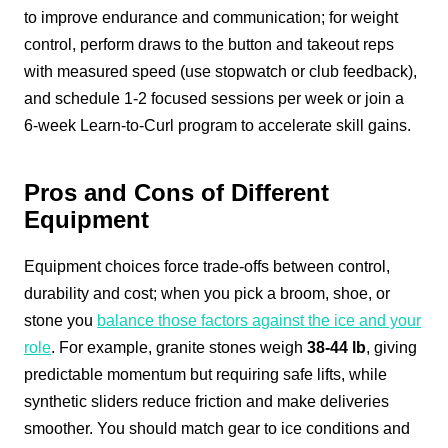
to improve endurance and communication; for weight
control, perform draws to the button and takeout reps
with measured speed (use stopwatch or club feedback),
and schedule 1-2 focused sessions per week or join a
6‑week Learn-to-Curl program to accelerate skill gains.
Pros and Cons of Different
Equipment
Equipment choices force trade-offs between control,
durability and cost; when you pick a broom, shoe, or
stone you
balance those factors against the ice and your
role
. For example, granite stones weigh
38-44 lb
, giving
predictable momentum but requiring safe lifts, while
synthetic sliders reduce friction and make deliveries
smoother. You should match gear to ice conditions and