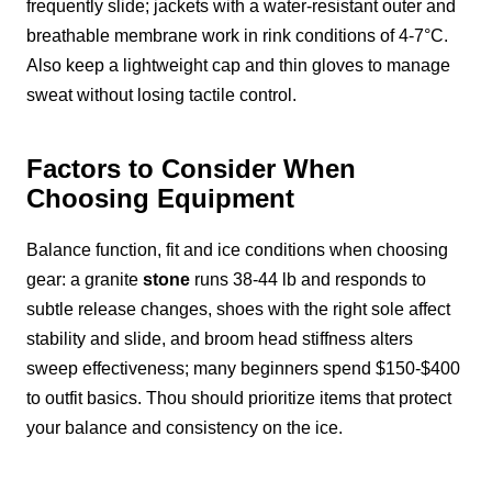
frequently slide; jackets with a water-resistant outer and
breathable membrane work in rink conditions of 4-7°C.
Also keep a lightweight cap and thin gloves to manage
sweat without losing tactile control.
Factors to Consider When
Choosing Equipment
Balance function, fit and ice conditions when choosing
gear: a granite
stone
runs 38-44 lb and responds to
subtle release changes, shoes with the right sole affect
stability and slide, and broom head stiffness alters
sweep effectiveness; many beginners spend $150-$400
to outfit basics. Thou should prioritize items that protect
your balance and consistency on the ice.