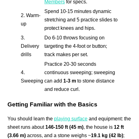
Members
for specs.
Spend 10-15 minutes dynamic
2. Warm-
stretching and 5 practice slides to
up
protect knees and hips.
3.
Do 6-10 throws focusing on
Delivery
targeting the 4-foot or button;
drills
track makes per set.
Practice 20-30 seconds
4.
continuous sweeping; sweeping
Sweeping
can add
1-3 m
to stone distance
and reduce curl.
Getting Familiar with the Basics
You should learn the
playing surface
and equipment: the
sheet runs about
146-150 ft (45 m)
, the house is
12 ft
(3.66 m)
across, and a stone weighs ~
19.1 kg (42 lb)
;