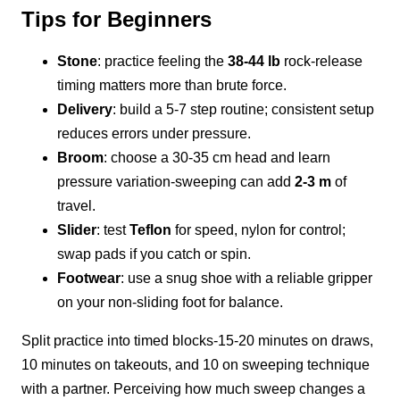
Tips for Beginners
Stone
: practice feeling the
38-44 lb
rock-release
timing matters more than brute force.
Delivery
: build a 5-7 step routine; consistent setup
reduces errors under pressure.
Broom
: choose a 30-35 cm head and learn
pressure variation-sweeping can add
2-3 m
of
travel.
Slider
: test
Teflon
for speed, nylon for control;
swap pads if you catch or spin.
Footwear
: use a snug shoe with a reliable gripper
on your non-sliding foot for balance.
Split practice into timed blocks-15-20 minutes on draws,
10 minutes on takeouts, and 10 on sweeping technique
with a partner. Perceiving how much sweep changes a