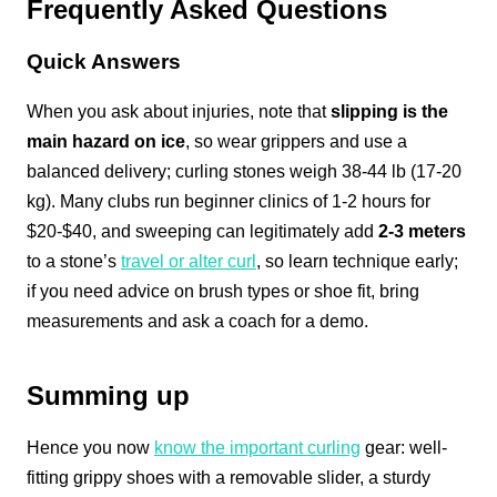
Frequently Asked Questions
Quick Answers
When you ask about injuries, note that
slipping is the
main hazard on ice
, so wear grippers and use a
balanced delivery; curling stones weigh 38-44 lb (17-20
kg). Many clubs run beginner clinics of 1-2 hours for
$20-$40, and sweeping can legitimately add
2-3 meters
to a stone’s
travel or alter curl
, so learn technique early;
if you need advice on brush types or shoe fit, bring
measurements and ask a coach for a demo.
Summing up
Hence you now
know the important curling
gear: well-
fitting grippy shoes with a removable slider, a sturdy