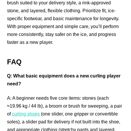
brush suited to your delivery style, a rink-approved
stone, and layered, flexible clothing. Prioritize fit, ice-
specific footwear, and basic maintenance for longevity.
With proper equipment and simple care, you’ll perform
more consistently, stay safer on the ice, and progress
faster as a new player.
FAQ
Q: What basic equipment does a new curling player
need?
A: A beginner needs five core items: stones (each
≈19.96 kg / 44 lb), a broom or brush for sweeping, a pair
of
curling shoes
(one slider, one gripper or convertible
soles), a slider pad for delivery if not built into the shoe,
and appropriate clothing (stretchy pants and layered,