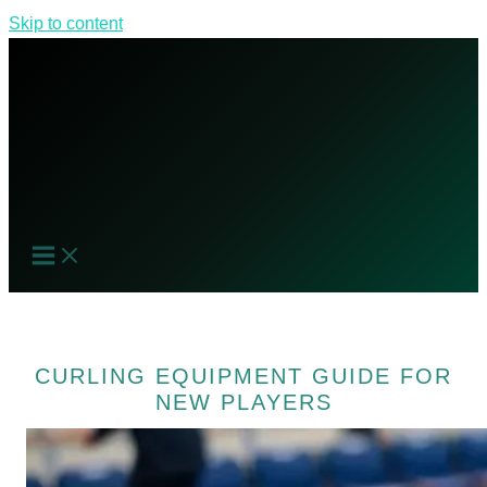
Skip to content
CURLING EQUIPMENT GUIDE FOR
NEW PLAYERS