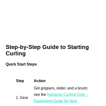
Step-by-Step Guide to Starting
Curling
Quick Start Steps
Step
Action
Get grippers, slider, and a brush;
see the
Nanaimo Curling Club –
1. Gear
Equipment Guide for New