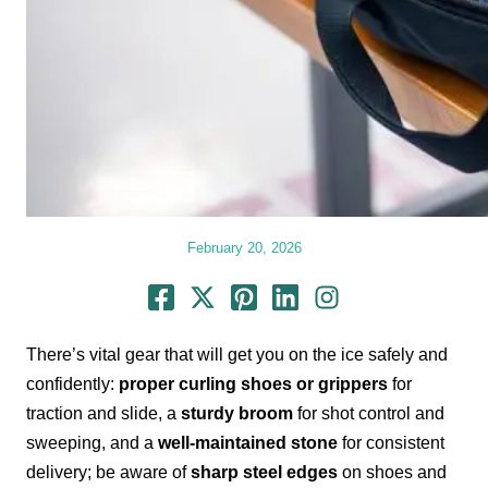
February 20, 2026
There’s vital gear that will get you on the ice safely and
confidently:
proper curling shoes or grippers
for
traction and slide, a
sturdy broom
for shot control and
sweeping, and a
well-maintained stone
for consistent
delivery; be aware of
sharp steel edges
on shoes and