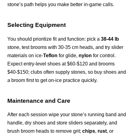
stone’s path helps you make better in-game calls.
Selecting Equipment
You should prioritize fit and function: pick a
38-44 lb
stone, test brooms with 30-35 cm heads, and try slider
materials on ice-
Teflon
for glide,
nylon
for control.
Expect entry-level shoes at $60-$120 and brooms
$40-$150; clubs often supply stones, so buy shoes and
a broom first to get on-ice practice quickly.
Maintenance and Care
After each session wipe your stone’s running band and
handle, dry shoes and store sliders separately, and
brush broom heads to remove grit;
chips
,
rust
, or