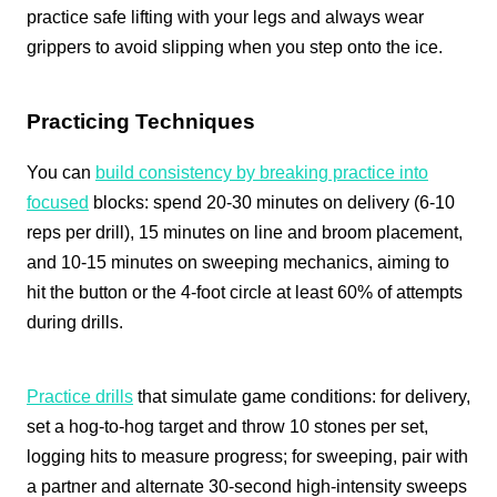
practice safe lifting with your legs and always wear
grippers to avoid slipping when you step onto the ice.
Practicing Techniques
You can
build consistency by breaking practice into
focused
blocks: spend 20-30 minutes on delivery (6-10
reps per drill), 15 minutes on line and broom placement,
and 10-15 minutes on sweeping mechanics, aiming to
hit the button or the 4‑foot circle at least 60% of attempts
during drills.
Practice drills
that simulate game conditions: for delivery,
set a hog-to-hog target and throw 10 stones per set,
logging hits to measure progress; for sweeping, pair with
a partner and alternate 30-second high-intensity sweeps