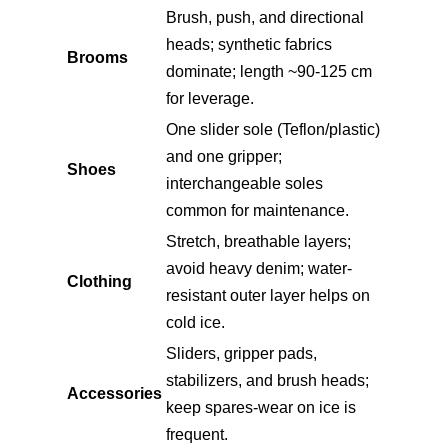
Brush, push, and directional
heads; synthetic fabrics
Brooms
dominate; length ~90-125 cm
for leverage.
One slider sole (Teflon/plastic)
and one gripper;
Shoes
interchangeable soles
common for maintenance.
Stretch, breathable layers;
avoid heavy denim; water-
Clothing
resistant outer layer helps on
cold ice.
Sliders, gripper pads,
stabilizers, and brush heads;
Accessories
keep spares-wear on ice is
frequent.