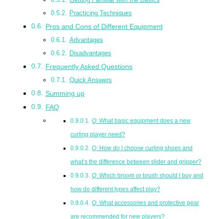
Practicing Techniques
Pros and Cons of Different Equipment
Advantages
Disadvantages
Frequently Asked Questions
Quick Answers
Summing up
FAQ
Q: What basic equipment does a new
curling player need?
Q: How do I choose curling shoes and
what’s the difference between slider and gripper?
Q: Which broom or brush should I buy and
how do different types affect play?
Q: What accessories and protective gear
are recommended for new players?