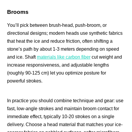
Brooms
You’ll pick between brush-head, push-broom, or
directional designs; modern heads use synthetic fabrics
that heat the ice and reduce friction, often shifting a
stone’s path by about 1-3 meters depending on speed
and ice. Shaft
materials like carbon fiber
cut weight and
increase responsiveness, and adjustable lengths
(roughly 90-125 cm) let you optimize posture for
powerful strokes.
In practice you should combine technique and gear: use
fast, low-angle strokes and maintain broom contact for
immediate effect, typically 10-20 strokes on a single
delivery. Choose a head material that matches your ice-