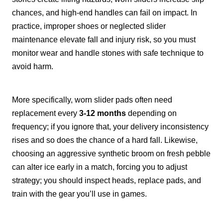
chances, and high-end handles can fail on impact. In
practice, improper shoes or neglected slider
maintenance elevate fall and injury risk, so you must
monitor wear and handle stones with safe technique to
avoid harm.
More specifically, worn slider pads often need
replacement every
3-12 months
depending on
frequency; if you ignore that, your delivery inconsistency
rises and so does the chance of a hard fall. Likewise,
choosing an aggressive synthetic broom on fresh pebble
can alter ice early in a match, forcing you to adjust
strategy; you should inspect heads, replace pads, and
train with the gear you’ll use in games.