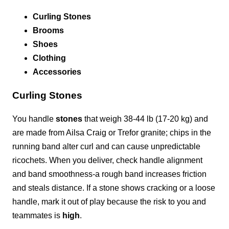
Curling Stones
Brooms
Shoes
Clothing
Accessories
Curling Stones
You handle
stones
that weigh 38-44 lb (17-20 kg) and
are made from Ailsa Craig or Trefor granite; chips in the
running band alter curl and can cause unpredictable
ricochets. When you deliver, check handle alignment
and band smoothness-a rough band increases friction
and steals distance. If a stone shows cracking or a loose
handle, mark it out of play because the risk to you and
teammates is
high
.