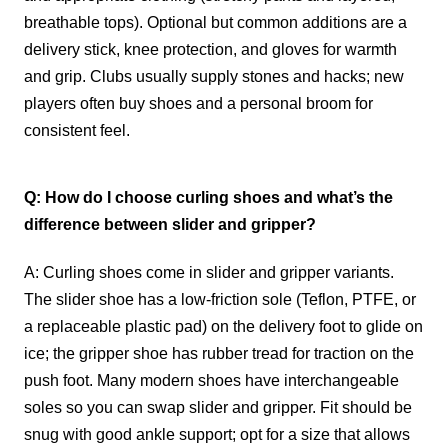
breathable tops). Optional but common additions are a
delivery stick, knee protection, and gloves for warmth
and grip. Clubs usually supply stones and hacks; new
players often buy shoes and a personal broom for
consistent feel.
Q: How do I choose curling shoes and what’s the
difference between slider and gripper?
A: Curling shoes come in slider and gripper variants.
The slider shoe has a low-friction sole (Teflon, PTFE, or
a replaceable plastic pad) on the delivery foot to glide on
ice; the gripper shoe has rubber tread for traction on the
push foot. Many modern shoes have interchangeable
soles so you can swap slider and gripper. Fit should be
snug with good ankle support; opt for a size that allows