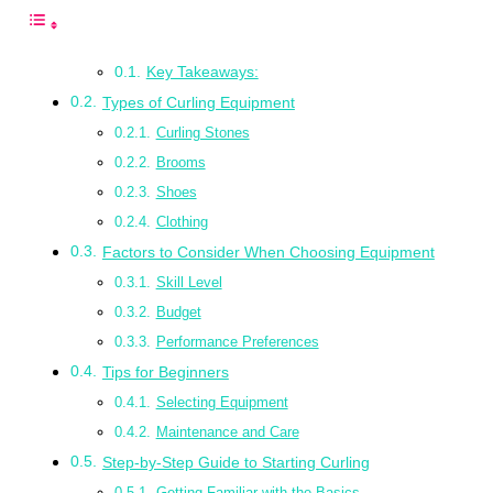
Key Takeaways:
Types of Curling Equipment
Curling Stones
Brooms
Shoes
Clothing
Factors to Consider When Choosing Equipment
Skill Level
Budget
Performance Preferences
Tips for Beginners
Selecting Equipment
Maintenance and Care
Step-by-Step Guide to Starting Curling
Getting Familiar with the Basics