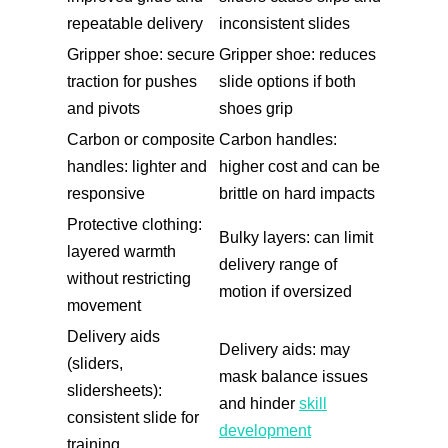
repeatable delivery
inconsistent slides
Gripper shoe: secure
Gripper shoe: reduces
traction for pushes
slide options if both
and pivots
shoes grip
Carbon or composite
Carbon handles:
handles: lighter and
higher cost and can be
responsive
brittle on hard impacts
Protective clothing:
Bulky layers: can limit
layered warmth
delivery range of
without restricting
motion if oversized
movement
Delivery aids
Delivery aids: may
(sliders,
mask balance issues
slidersheets):
and hinder
skill
consistent slide for
development
training