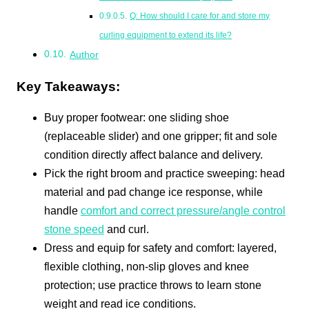
Q: How should I care for and store my
curling equipment to extend its life?
Author
Key Takeaways:
Buy proper footwear: one sliding shoe
(replaceable slider) and one gripper; fit and sole
condition directly affect balance and delivery.
Pick the right broom and practice sweeping: head
material and pad change ice response, while
handle
comfort and correct pressure/angle control
stone speed
and curl.
Dress and equip for safety and comfort: layered,
flexible clothing, non-slip gloves and knee
protection; use practice throws to learn stone
weight and read ice conditions.