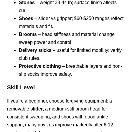
Stones
– weight 38-44 lb; surface finish affects
curl.
Shoes
– slider vs gripper; $60-$250 ranges reflect
materials and fit.
Brooms
– head stiffness and material change
sweep power and control.
Delivery sticks
– useful for limited mobility; verify
club rules.
Protective clothing
– breathable layers and non-
slip socks improve safety.
Skill Level
If you’re a beginner, choose forgiving equipment: a
removable
slider
, a medium-stiff broom head for
consistent sweeping, and shoes with good ankle
support; many novices improve markedly after 6-12