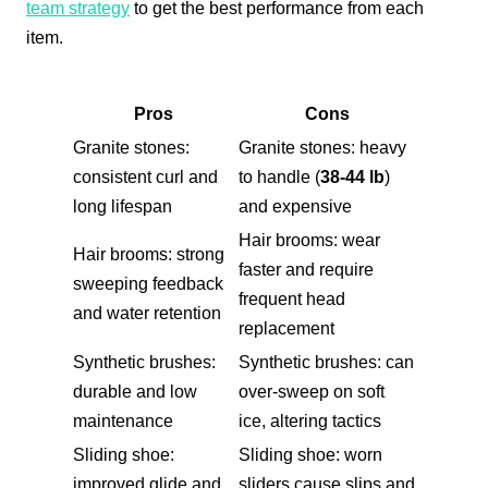
team strategy
to get the best performance from each
item.
Pros
Cons
Granite stones:
Granite stones: heavy
consistent curl and
to handle (
38-44 lb
)
long lifespan
and expensive
Hair brooms: wear
Hair brooms: strong
faster and require
sweeping feedback
frequent head
and water retention
replacement
Synthetic brushes:
Synthetic brushes: can
durable and low
over-sweep on soft
maintenance
ice, altering tactics
Sliding shoe:
Sliding shoe: worn
improved glide and
sliders cause slips and