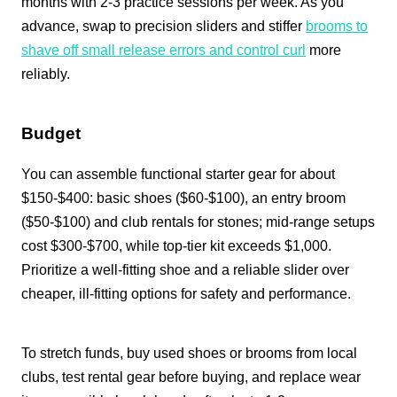
months with 2-3 practice sessions per week. As you
advance, swap to precision sliders and stiffer
brooms to
shave off small release errors and control curl
more
reliably.
Budget
You can assemble functional starter gear for about
$150-$400: basic shoes ($60-$100), an entry broom
($50-$100) and club rentals for stones; mid-range setups
cost $300-$700, while top-tier kit exceeds $1,000.
Prioritize a well-fitting shoe and a reliable slider over
cheaper, ill-fitting options for safety and performance.
To stretch funds, buy used shoes or brooms from local
clubs, test rental gear before buying, and replace wear