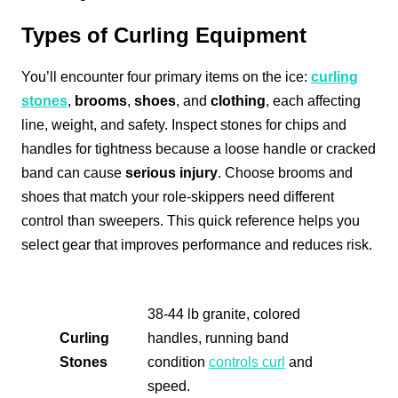
Types of Curling Equipment
You’ll encounter four primary items on the ice:
curling
stones
,
brooms
,
shoes
, and
clothing
, each affecting
line, weight, and safety. Inspect stones for chips and
handles for tightness because a loose handle or cracked
band can cause
serious injury
. Choose brooms and
shoes that match your role-skippers need different
control than sweepers. This quick reference helps you
select gear that improves performance and reduces risk.
38-44 lb granite, colored
Curling
handles, running band
Stones
condition
controls curl
and
speed.