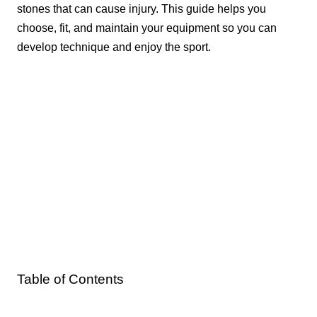
stones that can cause injury. This guide helps you
choose, fit, and maintain your equipment so you can
develop technique and enjoy the sport.
Table of Contents