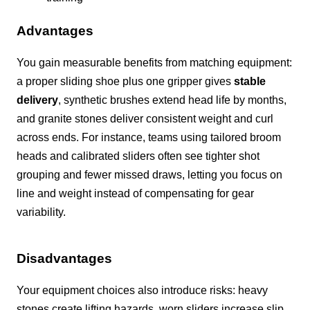
Advantages
You gain measurable benefits from matching equipment:
a proper sliding shoe plus one gripper gives
stable
delivery
, synthetic brushes extend head life by months,
and granite stones deliver consistent weight and curl
across ends. For instance, teams using tailored broom
heads and calibrated sliders often see tighter shot
grouping and fewer missed draws, letting you focus on
line and weight instead of compensating for gear
variability.
Disadvantages
Your equipment choices also introduce risks: heavy
stones create lifting hazards, worn sliders increase slip