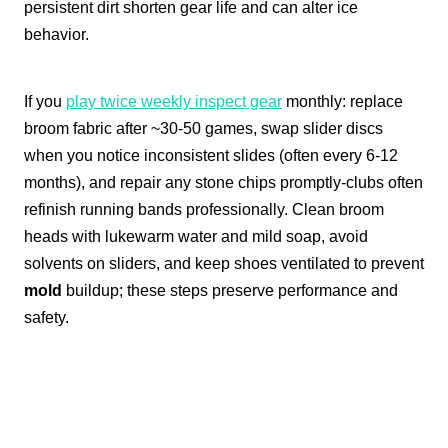
persistent dirt shorten gear life and can alter ice
behavior.
If you
play twice weekly inspect gear
monthly: replace
broom fabric after ~30-50 games, swap slider discs
when you notice inconsistent slides (often every 6-12
months), and repair any stone chips promptly-clubs often
refinish running bands professionally. Clean broom
heads with lukewarm water and mild soap, avoid
solvents on sliders, and keep shoes ventilated to prevent
mold
buildup; these steps preserve performance and
safety.