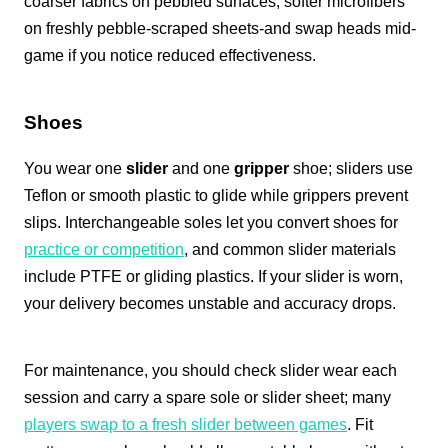
coarser fabrics on pebbled surfaces, softer microfibers
on freshly pebble-scraped sheets-and swap heads mid-
game if you notice reduced effectiveness.
Shoes
You wear one
slider
and one
gripper
shoe; sliders use
Teflon or smooth plastic to glide while grippers prevent
slips. Interchangeable soles let you convert shoes for
practice or competition
, and common slider materials
include PTFE or gliding plastics. If your slider is worn,
your delivery becomes unstable and accuracy drops.
For maintenance, you should check slider wear each
session and carry a spare sole or slider sheet; many
players swap to a fresh slider between games
. Fit