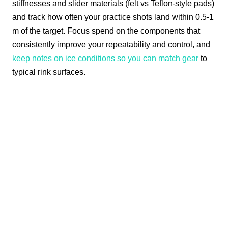
stiffnesses and slider materials (felt vs Teflon-style pads)
and track how often your practice shots land within 0.5-1
m of the target. Focus spend on the components that
consistently improve your repeatability and control, and
keep notes on ice conditions so you can match gear
to
typical rink surfaces.