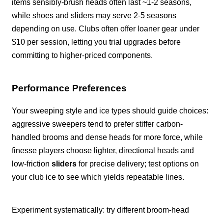
items sensibly-brush heads often last ~1-2 seasons,
while shoes and sliders may serve 2-5 seasons
depending on use. Clubs often offer loaner gear under
$10 per session, letting you trial upgrades before
committing to higher-priced components.
Performance Preferences
Your sweeping style and ice types should guide choices:
aggressive sweepers tend to prefer stiffer carbon-
handled brooms and dense heads for more force, while
finesse players choose lighter, directional heads and
low-friction
sliders
for precise delivery; test options on
your club ice to see which yields repeatable lines.
Experiment systematically: try different broom-head