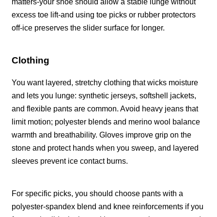
matters-your shoe should allow a stable lunge without
excess toe lift-and using toe picks or rubber protectors
off-ice preserves the slider surface for longer.
Clothing
You want layered, stretchy clothing that wicks moisture
and lets you lunge: synthetic jerseys, softshell jackets,
and flexible pants are common. Avoid heavy jeans that
limit motion; polyester blends and merino wool balance
warmth and breathability. Gloves improve grip on the
stone and protect hands when you sweep, and layered
sleeves prevent ice contact burns.
For specific picks, you should choose pants with a
polyester-spandex blend and knee reinforcements if you