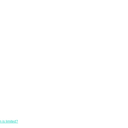
 is limited?