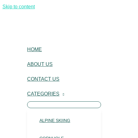
Skip to content
HOME
ABOUT US
CONTACT US
CATEGORIES
ALPINE SKIING