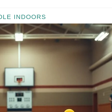
OLE INDOORS