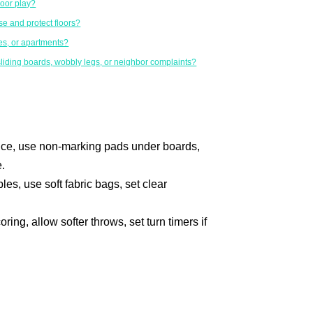
door play?
e and protect floors?
es, or apartments?
liding boards, wobbly legs, or neighbor complaints?
tance, use non-marking pads under boards,
.
les, use soft fabric bags, set clear
ring, allow softer throws, set turn timers if