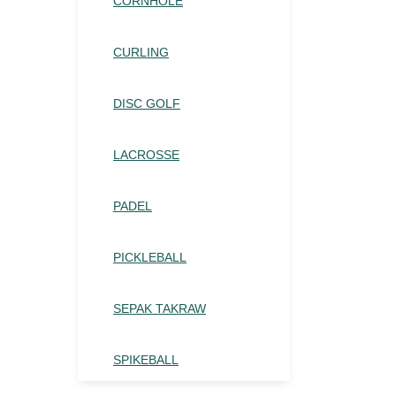
CORNHOLE
CURLING
DISC GOLF
LACROSSE
PADEL
PICKLEBALL
SEPAK TAKRAW
SPIKEBALL