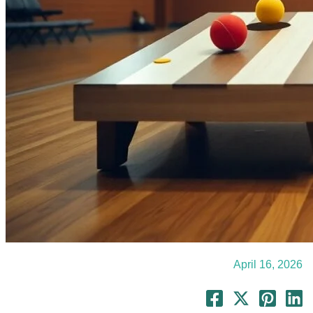
April 16, 2026