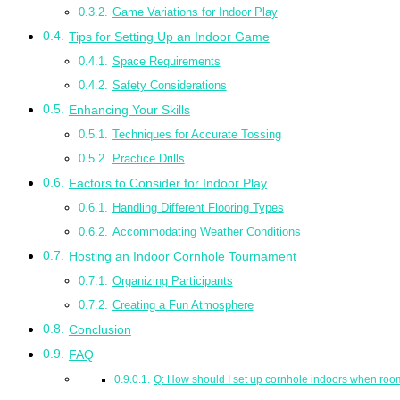
Game Variations for Indoor Play
Tips for Setting Up an Indoor Game
Space Requirements
Safety Considerations
Enhancing Your Skills
Techniques for Accurate Tossing
Practice Drills
Factors to Consider for Indoor Play
Handling Different Flooring Types
Accommodating Weather Conditions
Hosting an Indoor Cornhole Tournament
Organizing Participants
Creating a Fun Atmosphere
Conclusion
FAQ
Q: How should I set up cornhole indoors when room