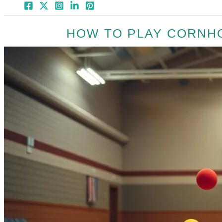
HOW TO PLAY CORNH