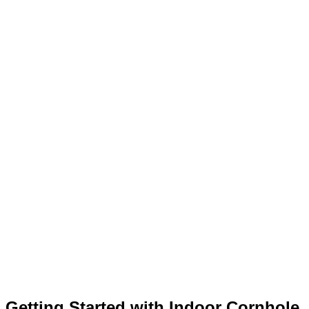
Getting Started with Indoor Cornhole