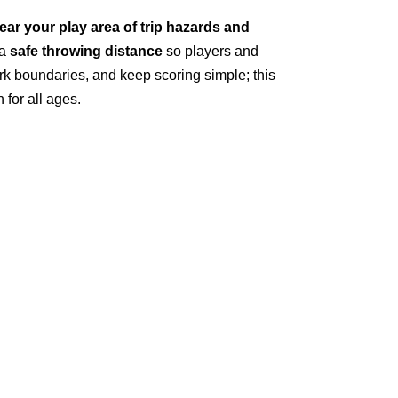
lear your play area of trip hazards and
 a
safe throwing distance
so players and
rk boundaries, and keep scoring simple; this
for all ages.