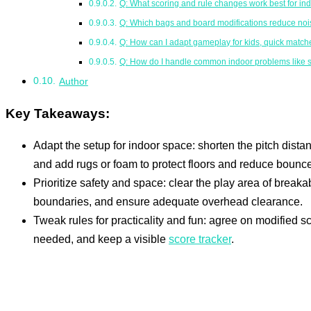
Q: What scoring and rule changes work best for in
Q: Which bags and board modifications reduce nois
Q: How can I adapt gameplay for kids, quick match
Q: How do I handle common indoor problems like s
Author
Key Takeaways:
Adapt the setup for indoor space: shorten the pitch dis
and add rugs or foam to protect floors and reduce bounce
Prioritize safety and space: clear the play area of breakab
boundaries, and ensure adequate overhead clearance.
Tweak rules for practicality and fun: agree on modified sco
needed, and keep a visible
score tracker
.