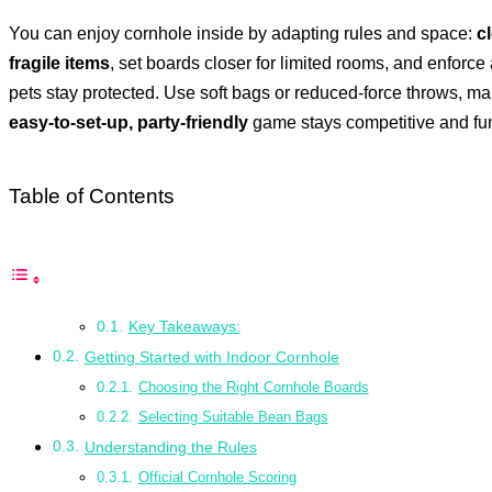
You can enjoy cornhole inside by adapting rules and space:
c
fragile items
, set boards closer for limited rooms, and enforce
pets stay protected. Use soft bags or reduced-force throws, ma
easy-to-set-up, party-friendly
game stays competitive and fun 
Table of Contents
Key Takeaways:
Getting Started with Indoor Cornhole
Choosing the Right Cornhole Boards
Selecting Suitable Bean Bags
Understanding the Rules
Official Cornhole Scoring