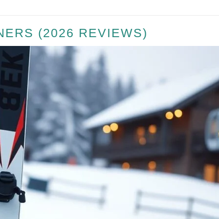
NERS (2026 REVIEWS)