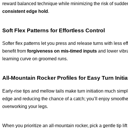
reward balanced technique while minimizing the risk of sudden
consistent edge hold
.
Soft Flex Patterns for Effortless Control
Softer flex patterns let you press and release turns with less ef
benefit from
forgiveness on mis-timed inputs
and lower vibra
learning curve on groomed runs.
All-Mountain Rocker Profiles for Easy Turn Initia
Early-rise tips and mellow tails make turn initiation much simpl
edge and reducing the chance of a catch; you’ll enjoy smoothe
overworking your legs.
When you prioritize an all-mountain rocker, pick a gentle tip li