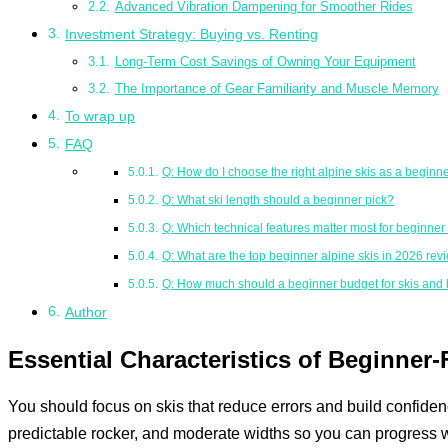
Advanced Vibration Dampening for Smoother Rides
Investment Strategy: Buying vs. Renting
Long-Term Cost Savings of Owning Your Equipment
The Importance of Gear Familiarity and Muscle Memory
To wrap up
FAQ
Q: How do I choose the right alpine skis as a beginn
Q: What ski length should a beginner pick?
Q: Which technical features matter most for beginne
Q: What are the top beginner alpine skis in 2026 rev
Q: How much should a beginner budget for skis and 
Author
Essential Characteristics of Beginner-
You should focus on skis that reduce errors and build confidence
predictable rocker, and moderate widths so you can progress w