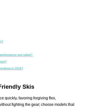
er?
r performance and safety?
iews?
bindings in 2026?
Friendly Skis
 quickly, favoring forgiving flex,
ithout fighting the gear; choose models that