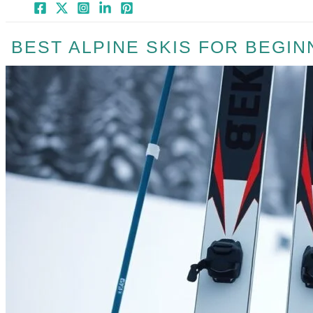
BEST ALPINE SKIS FOR BEGIN