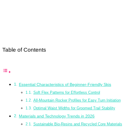
Table of Contents
Essential Characteristics of Beginner-Friendly Skis
Soft Flex Patterns for Effortless Control
All-Mountain Rocker Profiles for Easy Turn Initiation
Optimal Waist Widths for Groomed Trail Stability
Materials and Technology Trends in 2026
Sustainable Bio-Resins and Recycled Core Materials