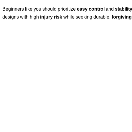
Beginners like you should prioritize
easy control
and
stabilit
designs with high
injury risk
while seeking durable,
forgiving