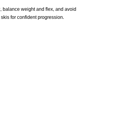
y
, balance weight and flex, and avoid
skis for confident progression.