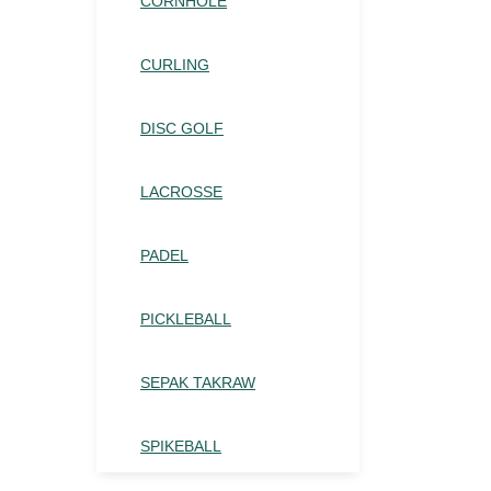
CORNHOLE
CURLING
DISC GOLF
LACROSSE
PADEL
PICKLEBALL
SEPAK TAKRAW
SPIKEBALL