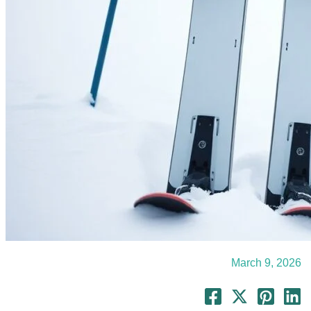
March 9, 2026