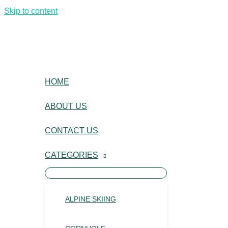
Skip to content
HOME
ABOUT US
CONTACT US
CATEGORIES
ALPINE SKIING