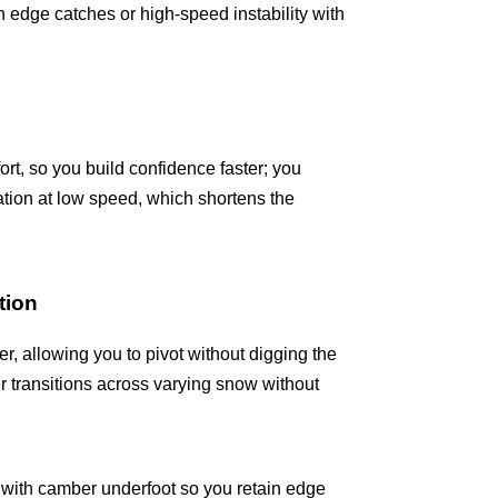
 edge catches or high-speed instability with
fort, so you build confidence faster; you
tion at low speed, which shortens the
tion
er, allowing you to pivot without digging the
r transitions across varying snow without
ft with camber underfoot so you retain edge