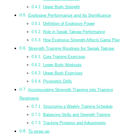
Upper Body Strength
Explosive Performance and Its Significance
Definition of Explosive Power
Role in Sepak Takraw Performance
How Explosive Strength Affects Game Play
Strength Training Routines for Sepak Takraw
Core Training Exercises
Lower Body Workouts
Upper Body Exercises
Plyometric Drills
Incorporating Strength Training into Training
Regimens
Structuring a Weekly Training Schedule
Balancing Skills and Strength Training
Tracking Progress and Adjustments
To wrap up