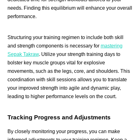
needs. Finding this equilibrium will enhance your overall
performance.
Structuring your training regimen to include both skill
and strength components is necessary for
mastering
Sepak Takraw
. Utilize your strength training days to
bolster key muscle groups vital for explosive
movements, such as the legs, core, and shoulders. This
coordination with skill sessions allows you to translate
your improved strength into agile and dynamic play,
leading to higher performance levels on the court.
Tracking Progress and Adjustments
By closely monitoring your progress, you can make
informed adjustments to your training regimen. Keep a