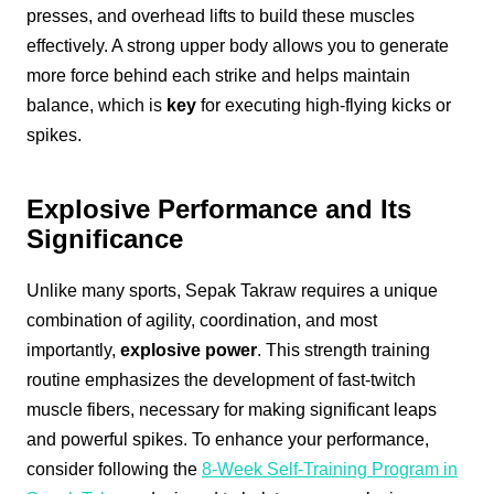
presses, and overhead lifts to build these muscles
effectively. A strong upper body allows you to generate
more force behind each strike and helps maintain
balance, which is
key
for executing high-flying kicks or
spikes.
Explosive Performance and Its
Significance
Unlike many sports, Sepak Takraw requires a unique
combination of agility, coordination, and most
importantly,
explosive power
. This strength training
routine emphasizes the development of fast-twitch
muscle fibers, necessary for making significant leaps
and powerful spikes. To enhance your performance,
consider following the
8-Week Self-Training Program in