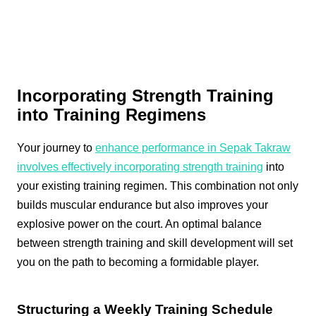
Incorporating Strength Training
into Training Regimens
Your journey to
enhance performance in Sepak Takraw
involves effectively incorporating strength training
into
your existing training regimen. This combination not only
builds muscular endurance but also improves your
explosive power on the court. An optimal balance
between strength training and skill development will set
you on the path to becoming a formidable player.
Structuring a Weekly Training Schedule