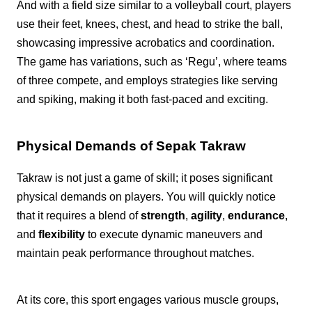
And with a field size similar to a volleyball court, players
use their feet, knees, chest, and head to strike the ball,
showcasing impressive acrobatics and coordination.
The game has variations, such as ‘Regu’, where teams
of three compete, and employs strategies like serving
and spiking, making it both fast-paced and exciting.
Physical Demands of Sepak Takraw
Takraw is not just a game of skill; it poses significant
physical demands on players. You will quickly notice
that it requires a blend of
strength
,
agility
,
endurance
,
and
flexibility
to execute dynamic maneuvers and
maintain peak performance throughout matches.
At its core, this sport engages various muscle groups,