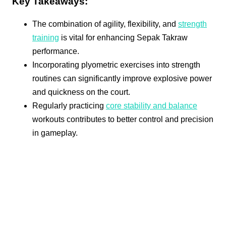
Key Takeaways:
The combination of agility, flexibility, and
strength
training
is vital for enhancing Sepak Takraw
performance.
Incorporating plyometric exercises into strength
routines can significantly improve explosive power
and quickness on the court.
Regularly practicing
core stability and balance
workouts contributes to better control and precision
in gameplay.