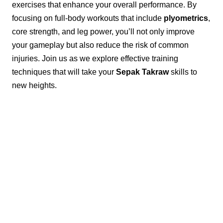
exercises that enhance your overall performance. By
focusing on full-body workouts that include
plyometrics
,
core strength, and leg power, you’ll not only improve
your gameplay but also reduce the risk of common
injuries. Join us as we explore effective training
techniques that will take your
Sepak Takraw
skills to
new heights.