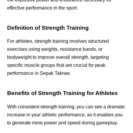
effective performance in the sport.
Definition of Strength Training
For athletes, strength training involves structured
exercises using weights, resistance bands, or
bodyweight to improve overall strength, targeting
specific muscle groups that are crucial for peak
performance in Sepak Takraw.
Benefits of Strength Training for Athletes
With consistent strength training, you can see a dramatic
increase in your athletic performance, as it enables you
to generate more power and speed during gameplay.