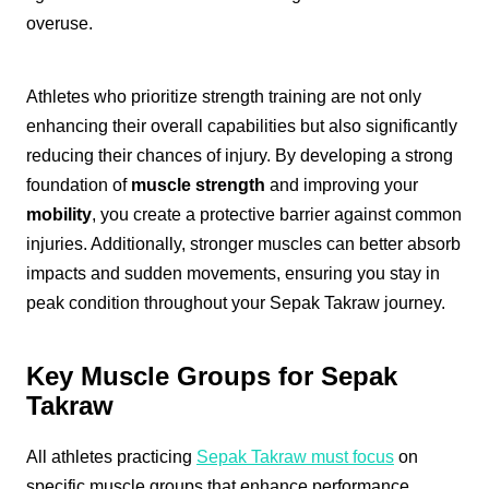
overuse.
Athletes who prioritize strength training are not only
enhancing their overall capabilities but also significantly
reducing their chances of injury. By developing a strong
foundation of
muscle strength
and improving your
mobility
, you create a protective barrier against common
injuries. Additionally, stronger muscles can better absorb
impacts and sudden movements, ensuring you stay in
peak condition throughout your Sepak Takraw journey.
Key Muscle Groups for Sepak
Takraw
All athletes practicing
Sepak Takraw must focus
on
specific muscle groups that enhance performance.