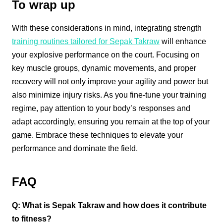
To wrap up
With these considerations in mind, integrating strength
training routines tailored for Sepak Takraw
will enhance
your explosive performance on the court. Focusing on
key muscle groups, dynamic movements, and proper
recovery will not only improve your agility and power but
also minimize injury risks. As you fine-tune your training
regime, pay attention to your body’s responses and
adapt accordingly, ensuring you remain at the top of your
game. Embrace these techniques to elevate your
performance and dominate the field.
FAQ
Q: What is Sepak Takraw and how does it contribute
to fitness?