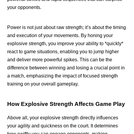
your opponents.
Power is not just about raw strength; it’s about the timing
and execution of your movements. By honing your
explosive strength, you improve your ability to *quickly*
react to game situations, enabling you to jump higher
and deliver more powerful spikes. This can be the
difference between winning and losing a crucial point in
a match, emphasizing the impact of focused strength
training on your overall gameplay.
How Explosive Strength Affects Game Play
Above all, your explosive strength directly influences
your agility and quickness on the court. It determines
how swiftly you can engage opponents, making