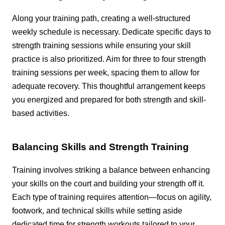
Along your training path, creating a well-structured
weekly schedule is necessary. Dedicate specific days to
strength training sessions while ensuring your skill
practice is also prioritized. Aim for three to four strength
training sessions per week, spacing them to allow for
adequate recovery. This thoughtful arrangement keeps
you energized and prepared for both strength and skill-
based activities.
Balancing Skills and Strength Training
Training involves striking a balance between enhancing
your skills on the court and building your strength off it.
Each type of training requires attention—focus on agility,
footwork, and technical skills while setting aside
dedicated time for strength workouts tailored to your