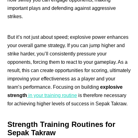
important plays and defending against aggressive
strikes.
But it’s not just about speed; explosive power enhances
your overall game strategy. If you can jump higher and
strike harder, you’ll consistently pressure your
opponents, forcing them to react to your gameplay. As a
result, this can create opportunities for scoring, ultimately
improving your effectiveness as a player and your
team’s performance. Focusing on building
explosive
strength
in your training routine
is therefore necessary
for achieving higher levels of success in Sepak Takraw.
Strength Training Routines for
Sepak Takraw