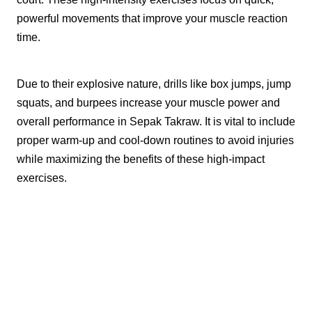
powerful movements that improve your muscle reaction
time.
Due to their explosive nature, drills like box jumps, jump
squats, and burpees increase your muscle power and
overall performance in Sepak Takraw. It is vital to include
proper warm-up and cool-down routines to avoid injuries
while maximizing the benefits of these high-impact
exercises.