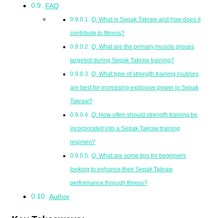
FAQ
Q: What is Sepak Takraw and how does it
contribute to fitness?
Q: What are the primary muscle groups
targeted during Sepak Takraw training?
Q: What type of strength training routines
are best for increasing explosive power in Sepak
Takraw?
Q: How often should strength training be
incorporated into a Sepak Takraw training
regimen?
Q: What are some tips for beginners
looking to enhance their Sepak Takraw
performance through fitness?
Author