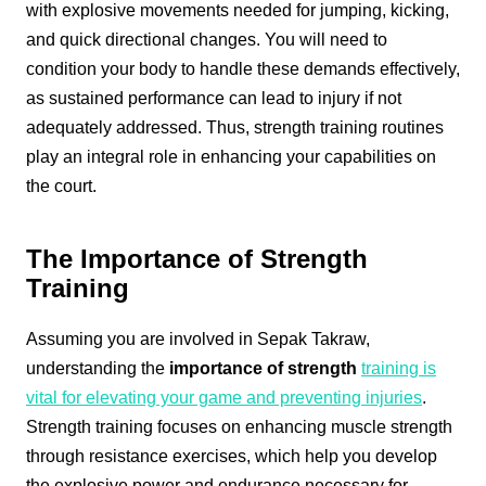
with explosive movements needed for jumping, kicking,
and quick directional changes. You will need to
condition your body to handle these demands effectively,
as sustained performance can lead to injury if not
adequately addressed. Thus, strength training routines
play an integral role in enhancing your capabilities on
the court.
The Importance of Strength
Training
Assuming you are involved in Sepak Takraw,
understanding the
importance of strength
training is
vital for elevating your game and preventing injuries
.
Strength training focuses on enhancing muscle strength
through resistance exercises, which help you develop
the explosive power and endurance necessary for