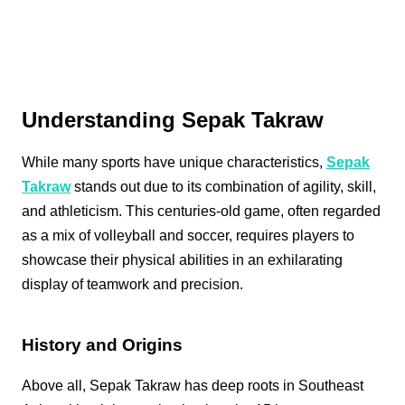
Understanding Sepak Takraw
While many sports have unique characteristics,
Sepak
Takraw
stands out due to its combination of agility, skill,
and athleticism. This centuries-old game, often regarded
as a mix of volleyball and soccer, requires players to
showcase their physical abilities in an exhilarating
display of teamwork and precision.
History and Origins
Above all, Sepak Takraw has deep roots in Southeast