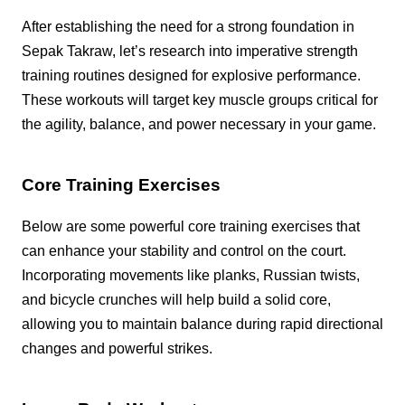
After establishing the need for a strong foundation in
Sepak Takraw, let’s research into imperative strength
training routines designed for explosive performance.
These workouts will target key muscle groups critical for
the agility, balance, and power necessary in your game.
Core Training Exercises
Below are some powerful core training exercises that
can enhance your stability and control on the court.
Incorporating movements like planks, Russian twists,
and bicycle crunches will help build a solid core,
allowing you to maintain balance during rapid directional
changes and powerful strikes.