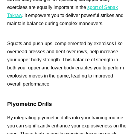
exercises are equally important in the
sport of Sepak
Takraw
. It empowers you to deliver powerful strikes and
maintain balance during complex maneuvers.
Squats and push-ups, complemented by exercises like
overhead presses and bent-over rows, help increase
your upper body strength. This balance of strength in
both your upper and lower body enables you to perform
explosive moves in the game, leading to improved
overall performance.
Plyometric Drills
By integrating plyometric drills into your training routine,
you can significantly enhance your explosiveness on the
court. These high-intensity exercises focus on quick,