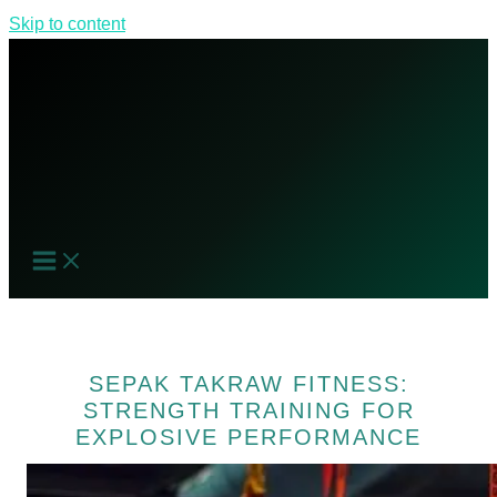
Skip to content
SEPAK TAKRAW FITNESS:
STRENGTH TRAINING FOR
EXPLOSIVE PERFORMANCE