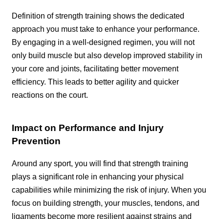
Definition of strength training shows the dedicated
approach you must take to enhance your performance.
By engaging in a well-designed regimen, you will not
only build muscle but also develop improved stability in
your core and joints, facilitating better movement
efficiency. This leads to better agility and quicker
reactions on the court.
Impact on Performance and Injury
Prevention
Around any sport, you will find that strength training
plays a significant role in enhancing your physical
capabilities while minimizing the risk of injury. When you
focus on building strength, your muscles, tendons, and
ligaments become more resilient against strains and