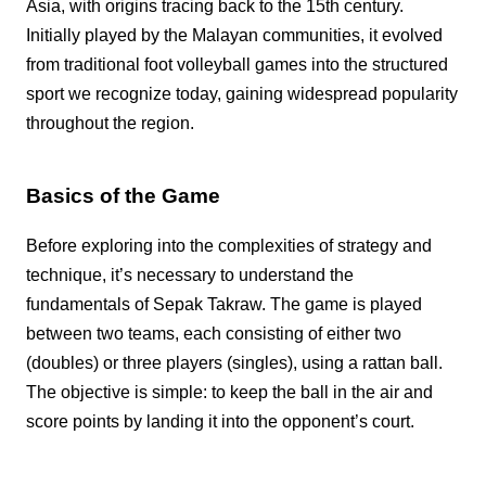
Asia, with origins tracing back to the 15th century.
Initially played by the Malayan communities, it evolved
from traditional foot volleyball games into the structured
sport we recognize today, gaining widespread popularity
throughout the region.
Basics of the Game
Before exploring into the complexities of strategy and
technique, it’s necessary to understand the
fundamentals of Sepak Takraw. The game is played
between two teams, each consisting of either two
(doubles) or three players (singles), using a rattan ball.
The objective is simple: to keep the ball in the air and
score points by landing it into the opponent’s court.