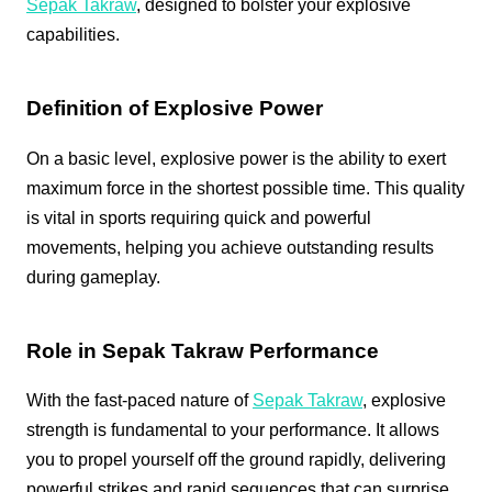
Sepak Takraw
, designed to bolster your explosive
capabilities.
Definition of Explosive Power
On a basic level, explosive power is the ability to exert
maximum force in the shortest possible time. This quality
is vital in sports requiring quick and powerful
movements, helping you achieve outstanding results
during gameplay.
Role in Sepak Takraw Performance
With the fast-paced nature of
Sepak Takraw
, explosive
strength is fundamental to your performance. It allows
you to propel yourself off the ground rapidly, delivering
powerful strikes and rapid sequences that can surprise