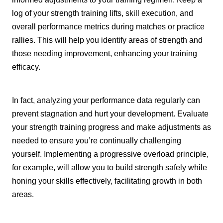
log of your strength training lifts, skill execution, and
overall performance metrics during matches or practice
rallies. This will help you identify areas of strength and
those needing improvement, enhancing your training
efficacy.
In fact, analyzing your performance data regularly can
prevent stagnation and hurt your development. Evaluate
your strength training progress and make adjustments as
needed to ensure you’re continually challenging
yourself. Implementing a progressive overload principle,
for example, will allow you to build strength safely while
honing your skills effectively, facilitating growth in both
areas.