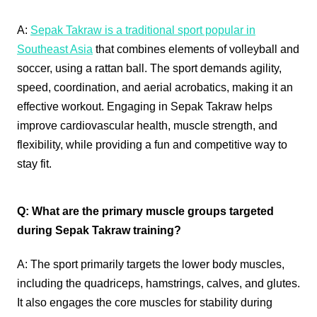
A:
Sepak Takraw is a traditional sport popular in
Southeast Asia
that combines elements of volleyball and
soccer, using a rattan ball. The sport demands agility,
speed, coordination, and aerial acrobatics, making it an
effective workout. Engaging in Sepak Takraw helps
improve cardiovascular health, muscle strength, and
flexibility, while providing a fun and competitive way to
stay fit.
Q: What are the primary muscle groups targeted
during Sepak Takraw training?
A: The sport primarily targets the lower body muscles,
including the quadriceps, hamstrings, calves, and glutes.
It also engages the core muscles for stability during