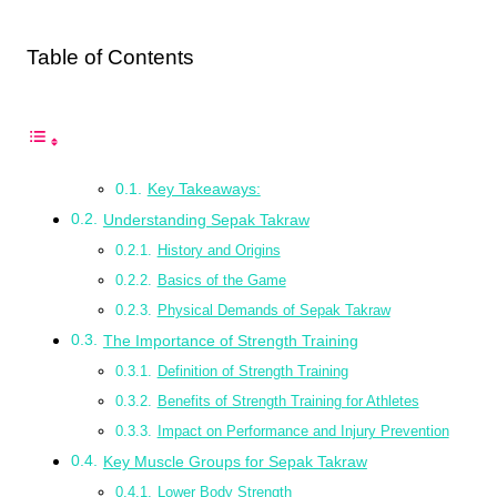
Table of Contents
Key Takeaways:
Understanding Sepak Takraw
History and Origins
Basics of the Game
Physical Demands of Sepak Takraw
The Importance of Strength Training
Definition of Strength Training
Benefits of Strength Training for Athletes
Impact on Performance and Injury Prevention
Key Muscle Groups for Sepak Takraw
Lower Body Strength