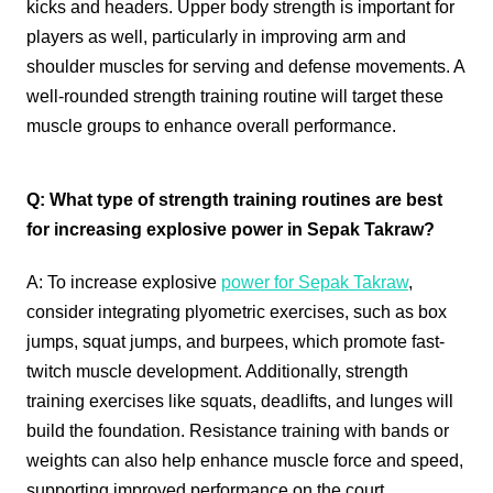
kicks and headers. Upper body strength is important for
players as well, particularly in improving arm and
shoulder muscles for serving and defense movements. A
well-rounded strength training routine will target these
muscle groups to enhance overall performance.
Q: What type of strength training routines are best
for increasing explosive power in Sepak Takraw?
A: To increase explosive
power for Sepak Takraw
,
consider integrating plyometric exercises, such as box
jumps, squat jumps, and burpees, which promote fast-
twitch muscle development. Additionally, strength
training exercises like squats, deadlifts, and lunges will
build the foundation. Resistance training with bands or
weights can also help enhance muscle force and speed,
supporting improved performance on the court.