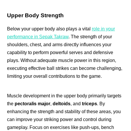
Upper Body Strength
Below your upper body also plays a vital
role in your
performance in Sepak Takraw
. The strength of your
shoulders, chest, and arms directly influences your
capability to perform powerful serves and defensive
plays. Without adequate muscle power in this region,
executing effective ball strikes can become challenging,
limiting your overall contributions to the game.
Muscle development in the upper body primarily targets
the
pectoralis major
,
deltoids
, and
triceps
. By
enhancing the strength and stability of these areas, you
can improve your striking power and control during
gameplay. Focus on exercises like push-ups, bench