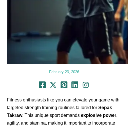
February 23, 2026
Fitness enthusiasts like you can elevate your game with
targeted strength training routines tailored for
Sepak
Takraw
. This unique sport demands
explosive power
,
agility, and stamina, making it important to incorporate