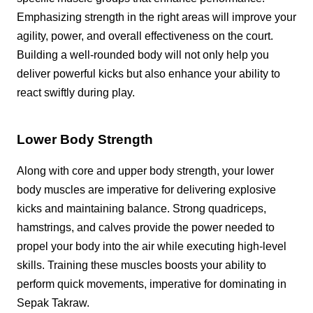
Emphasizing strength in the right areas will improve your
agility, power, and overall effectiveness on the court.
Building a well-rounded body will not only help you
deliver powerful kicks but also enhance your ability to
react swiftly during play.
Lower Body Strength
Along with core and upper body strength, your lower
body muscles are imperative for delivering explosive
kicks and maintaining balance. Strong quadriceps,
hamstrings, and calves provide the power needed to
propel your body into the air while executing high-level
skills. Training these muscles boosts your ability to
perform quick movements, imperative for dominating in
Sepak Takraw.