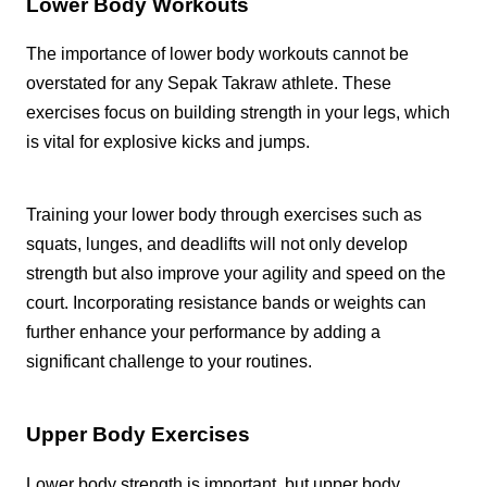
Lower Body Workouts
The importance of lower body workouts cannot be
overstated for any Sepak Takraw athlete. These
exercises focus on building strength in your legs, which
is vital for explosive kicks and jumps.
Training your lower body through exercises such as
squats, lunges, and deadlifts will not only develop
strength but also improve your agility and speed on the
court. Incorporating resistance bands or weights can
further enhance your performance by adding a
significant challenge to your routines.
Upper Body Exercises
Lower body strength is important, but upper body