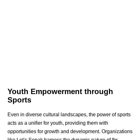
Youth Empowerment through
Sports
Even in diverse cultural landscapes, the power of sports
acts as a unifier for youth, providing them with
opportunities for growth and development. Organizations
like Let’s Sepak harness the dynamic nature of Ihr