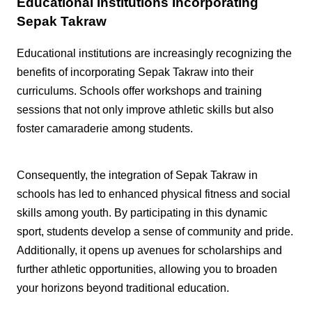
Educational Institutions Incorporating
Sepak Takraw
Educational institutions are increasingly recognizing the
benefits of incorporating Sepak Takraw into their
curriculums. Schools offer workshops and training
sessions that not only improve athletic skills but also
foster camaraderie among students.
Consequently, the integration of Sepak Takraw in
schools has led to enhanced physical fitness and social
skills among youth. By participating in this dynamic
sport, students develop a sense of community and pride.
Additionally, it opens up avenues for scholarships and
further athletic opportunities, allowing you to broaden
your horizons beyond traditional education.