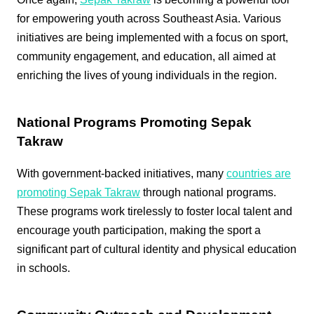
for empowering youth across Southeast Asia. Various
initiatives are being implemented with a focus on sport,
community engagement, and education, all aimed at
enriching the lives of young individuals in the region.
National Programs Promoting Sepak
Takraw
With government-backed initiatives, many
countries are
promoting Sepak Takraw
through national programs.
These programs work tirelessly to foster local talent and
encourage youth participation, making the sport a
significant part of cultural identity and physical education
in schools.