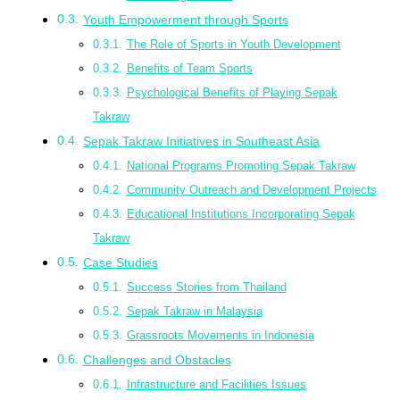
Youth Empowerment through Sports
The Role of Sports in Youth Development
Benefits of Team Sports
Psychological Benefits of Playing Sepak
Takraw
Sepak Takraw Initiatives in Southeast Asia
National Programs Promoting Sepak Takraw
Community Outreach and Development Projects
Educational Institutions Incorporating Sepak
Takraw
Case Studies
Success Stories from Thailand
Sepak Takraw in Malaysia
Grassroots Movements in Indonesia
Challenges and Obstacles
Infrastructure and Facilities Issues