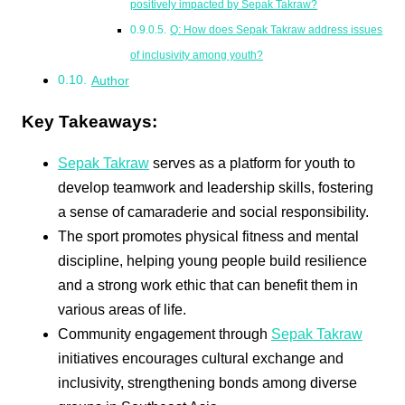
positively impacted by Sepak Takraw?
Q: How does Sepak Takraw address issues
of inclusivity among youth?
Author
Key Takeaways:
Sepak Takraw
serves as a platform for youth to
develop teamwork and leadership skills, fostering
a sense of camaraderie and social responsibility.
The sport promotes physical fitness and mental
discipline, helping young people build resilience
and a strong work ethic that can benefit them in
various areas of life.
Community engagement through
Sepak Takraw
initiatives encourages cultural exchange and
inclusivity, strengthening bonds among diverse