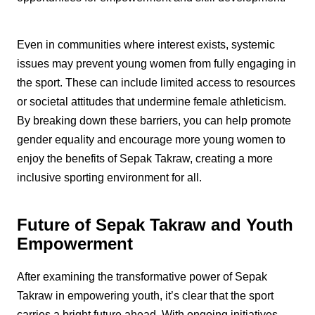
Even in communities where interest exists, systemic
issues may prevent young women from fully engaging in
the sport. These can include limited access to resources
or societal attitudes that undermine female athleticism.
By breaking down these barriers, you can help promote
gender equality and encourage more young women to
enjoy the benefits of Sepak Takraw, creating a more
inclusive sporting environment for all.
Future of Sepak Takraw and Youth
Empowerment
After examining the transformative power of Sepak
Takraw in empowering youth, it’s clear that the sport
carries a bright future ahead. With ongoing initiatives