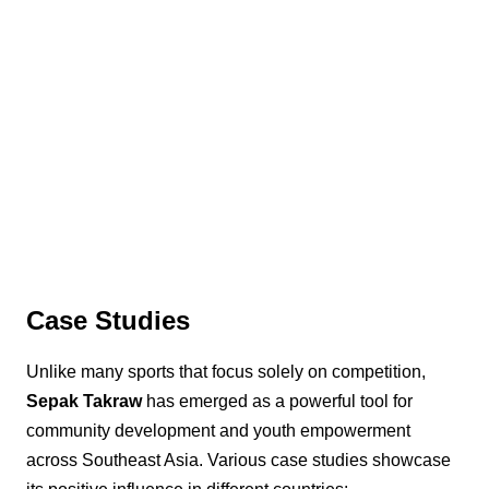
Case Studies
Unlike many sports that focus solely on competition,
Sepak Takraw
has emerged as a powerful tool for
community development and youth empowerment
across Southeast Asia. Various case studies showcase