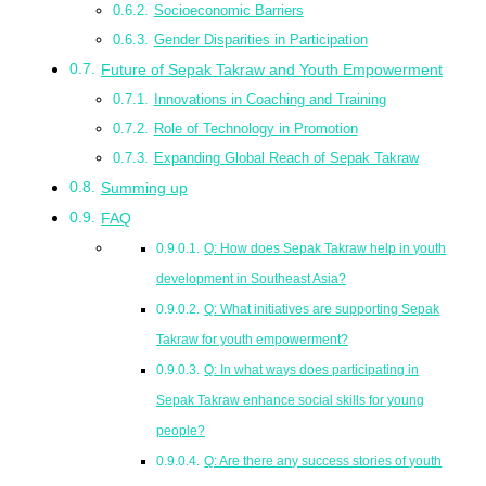
Socioeconomic Barriers
Gender Disparities in Participation
Future of Sepak Takraw and Youth Empowerment
Innovations in Coaching and Training
Role of Technology in Promotion
Expanding Global Reach of Sepak Takraw
Summing up
FAQ
Q: How does Sepak Takraw help in youth
development in Southeast Asia?
Q: What initiatives are supporting Sepak
Takraw for youth empowerment?
Q: In what ways does participating in
Sepak Takraw enhance social skills for young
people?
Q: Are there any success stories of youth