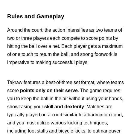
Rules and Gameplay
Around the court, the action intensifies as two teams of
two or three players each compete to score points by
hitting the ball over a net. Each player gets a maximum
of one touch to return the ball, and strong footwork is
imperative to making successful plays.
Takraw features a best-of-three set format, where teams
score
points only on their serve
. The game requires
you to keep the ball in the air without using your hands,
showcasing your
skill and dexterity
. Matches are
typically played on a court similar to a badminton court,
and you must utilize various kicking techniques,
including foot stalls and bicycle kicks, to outmaneuver