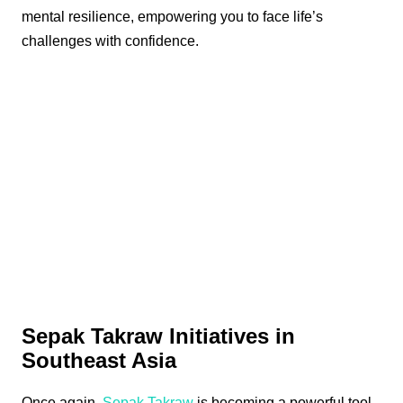
mental resilience, empowering you to face life’s
challenges with confidence.
Sepak Takraw Initiatives in
Southeast Asia
Once again,
Sepak Takraw
is becoming a powerful tool