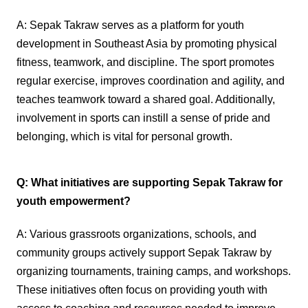
A: Sepak Takraw serves as a platform for youth
development in Southeast Asia by promoting physical
fitness, teamwork, and discipline. The sport promotes
regular exercise, improves coordination and agility, and
teaches teamwork toward a shared goal. Additionally,
involvement in sports can instill a sense of pride and
belonging, which is vital for personal growth.
Q: What initiatives are supporting Sepak Takraw for
youth empowerment?
A: Various grassroots organizations, schools, and
community groups actively support Sepak Takraw by
organizing tournaments, training camps, and workshops.
These initiatives often focus on providing youth with