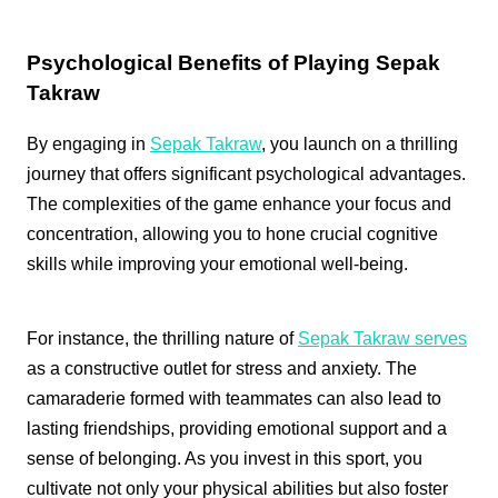
Psychological Benefits of Playing Sepak
Takraw
By engaging in
Sepak Takraw
, you launch on a thrilling
journey that offers significant psychological advantages.
The complexities of the game enhance your focus and
concentration, allowing you to hone crucial cognitive
skills while improving your emotional well-being.
For instance, the thrilling nature of
Sepak Takraw serves
as a constructive outlet for stress and anxiety. The
camaraderie formed with teammates can also lead to
lasting friendships, providing emotional support and a
sense of belonging. As you invest in this sport, you
cultivate not only your physical abilities but also foster