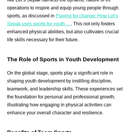
operations to inspire and equip young people through
sports, as discussed in
Playing for change: How Let’s
Sepak uses sports for youth …
. This not only fosters
enhanced physical abilities, but also cultivates crucial
life skills necessary for their future.
The Role of Sports in Youth Development
On the global stage, sports play a significant role in
shaping youth development by instilling discipline,
teamwork, and leadership skills. These experiences set
the foundation for personal and professional growth,
illustrating how engaging in physical activities can
enhance your overall character and resilience.