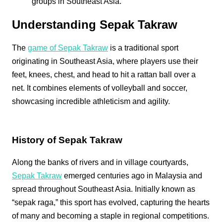
groups in Southeast Asia.
Understanding Sepak Takraw
The
game of Sepak Takraw
is a traditional sport
originating in Southeast Asia, where players use their
feet, knees, chest, and head to hit a rattan ball over a
net. It combines elements of volleyball and soccer,
showcasing incredible athleticism and agility.
History of Sepak Takraw
Along the banks of rivers and in village courtyards,
Sepak Takraw
emerged centuries ago in Malaysia and
spread throughout Southeast Asia. Initially known as
“sepak raga,” this sport has evolved, capturing the hearts
of many and becoming a staple in regional competitions.