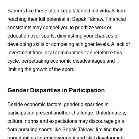
Barriers like these often keep talented individuals from
reaching their full potential in Sepak Takraw. Financial
constraints may compel you to prioritize work or
education over sports, diminishing your chances of
developing skills or competing at higher levels. A lack of
investment from local communities can reinforce this
cycle, perpetuating economic disadvantages and
limiting the growth of the sport.
Gender Disparities in Participation
Beside economic factors, gender disparities in
participation present another challenge. Unfortunately,
cultural norms and expectations may discourage girls
from pursuing sports like Sepak Takraw, limiting their
opportunities for empowerment and skill development.