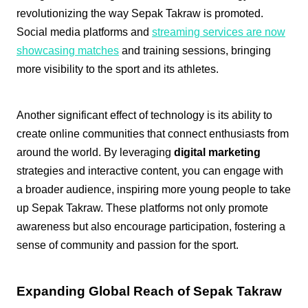
revolutionizing the way Sepak Takraw is promoted.
Social media platforms and
streaming services are now
showcasing matches
and training sessions, bringing
more visibility to the sport and its athletes.
Another significant effect of technology is its ability to
create online communities that connect enthusiasts from
around the world. By leveraging
digital marketing
strategies and interactive content, you can engage with
a broader audience, inspiring more young people to take
up Sepak Takraw. These platforms not only promote
awareness but also encourage participation, fostering a
sense of community and passion for the sport.
Expanding Global Reach of Sepak Takraw