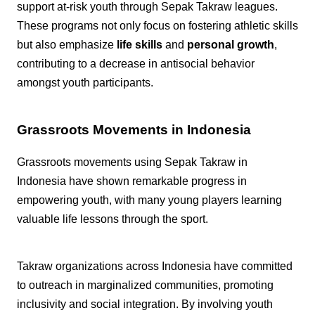
support at-risk youth through Sepak Takraw leagues.
These programs not only focus on fostering athletic skills
but also emphasize
life skills
and
personal growth
,
contributing to a decrease in antisocial behavior
amongst youth participants.
Grassroots Movements in Indonesia
Grassroots movements using Sepak Takraw in
Indonesia have shown remarkable progress in
empowering youth, with many young players learning
valuable life lessons through the sport.
Takraw organizations across Indonesia have committed
to outreach in marginalized communities, promoting
inclusivity and social integration. By involving youth