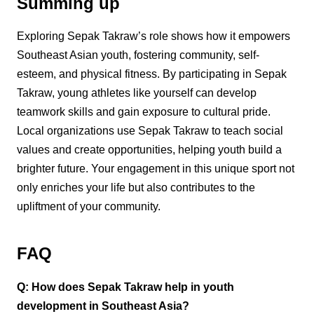
Summing up
Exploring Sepak Takraw’s role shows how it empowers
Southeast Asian youth, fostering community, self-
esteem, and physical fitness. By participating in Sepak
Takraw, young athletes like yourself can develop
teamwork skills and gain exposure to cultural pride.
Local organizations use Sepak Takraw to teach social
values and create opportunities, helping youth build a
brighter future. Your engagement in this unique sport not
only enriches your life but also contributes to the
upliftment of your community.
FAQ
Q: How does Sepak Takraw help in youth
development in Southeast Asia?