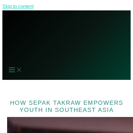
Skip to content
HOW SEPAK TAKRAW EMPOWERS
YOUTH IN SOUTHEAST ASIA