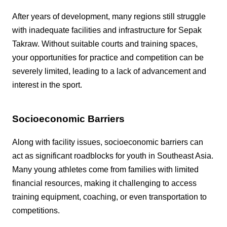
After years of development, many regions still struggle
with inadequate facilities and infrastructure for Sepak
Takraw. Without suitable courts and training spaces,
your opportunities for practice and competition can be
severely limited, leading to a lack of advancement and
interest in the sport.
Socioeconomic Barriers
Along with facility issues, socioeconomic barriers can
act as significant roadblocks for youth in Southeast Asia.
Many young athletes come from families with limited
financial resources, making it challenging to access
training equipment, coaching, or even transportation to
competitions.