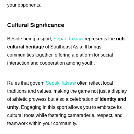
your opponents.
Cultural Significance
Beside being a sport,
Sepak Takraw
represents the
rich
cultural heritage
of Southeast Asia. It brings
communities together, offering a platform for social
interaction and cooperation among youth.
Rules that govern
Sepak Takraw
often reflect local
traditions and values, making the game not just a display
of athletic prowess but also a celebration of
identity and
unity
. Engaging in this sport allows you to embrace its
cultural roots while fostering camaraderie, respect, and
teamwork within your community.