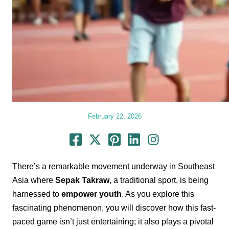
February 22, 2026
There’s a remarkable movement underway in Southeast
Asia where
Sepak Takraw
, a traditional sport, is being
harnessed to
empower youth
. As you explore this
fascinating phenomenon, you will discover how this fast-
paced game isn’t just entertaining; it also plays a pivotal