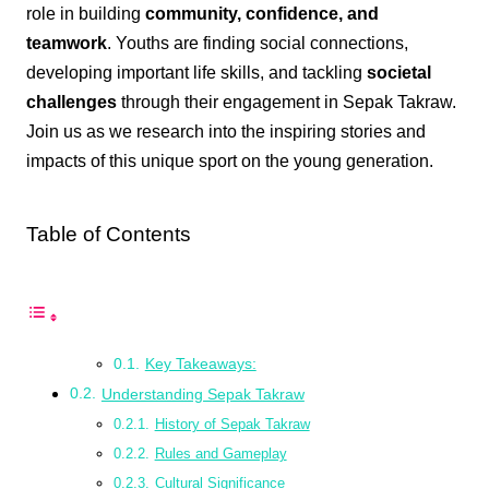
role in building
community, confidence, and
teamwork
. Youths are finding social connections,
developing important life skills, and tackling
societal
challenges
through their engagement in Sepak Takraw.
Join us as we research into the inspiring stories and
impacts of this unique sport on the young generation.
Table of Contents
Key Takeaways:
Understanding Sepak Takraw
History of Sepak Takraw
Rules and Gameplay
Cultural Significance