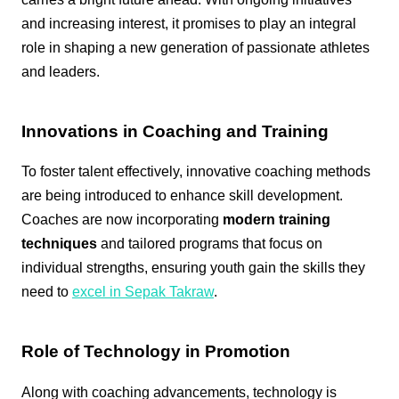
and increasing interest, it promises to play an integral
role in shaping a new generation of passionate athletes
and leaders.
Innovations in Coaching and Training
To foster talent effectively, innovative coaching methods
are being introduced to enhance skill development.
Coaches are now incorporating
modern training
techniques
and tailored programs that focus on
individual strengths, ensuring youth gain the skills they
need to
excel in Sepak Takraw
.
Role of Technology in Promotion
Along with coaching advancements, technology is