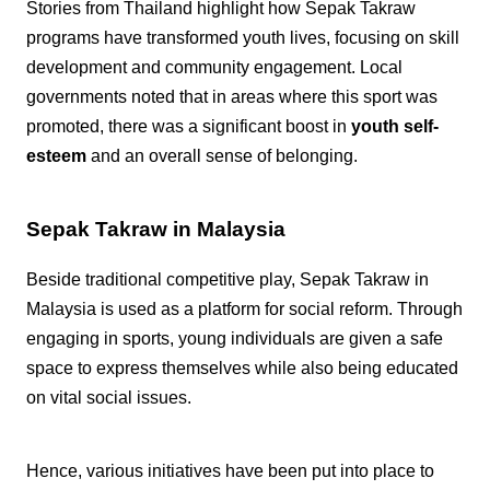
Stories from Thailand highlight how Sepak Takraw
programs have transformed youth lives, focusing on skill
development and community engagement. Local
governments noted that in areas where this sport was
promoted, there was a significant boost in
youth self-
esteem
and an overall sense of belonging.
Sepak Takraw in Malaysia
Beside traditional competitive play, Sepak Takraw in
Malaysia is used as a platform for social reform. Through
engaging in sports, young individuals are given a safe
space to express themselves while also being educated
on vital social issues.
Hence, various initiatives have been put into place to