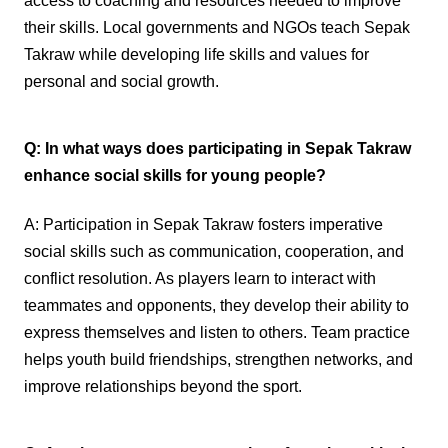
access to coaching and resources needed to improve
their skills. Local governments and NGOs teach Sepak
Takraw while developing life skills and values for
personal and social growth.
Q: In what ways does participating in Sepak Takraw
enhance social skills for young people?
A: Participation in Sepak Takraw fosters imperative
social skills such as communication, cooperation, and
conflict resolution. As players learn to interact with
teammates and opponents, they develop their ability to
express themselves and listen to others. Team practice
helps youth build friendships, strengthen networks, and
improve relationships beyond the sport.