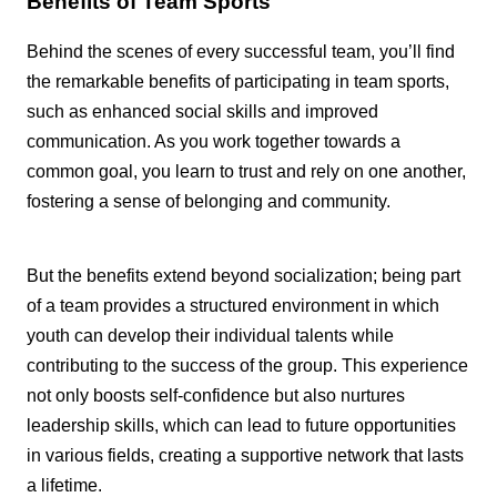
Benefits of Team Sports
Behind the scenes of every successful team, you’ll find
the remarkable benefits of participating in team sports,
such as enhanced social skills and improved
communication. As you work together towards a
common goal, you learn to trust and rely on one another,
fostering a sense of belonging and community.
But the benefits extend beyond socialization; being part
of a team provides a structured environment in which
youth can develop their individual talents while
contributing to the success of the group. This experience
not only boosts self-confidence but also nurtures
leadership skills, which can lead to future opportunities
in various fields, creating a supportive network that lasts
a lifetime.