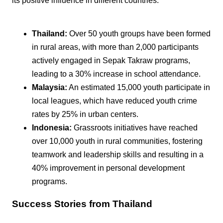
its positive influence in different countries:
Thailand:
Over 50 youth groups have been formed
in rural areas, with more than 2,000 participants
actively engaged in Sepak Takraw programs,
leading to a 30% increase in school attendance.
Malaysia:
An estimated 15,000 youth participate in
local leagues, which have reduced youth crime
rates by 25% in urban centers.
Indonesia:
Grassroots initiatives have reached
over 10,000 youth in rural communities, fostering
teamwork and leadership skills and resulting in a
40% improvement in personal development
programs.
Success Stories from Thailand