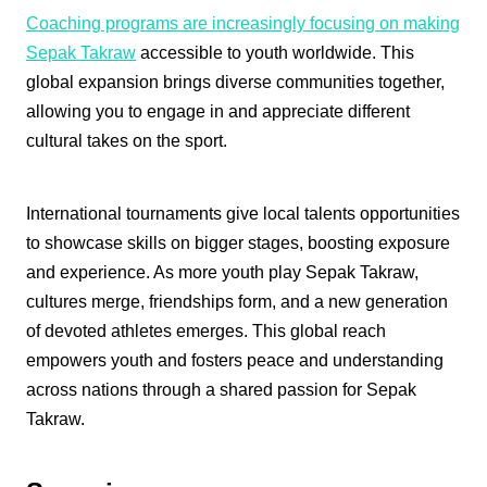
Coaching programs are increasingly focusing on making
Sepak Takraw
accessible to youth worldwide. This
global expansion brings diverse communities together,
allowing you to engage in and appreciate different
cultural takes on the sport.
International tournaments give local talents opportunities
to showcase skills on bigger stages, boosting exposure
and experience. As more youth play Sepak Takraw,
cultures merge, friendships form, and a new generation
of devoted athletes emerges. This global reach
empowers youth and fosters peace and understanding
across nations through a shared passion for Sepak
Takraw.