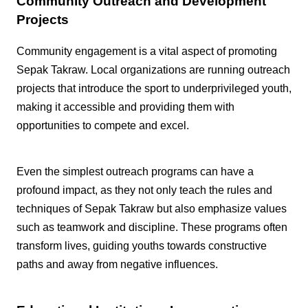
Community Outreach and Development
Projects
Community engagement is a vital aspect of promoting
Sepak Takraw. Local organizations are running outreach
projects that introduce the sport to underprivileged youth,
making it accessible and providing them with
opportunities to compete and excel.
Even the simplest outreach programs can have a
profound impact, as they not only teach the rules and
techniques of Sepak Takraw but also emphasize values
such as teamwork and discipline. These programs often
transform lives, guiding youths towards constructive
paths and away from negative influences.