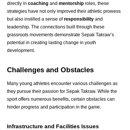
directly in
coaching
and
mentorship
roles, these
strategies have not only improved their athletic prowess
but also instilled a sense of
responsibility
and
leadership. The connections built through these
grassroots movements demonstrate Sepak Takraw’s
potential in creating lasting change in youth
development.
Challenges and Obstacles
Many young athletes encounter various challenges as
they pursue their passion for Sepak Takraw. While the
sport offers numerous benefits, certain obstacles can
hinder progress and participation in the game.
Infrastructure and Facilities Issues