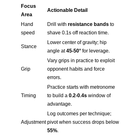
Focus
Actionable Detail
Area
Hand
Drill with
resistance bands
to
speed
shave 0.1s off reaction time.
Lower center of gravity; hip
Stance
angle at
45-50°
for leverage.
Vary grips in practice to exploit
Grip
opponent habits and force
errors.
Practice starts with metronome
Timing
to build a
0.2-0.4s
window of
advantage.
Log outcomes per technique;
Adjustment
pivot when success drops below
55%
.