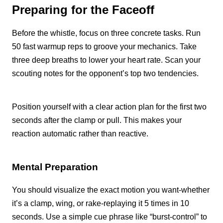
Preparing for the Faceoff
Before the whistle, focus on three concrete tasks. Run
50 fast warmup reps to groove your mechanics. Take
three deep breaths to lower your heart rate. Scan your
scouting notes for the opponent’s top two tendencies.
Position yourself with a clear action plan for the first two
seconds after the clamp or pull. This makes your
reaction automatic rather than reactive.
Mental Preparation
You should visualize the exact motion you want-whether
it’s a clamp, wing, or rake-replaying it 5 times in 10
seconds. Use a simple cue phrase like “burst-control” to