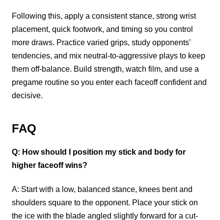
Following this, apply a consistent stance, strong wrist
placement, quick footwork, and timing so you control
more draws. Practice varied grips, study opponents’
tendencies, and mix neutral-to-aggressive plays to keep
them off-balance. Build strength, watch film, and use a
pregame routine so you enter each faceoff confident and
decisive.
FAQ
Q: How should I position my stick and body for
higher faceoff wins?
A: Start with a low, balanced stance, knees bent and
shoulders square to the opponent. Place your stick on
the ice with the blade angled slightly forward for a cut-