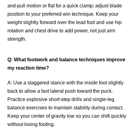
and-pull motion or flat for a quick clamp; adjust blade
position to your preferred win technique. Keep your
weight slightly forward over the lead foot and use hip
rotation and chest drive to add power, not just arm
strength.
Q: What footwork and balance techniques improve
my reaction time?
A: Use a staggered stance with the inside foot slightly
back to allow a fast lateral push toward the puck.
Practice explosive short-step drills and single-leg
balance exercises to maintain stability during contact.
Keep your center of gravity low so you can shift quickly
without losing footing.