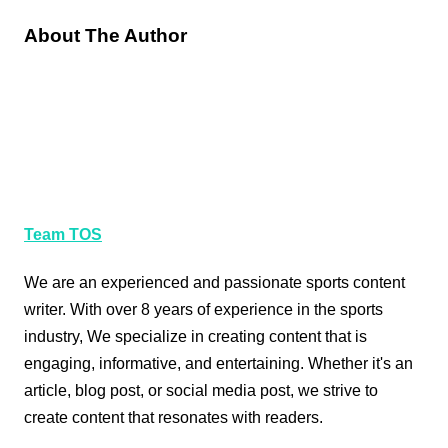
About The Author
Team TOS
We are an experienced and passionate sports content
writer. With over 8 years of experience in the sports
industry, We specialize in creating content that is
engaging, informative, and entertaining. Whether it's an
article, blog post, or social media post, we strive to
create content that resonates with readers.