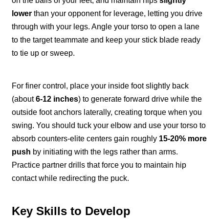
on the balls of your feet, and maintain hips
slightly
lower
than your opponent for leverage, letting you drive
through with your legs. Angle your torso to open a lane
to the target teammate and keep your stick blade ready
to tie up or sweep.
For finer control, place your inside foot slightly back
(about
6-12 inches
) to generate forward drive while the
outside foot anchors laterally, creating torque when you
swing. You should tuck your elbow and use your torso to
absorb counters-elite centers gain roughly
15-20% more
push
by initiating with the legs rather than arms.
Practice partner drills that force you to maintain hip
contact while redirecting the puck.
Key Skills to Develop