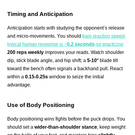
Timing and Anticipation
Anticipation starts with studying the opponent’s release
and micro-movements. You should
train reaction speed-
typical human response is ~
0.2 seconds
-so practicing
200 reps weekly
improves your reads. Watch shoulder
dip, stick blade angle, and hip shift; a
5-10°
blade tilt
toward the bench often signals a backhand pull. React
within a
0.15-0.25s
window to seize the initial
advantage.
Use of Body Positioning
Body positioning wins fights before the puck drops. You
should set a
wider-than-shoulder stance
, keep weight