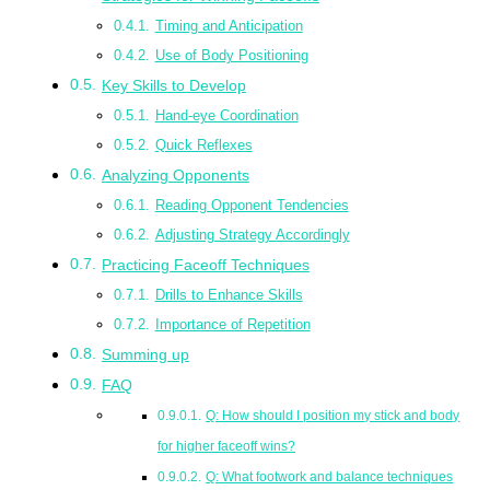
Timing and Anticipation
Use of Body Positioning
Key Skills to Develop
Hand-eye Coordination
Quick Reflexes
Analyzing Opponents
Reading Opponent Tendencies
Adjusting Strategy Accordingly
Practicing Faceoff Techniques
Drills to Enhance Skills
Importance of Repetition
Summing up
FAQ
Q: How should I position my stick and body
for higher faceoff wins?
Q: What footwork and balance techniques