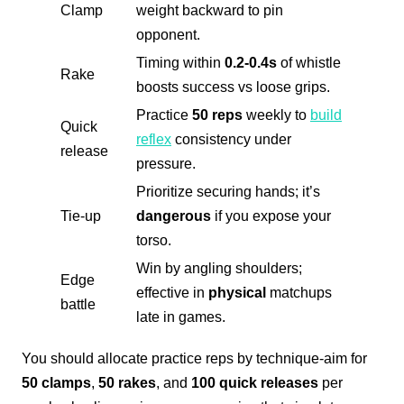
Clamp
weight backward to pin
opponent.
Timing within
0.2-0.4s
of whistle
Rake
boosts success vs loose grips.
Practice
50 reps
weekly to
build
Quick
reflex
consistency under
release
pressure.
Prioritize securing hands; it’s
Tie-up
dangerous
if you expose your
torso.
Win by angling shoulders;
Edge
effective in
physical
matchups
battle
late in games.
You should allocate practice reps by technique-aim for
50 clamps
,
50 rakes
, and
100 quick releases
per