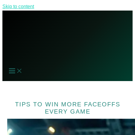
Skip to content
TIPS TO WIN MORE FACEOFFS
EVERY GAME