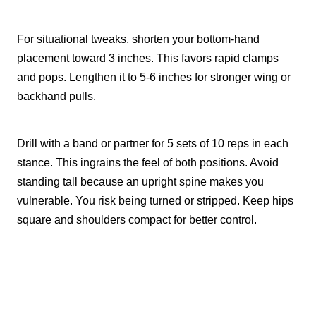
For situational tweaks, shorten your bottom-hand
placement toward 3 inches. This favors rapid clamps
and pops. Lengthen it to 5-6 inches for stronger wing or
backhand pulls.
Drill with a band or partner for 5 sets of 10 reps in each
stance. This ingrains the feel of both positions. Avoid
standing tall because an upright spine makes you
vulnerable. You risk being turned or stripped. Keep hips
square and shoulders compact for better control.