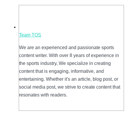
Team TOS
We are an experienced and passionate sports
content writer. With over 8 years of experience in
the sports industry, We specialize in creating
content that is engaging, informative, and
entertaining. Whether it's an article, blog post, or
social media post, we strive to create content that
resonates with readers.