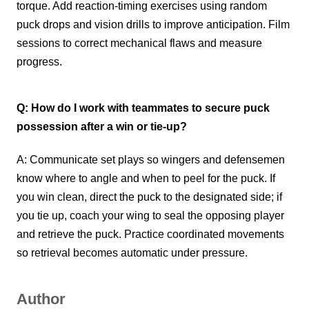
torque. Add reaction-timing exercises using random
puck drops and vision drills to improve anticipation. Film
sessions to correct mechanical flaws and measure
progress.
Q: How do I work with teammates to secure puck
possession after a win or tie-up?
A: Communicate set plays so wingers and defensemen
know where to angle and when to peel for the puck. If
you win clean, direct the puck to the designated side; if
you tie up, coach your wing to seal the opposing player
and retrieve the puck. Practice coordinated movements
so retrieval becomes automatic under pressure.
Author