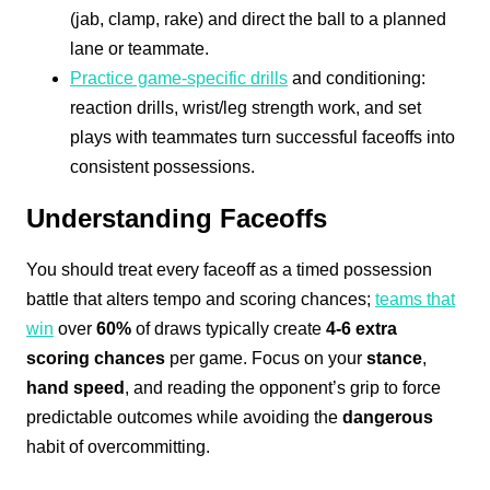
(jab, clamp, rake) and direct the ball to a planned
lane or teammate.
Practice game-specific drills
and conditioning:
reaction drills, wrist/leg strength work, and set
plays with teammates turn successful faceoffs into
consistent possessions.
Understanding Faceoffs
You should treat every faceoff as a timed possession
battle that alters tempo and scoring chances;
teams that
win
over
60%
of draws typically create
4-6 extra
scoring chances
per game. Focus on your
stance
,
hand speed
, and reading the opponent’s grip to force
predictable outcomes while avoiding the
dangerous
habit of overcommitting.