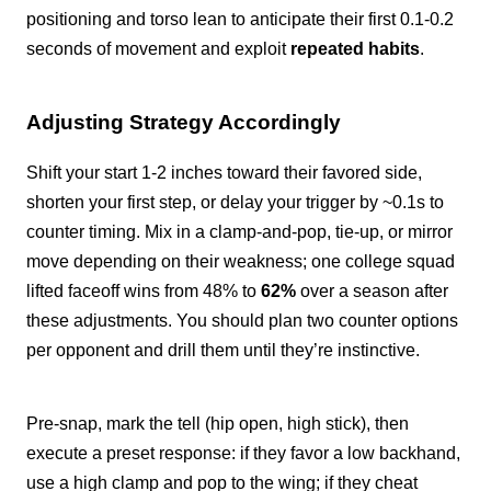
positioning and torso lean to anticipate their first 0.1-0.2
seconds of movement and exploit
repeated habits
.
Adjusting Strategy Accordingly
Shift your start 1-2 inches toward their favored side,
shorten your first step, or delay your trigger by ~0.1s to
counter timing. Mix in a clamp-and-pop, tie-up, or mirror
move depending on their weakness; one college squad
lifted faceoff wins from 48% to
62%
over a season after
these adjustments. You should plan two counter options
per opponent and drill them until they’re instinctive.
Pre-snap, mark the tell (hip open, high stick), then
execute a preset response: if they favor a low backhand,
use a high clamp and pop to the wing; if they cheat