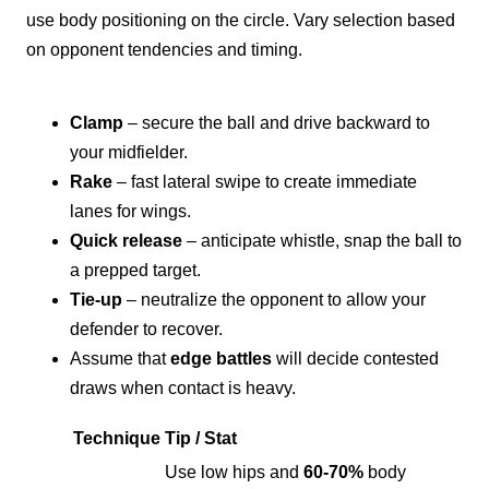
use body positioning on the circle. Vary selection based
on opponent tendencies and timing.
Clamp
– secure the ball and drive backward to
your midfielder.
Rake
– fast lateral swipe to create immediate
lanes for wings.
Quick release
– anticipate whistle, snap the ball to
a prepped target.
Tie-up
– neutralize the opponent to allow your
defender to recover.
Assume that
edge battles
will decide contested
draws when contact is heavy.
Technique
Tip / Stat
Use low hips and
60-70%
body