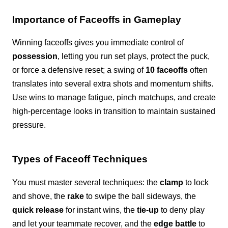
Importance of Faceoffs in Gameplay
Winning faceoffs gives you immediate control of
possession
, letting you run set plays, protect the puck,
or force a defensive reset; a swing of
10 faceoffs
often
translates into several extra shots and momentum shifts.
Use wins to manage fatigue, pinch matchups, and create
high-percentage looks in transition to maintain sustained
pressure.
Types of Faceoff Techniques
You must master several techniques: the
clamp
to lock
and shove, the
rake
to swipe the ball sideways, the
quick release
for instant wins, the
tie-up
to deny play
and let your teammate recover, and the
edge battle
to