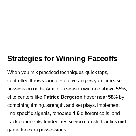
Strategies for Winning Faceoffs
When you mix practiced techniques-quick taps,
controlled throws, and deceptive angles-you increase
possession odds. Aim for a season win rate above
55%
;
elite centers like
Patrice Bergeron
hover near
58%
by
combining timing, strength, and set plays. Implement
line-specific signals, rehearse
4-6
different calls, and
track opponents’ tendencies so you can shift tactics mid-
game for extra possessions.