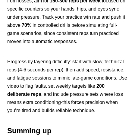
from losses; aim for
150-300 reps per week
focused on
specific counters so your hands, hips, and eyes sync
under pressure. Track your practice win rate and push it
above
70%
in controlled drills before simulating full-
game scenarios, since consistent reps turn practiced
moves into automatic responses.
Progress by layering difficulty: start with slow, technical
reps (4-6 seconds per rep), then add speed, resistance,
and fatigue sessions to mimic late-game conditions. Use
video to flag faults, set weekly targets like
200
deliberate reps
, and include pressure sets where loss
means extra conditioning-this forces precision when
you’re tired and builds reliable technique.
Summing up