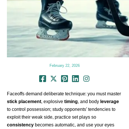
February 22, 2026
Faceoffs demand deliberate technique: you must master
stick placement
, explosive
timing
, and body
leverage
to control possession; study opponents’ tendencies to
exploit their weak side, practice set plays so
consistency
becomes automatic, and use your eyes