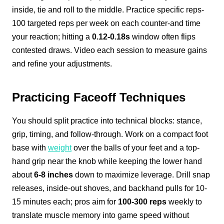
inside, tie and roll to the middle. Practice specific reps-
100 targeted reps per week on each counter-and time
your reaction; hitting a
0.12-0.18s
window often flips
contested draws. Video each session to measure gains
and refine your adjustments.
Practicing Faceoff Techniques
You should split practice into technical blocks: stance,
grip, timing, and follow-through. Work on a compact foot
base with
weight
over the balls of your feet and a top-
hand grip near the knob while keeping the lower hand
about
6-8 inches
down to maximize leverage. Drill snap
releases, inside-out shoves, and backhand pulls for 10-
15 minutes each; pros aim for
100-300 reps
weekly to
translate muscle memory into game speed without