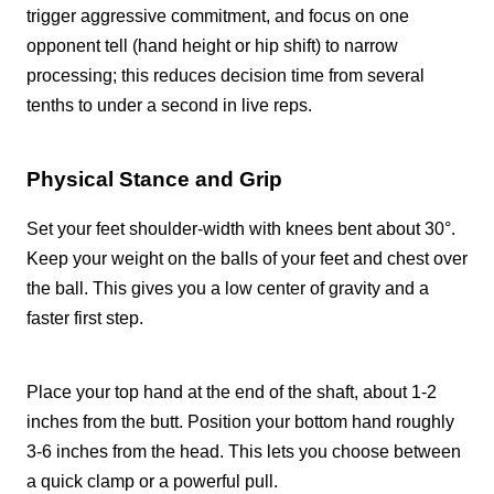
trigger aggressive commitment, and focus on one
opponent tell (hand height or hip shift) to narrow
processing; this reduces decision time from several
tenths to under a second in live reps.
Physical Stance and Grip
Set your feet shoulder-width with knees bent about 30°.
Keep your weight on the balls of your feet and chest over
the ball. This gives you a low center of gravity and a
faster first step.
Place your top hand at the end of the shaft, about 1-2
inches from the butt. Position your bottom hand roughly
3-6 inches from the head. This lets you choose between
a quick clamp or a powerful pull.