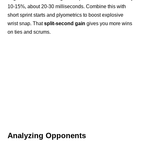
10-15%, about 20-30 milliseconds. Combine this with
short sprint starts and plyometrics to boost explosive
wrist snap. That
split-second gain
gives you more wins
on ties and scrums.
Analyzing Opponents