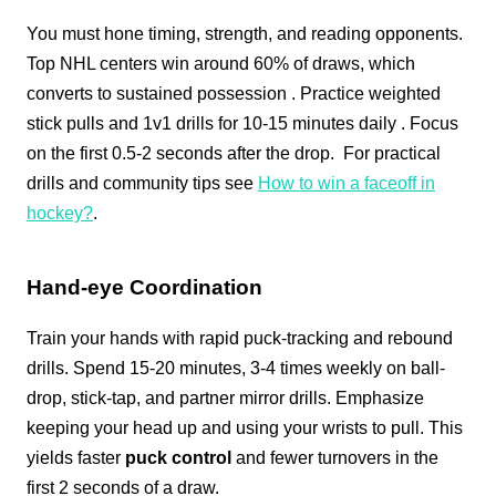
You must hone timing, strength, and reading opponents.
Top NHL centers win around 60% of draws, which
converts to sustained possession
. Practice weighted
stick pulls and 1v1 drills for 10-15 minutes daily
. Focus
on the first 0.5-2 seconds after the drop.
For practical
drills and community tips see
How to win a faceoff in
hockey?
.
Hand-eye Coordination
Train your hands with rapid puck-tracking and rebound
drills. Spend 15-20 minutes, 3-4 times weekly on ball-
drop, stick-tap, and partner mirror drills. Emphasize
keeping your head up and using your wrists to pull. This
yields faster
puck control
and fewer turnovers in the
first 2 seconds of a draw.