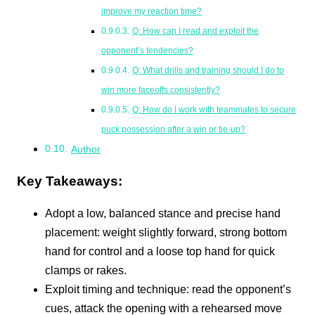
improve my reaction time?
Q: How can I read and exploit the
opponent’s tendencies?
Q: What drills and training should I do to
win more faceoffs consistently?
Q: How do I work with teammates to secure
puck possession after a win or tie-up?
Author
Key Takeaways:
Adopt a low, balanced stance and precise hand
placement: weight slightly forward, strong bottom
hand for control and a loose top hand for quick
clamps or rakes.
Exploit timing and technique: read the opponent’s
cues, attack the opening with a rehearsed move