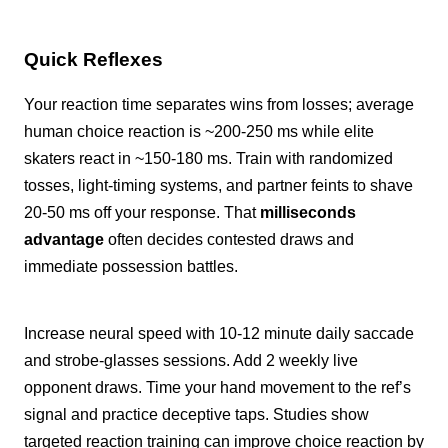
Quick Reflexes
Your reaction time separates wins from losses; average
human choice reaction is ~200-250 ms while elite
skaters react in ~150-180 ms. Train with randomized
tosses, light-timing systems, and partner feints to shave
20-50 ms off your response. That
milliseconds
advantage
often decides contested draws and
immediate possession battles.
Increase neural speed with 10-12 minute daily saccade
and strobe-glasses sessions. Add 2 weekly live
opponent draws. Time your hand movement to the ref’s
signal and practice deceptive taps. Studies show
targeted reaction training can improve choice reaction by