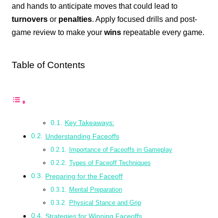
and hands to anticipate moves that could lead to
turnovers
or
penalties
. Apply focused drills and post-
game review to make your
wins
repeatable every game.
Table of Contents
Key Takeaways:
Understanding Faceoffs
Importance of Faceoffs in Gameplay
Types of Faceoff Techniques
Preparing for the Faceoff
Mental Preparation
Physical Stance and Grip
Strategies for Winning Faceoffs