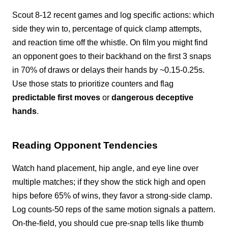
Scout 8-12 recent games and log specific actions: which
side they win to, percentage of quick clamp attempts,
and reaction time off the whistle. On film you might find
an opponent goes to their backhand on the first 3 snaps
in 70% of draws or delays their hands by ~0.15-0.25s.
Use those stats to prioritize counters and flag
predictable first moves
or
dangerous deceptive
hands
.
Reading Opponent Tendencies
Watch hand placement, hip angle, and eye line over
multiple matches; if they show the stick high and open
hips before 65% of wins, they favor a strong-side clamp.
Log counts-50 reps of the same motion signals a pattern.
On-the-field, you should cue pre-snap tells like thumb