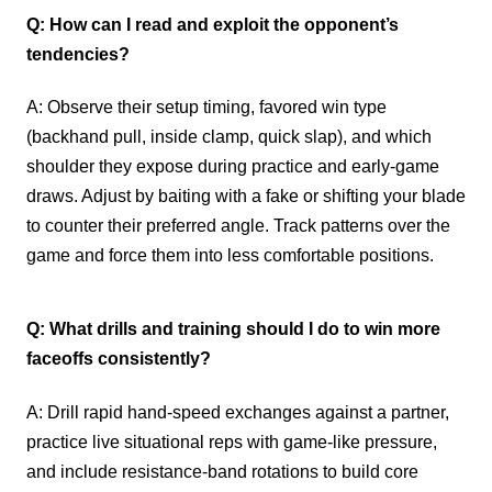
Q: How can I read and exploit the opponent’s
tendencies?
A: Observe their setup timing, favored win type
(backhand pull, inside clamp, quick slap), and which
shoulder they expose during practice and early-game
draws. Adjust by baiting with a fake or shifting your blade
to counter their preferred angle. Track patterns over the
game and force them into less comfortable positions.
Q: What drills and training should I do to win more
faceoffs consistently?
A: Drill rapid hand-speed exchanges against a partner,
practice live situational reps with game-like pressure,
and include resistance-band rotations to build core