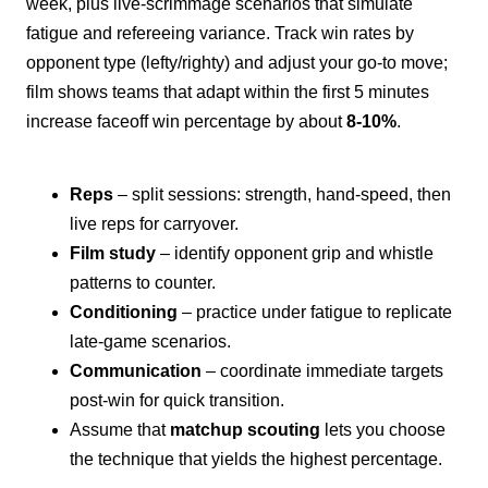
week, plus live-scrimmage scenarios that simulate
fatigue and refereeing variance. Track win rates by
opponent type (lefty/righty) and adjust your go-to move;
film shows teams that adapt within the first 5 minutes
increase faceoff win percentage by about
8-10%
.
Reps
– split sessions: strength, hand-speed, then
live reps for carryover.
Film study
– identify opponent grip and whistle
patterns to counter.
Conditioning
– practice under fatigue to replicate
late-game scenarios.
Communication
– coordinate immediate targets
post-win for quick transition.
Assume that
matchup scouting
lets you choose
the technique that yields the highest percentage.