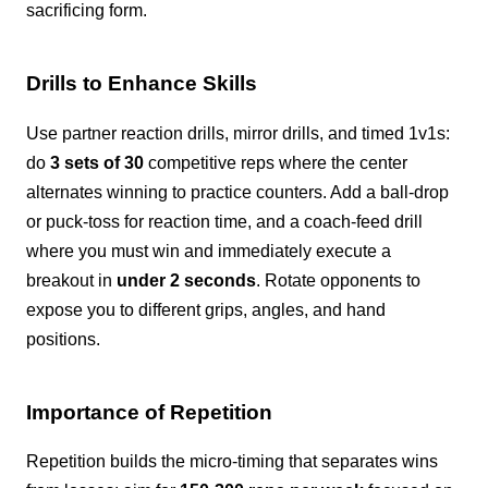
sacrificing form.
Drills to Enhance Skills
Use partner reaction drills, mirror drills, and timed 1v1s:
do
3 sets of 30
competitive reps where the center
alternates winning to practice counters. Add a ball-drop
or puck-toss for reaction time, and a coach-feed drill
where you must win and immediately execute a
breakout in
under 2 seconds
. Rotate opponents to
expose you to different grips, angles, and hand
positions.
Importance of Repetition
Repetition builds the micro-timing that separates wins