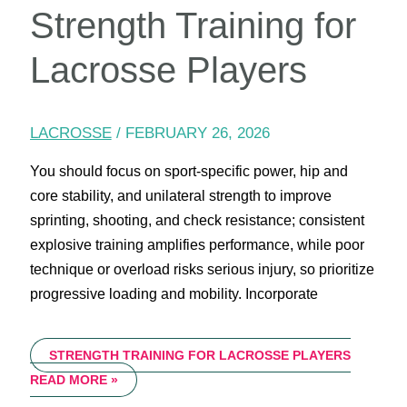
Strength Training for
Lacrosse Players
LACROSSE
/
FEBRUARY 26, 2026
You should focus on sport-specific power, hip and
core stability, and unilateral strength to improve
sprinting, shooting, and check resistance; consistent
explosive training amplifies performance, while poor
technique or overload risks serious injury, so prioritize
progressive loading and mobility. Incorporate
STRENGTH TRAINING FOR LACROSSE PLAYERS
READ MORE »