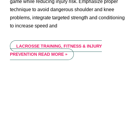
game while reducing injury risk. Emphasize proper
technique to avoid dangerous shoulder and knee
problems, integrate targeted strength and conditioning
to increase speed and
LACROSSE TRAINING, FITNESS & INJURY
PREVENTION
READ MORE »