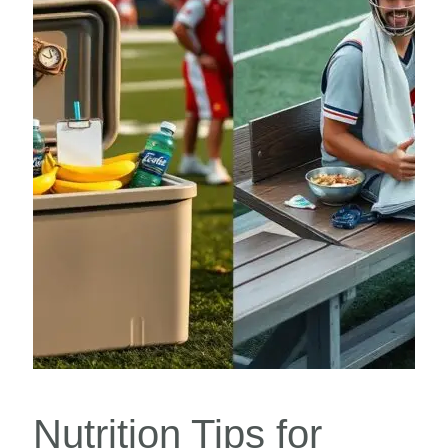
Nutrition Tips for