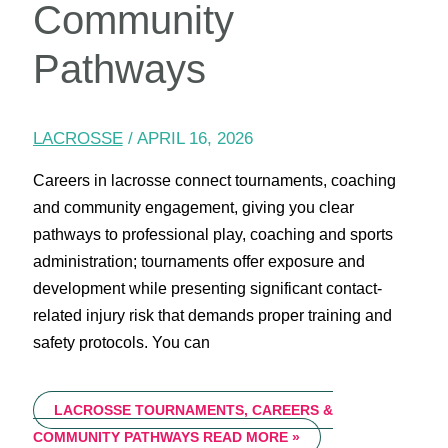
Community
Pathways
LACROSSE
/
APRIL 16, 2026
Careers in lacrosse connect tournaments, coaching
and community engagement, giving you clear
pathways to professional play, coaching and sports
administration; tournaments offer exposure and
development while presenting significant contact-
related injury risk that demands proper training and
safety protocols. You can
LACROSSE TOURNAMENTS, CAREERS &
COMMUNITY PATHWAYS
READ MORE »