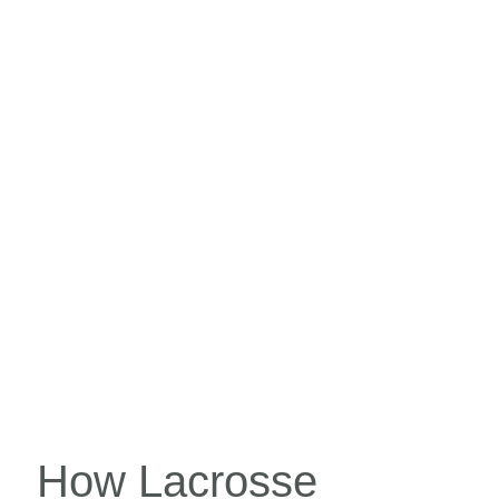
How Lacrosse