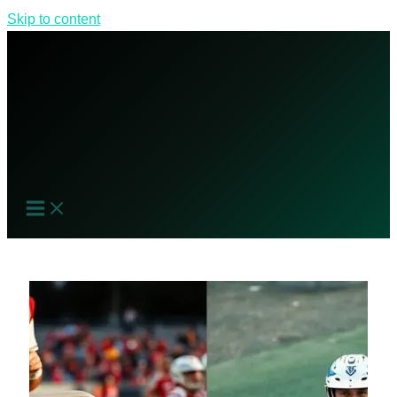
Skip to content