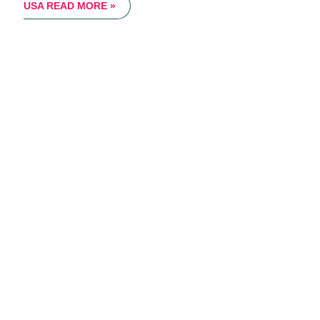
USA
READ MORE »