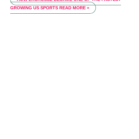
GROWING US SPORTS
READ MORE »