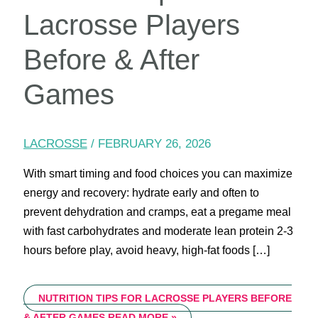
Lacrosse Players
Before & After
Games
LACROSSE
/
FEBRUARY 26, 2026
With smart timing and food choices you can maximize
energy and recovery: hydrate early and often to
prevent dehydration and cramps, eat a pregame meal
with fast carbohydrates and moderate lean protein 2-3
hours before play, avoid heavy, high-fat foods […]
NUTRITION TIPS FOR LACROSSE PLAYERS BEFORE
& AFTER GAMES
READ MORE »