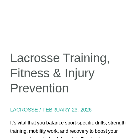
Lacrosse Training,
Fitness & Injury
Prevention
LACROSSE
/
FEBRUARY 23, 2026
It’s vital that you balance sport-specific drills, strength
training, mobility work, and recovery to boost your