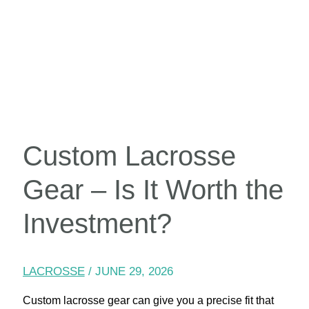
Custom Lacrosse
Gear – Is It Worth the
Investment?
LACROSSE
/
JUNE 29, 2026
Custom lacrosse gear can give you a precise fit that