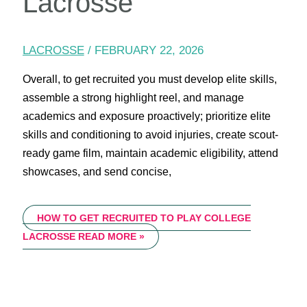
Lacrosse
LACROSSE
/
FEBRUARY 22, 2026
Overall, to get recruited you must develop elite skills,
assemble a strong highlight reel, and manage
academics and exposure proactively; prioritize elite
skills and conditioning to avoid injuries, create scout-
ready game film, maintain academic eligibility, attend
showcases, and send concise,
HOW TO GET RECRUITED TO PLAY COLLEGE
LACROSSE
READ MORE »