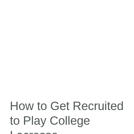
How to Get Recruited
to Play College