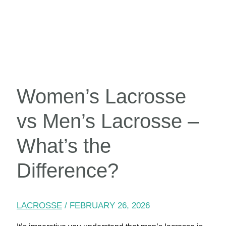
Women’s Lacrosse
vs Men’s Lacrosse –
What’s the
Difference?
LACROSSE
/
FEBRUARY 26, 2026