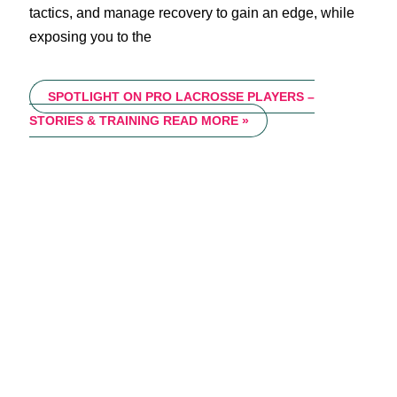
tactics, and manage recovery to gain an edge, while
exposing you to the
SPOTLIGHT ON PRO LACROSSE PLAYERS –
STORIES & TRAINING
READ MORE »