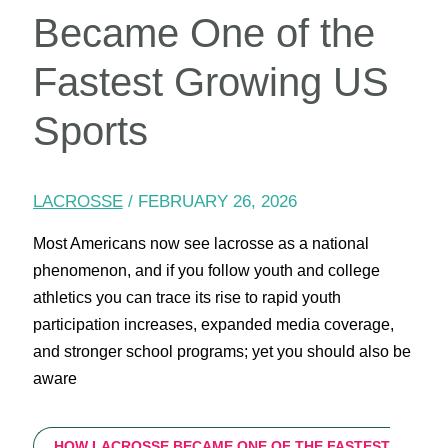
Became One of the
Fastest Growing US
Sports
LACROSSE
/
FEBRUARY 26, 2026
Most Americans now see lacrosse as a national
phenomenon, and if you follow youth and college
athletics you can trace its rise to rapid youth
participation increases, expanded media coverage,
and stronger school programs; yet you should also be
aware
HOW LACROSSE BECAME ONE OF THE FASTEST