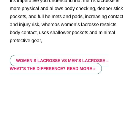
It’s imperative you understand that men’s lacrosse is
more physical and allows body checking, deeper stick
pockets, and full helmets and pads, increasing contact
and injury risk, whereas women’s lacrosse restricts
body contact, uses shallower pockets and minimal
protective gear,
WOMEN’S LACROSSE VS MEN’S LACROSSE –
WHAT’S THE DIFFERENCE?
READ MORE »